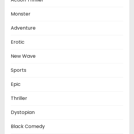
Monster
Adventure
Erotic
New Wave
Sports
Epic
Thriller
Dystopian
Black Comedy