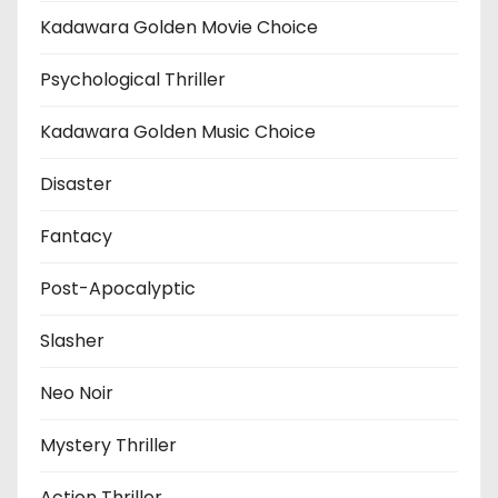
Kadawara Golden Movie Choice
Psychological Thriller
Kadawara Golden Music Choice
Disaster
Fantacy
Post-Apocalyptic
Slasher
Neo Noir
Mystery Thriller
Action Thriller