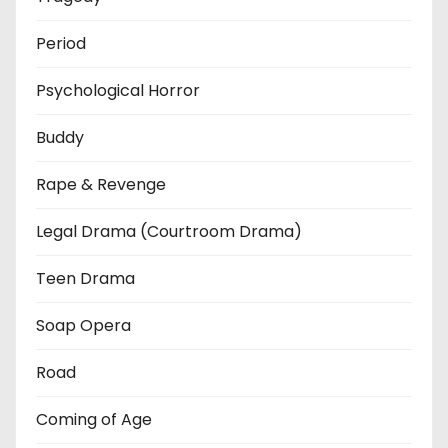
Period
Psychological Horror
Buddy
Rape & Revenge
Legal Drama (Courtroom Drama)
Teen Drama
Soap Opera
Road
Coming of Age