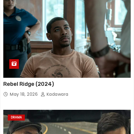
Rebel Ridge (2024)
May 18, 2026
Kadawara
DRAMA