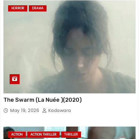
HORROR
DRAMA
The Swarm (La Nuée )(2020)
May 19, 2026
Kadawara
ACTION
ACTION THRILLER
THRILLER