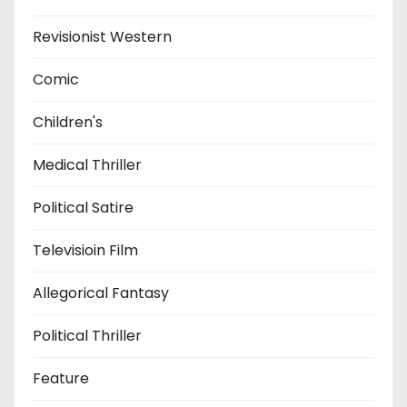
Revisionist Western
Comic
Children's
Medical Thriller
Political Satire
Televisioin Film
Allegorical Fantasy
Political Thriller
Feature