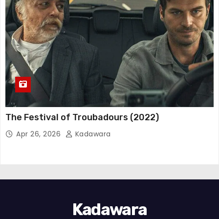
The Festival of Troubadours (2022)
Apr 26, 2026
Kadawara
Kadawara