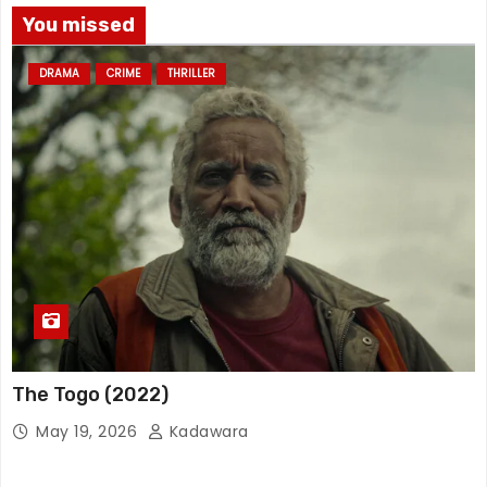
You missed
DRAMA
CRIME
THRILLER
The Togo (2022)
May 19, 2026
Kadawara