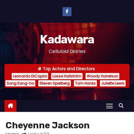
S
k
i
p
Kadawara
t
o
Celluloid Diaries
c
o
Top Actors and Directors
n
Leonardo DiCaprio
Lasse Hallström
Woody Harrelson
t
Song Kang-ho
Steven Spielberg
Tom Hanks
Juliette Lewis
e
n
t
Cheyenne Jackson