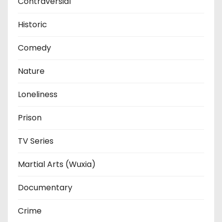
Contraversial
Historic
Comedy
Nature
Loneliness
Prison
TV Series
Martial Arts (Wuxia)
Documentary
Crime