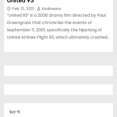
United 93
Feb 21, 2021
Kadawara
“United 93” is a 2006 drama film directed by Paul
Greengrass that chronicles the events of
September 11, 2001, specifically the hijacking of
United Airlines Flight 93, which ultimately crashed…
Sci-fi