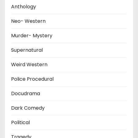
Anthology
Neo- Western
Murder- Mystery
Supernatural
Weird Western
Police Procedural
Docudrama
Dark Comedy
Political
Tragedy