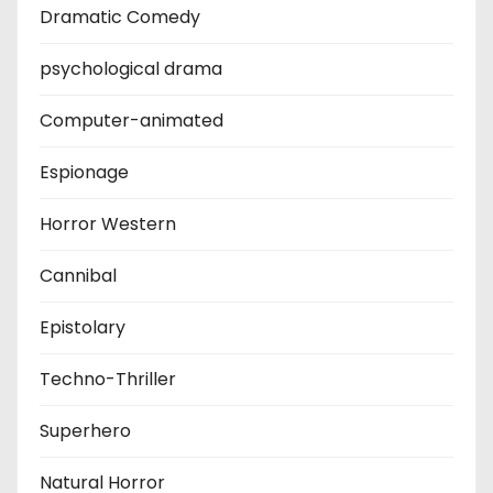
Dramatic Comedy
psychological drama
Computer-animated
Espionage
Horror Western
Cannibal
Epistolary
Techno-Thriller
Superhero
Natural Horror