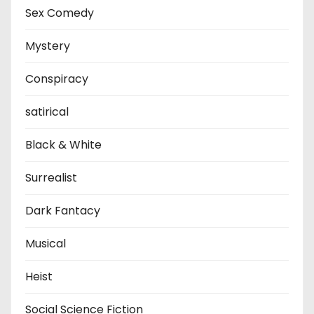
Sex Comedy
Mystery
Conspiracy
satirical
Black & White
Surrealist
Dark Fantacy
Musical
Heist
Social Science Fiction