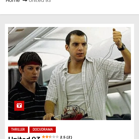
Home
United 93
THRILLER
DOCUDRAMA
2.5 (2)