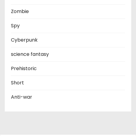
Zombie
Spy
Cyberpunk
science fantasy
Prehistoric
Short
Anti-war