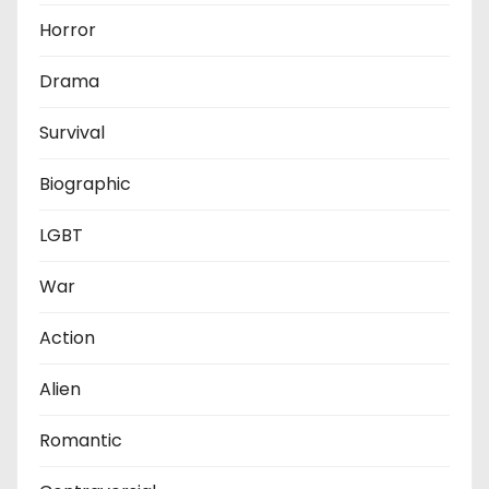
Horror
Drama
Survival
Biographic
LGBT
War
Action
Alien
Romantic