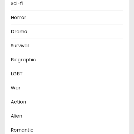
Sci-fi
Horror
Drama
Survival
Biographic
LGBT
War
Action
Alien
Romantic