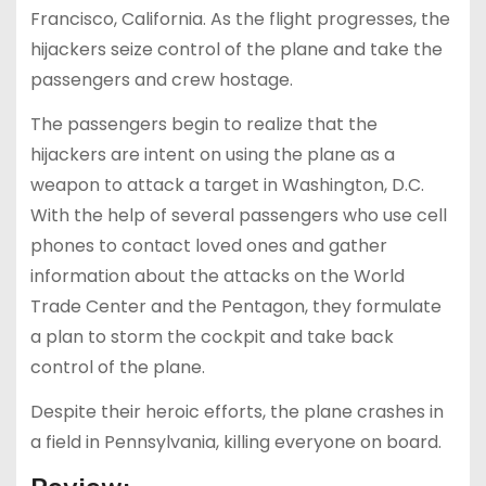
Francisco, California. As the flight progresses, the
hijackers seize control of the plane and take the
passengers and crew hostage.
The passengers begin to realize that the
hijackers are intent on using the plane as a
weapon to attack a target in Washington, D.C.
With the help of several passengers who use cell
phones to contact loved ones and gather
information about the attacks on the World
Trade Center and the Pentagon, they formulate
a plan to storm the cockpit and take back
control of the plane.
Despite their heroic efforts, the plane crashes in
a field in Pennsylvania, killing everyone on board.