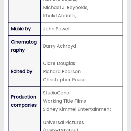
Michael J. Reynolds,
Khalid Abdalla,
Music by
John Powell
Cinematog
Barry Ackroyd
raphy
Clare Douglas
Edited by
Richard Pearson
Christopher Rouse
StudioCanal
Production
Working Title Films
companies
Sidney Kimmel Entertainment
Universal Pictures
(United States)