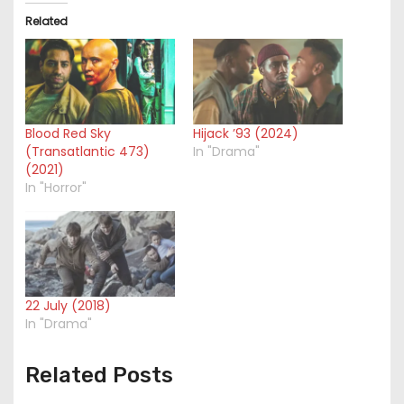
Related
Blood Red Sky
Hijack ’93 (2024)
(Transatlantic 473)
In "Drama"
(2021)
In "Horror"
22 July (2018)
In "Drama"
Related Posts