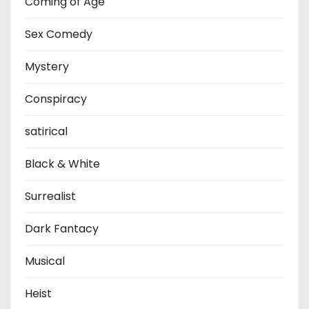
Coming of Age
Sex Comedy
Mystery
Conspiracy
satirical
Black & White
Surrealist
Dark Fantacy
Musical
Heist