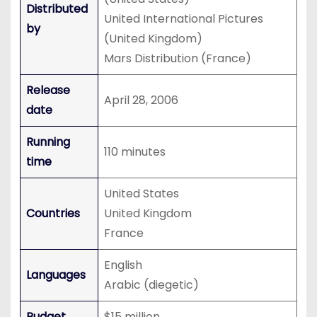
Distributed
United International Pictures
by
(United Kingdom)
Mars Distribution (France)
Release
April 28, 2006
date
Running
110 minutes
time
United States
Countries
United Kingdom
France
English
Languages
Arabic (diegetic)
Budget
$15 million