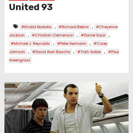
United 93
,
,
#Khalid Abdalla
#Richard Bekins
#Cheyenne
,
,
,
Jackson
#Christian Clemenson
#Daniel Sauli
,
,
#Michael J. Reynolds
#Peter Hermann
#Corey
,
,
,
Johnson
#David Alan Basche
#Trish Gates
#Paul
Greengrass