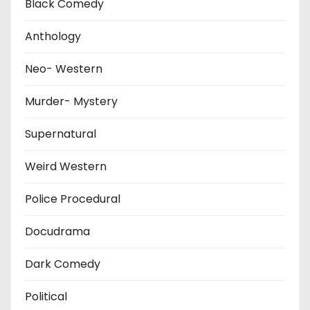
Black Comedy
Anthology
Neo- Western
Murder- Mystery
Supernatural
Weird Western
Police Procedural
Docudrama
Dark Comedy
Political