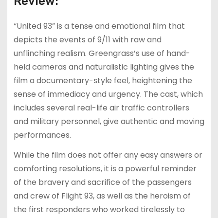
Review:
“United 93” is a tense and emotional film that
depicts the events of 9/11 with raw and
unflinching realism. Greengrass’s use of hand-
held cameras and naturalistic lighting gives the
film a documentary-style feel, heightening the
sense of immediacy and urgency. The cast, which
includes several real-life air traffic controllers
and military personnel, give authentic and moving
performances.
While the film does not offer any easy answers or
comforting resolutions, it is a powerful reminder
of the bravery and sacrifice of the passengers
and crew of Flight 93, as well as the heroism of
the first responders who worked tirelessly to