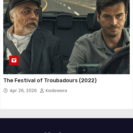
The Festival of Troubadours (2022)
Apr 26, 2026
Kadawara