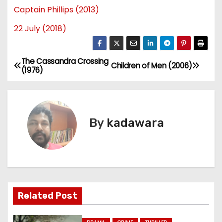
Captain Phillips (2013)
22 July (2018)
The Cassandra Crossing
P
Children of Men (2006)
(1976)
o
s
By
kadawara
t
n
a
v
Related Post
i