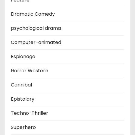
Dramatic Comedy
psychological drama
Computer-animated
Espionage
Horror Western
Cannibal
Epistolary
Techno-Thriller
Superhero