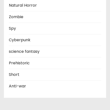
Natural Horror
Zombie
Spy
Cyberpunk
science fantasy
Prehistoric
Short
Anti-war