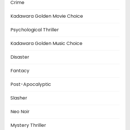
Crime
Kadawara Golden Movie Choice
Psychological Thriller
Kadawara Golden Music Choice
Disaster
Fantacy
Post-Apocalyptic
Slasher
Neo Noir
Mystery Thriller