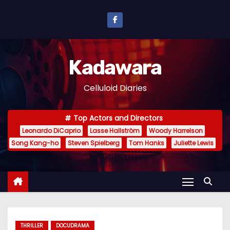
S
k
i
p
Kadawara
t
o
Celluloid Diaries
c
o
Top Actors and Directors
n
Leonardo DiCaprio
Lasse Hallström
Woody Harrelson
t
Song Kang-ho
Steven Spielberg
Tom Hanks
Juliette Lewis
e
n
t
THRILLER
DOCUDRAMA