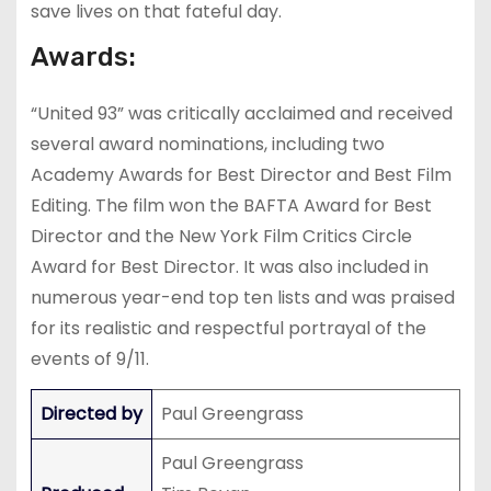
save lives on that fateful day.
Awards:
“United 93” was critically acclaimed and received
several award nominations, including two
Academy Awards for Best Director and Best Film
Editing. The film won the BAFTA Award for Best
Director and the New York Film Critics Circle
Award for Best Director. It was also included in
numerous year-end top ten lists and was praised
for its realistic and respectful portrayal of the
events of 9/11.
Directed by
Paul Greengrass
Paul Greengrass