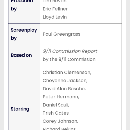
Produced
Tim Bevan
by
Eric Fellner
Lloyd Levin
Screenplay
Paul Greengrass
by
9/11 Commission Report
Based on
by the 9/11 Commission
Christian Clemenson,
Cheyenne Jackson,
David Alan Basche,
Peter Hermann,
Daniel Sauli,
Starring
Trish Gates,
Corey Johnson,
Richard Bekins,