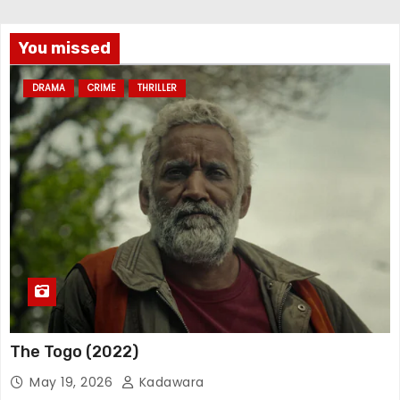
You missed
DRAMA
CRIME
THRILLER
The Togo (2022)
May 19, 2026
Kadawara