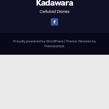
Kadawara
Celluloid Diaries
Proudly powered by WordPress
|
Theme: Newses by
Themeansar
.