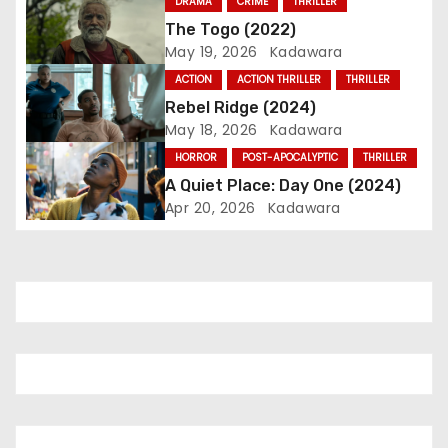
DRAMA
CRIME
THRILLER
g
The Togo (2022)
May 19, 2026
Kadawara
a
ACTION
ACTION THRILLER
THRILLER
t
Rebel Ridge (2024)
May 18, 2026
Kadawara
i
HORROR
POST-APOCALYPTIC
THRILLER
o
A Quiet Place: Day One (2024)
Apr 20, 2026
Kadawara
n