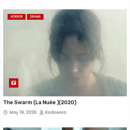
HORROR
DRAMA
The Swarm (La Nuée )(2020)
May 19, 2026
Kadawara