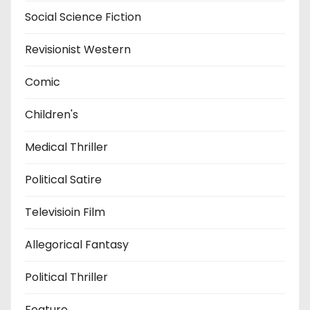
Social Science Fiction
Revisionist Western
Comic
Children's
Medical Thriller
Political Satire
Televisioin Film
Allegorical Fantasy
Political Thriller
Feature