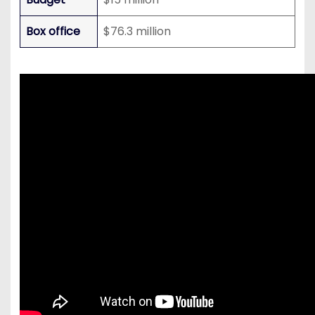
Box office
$76.3 million