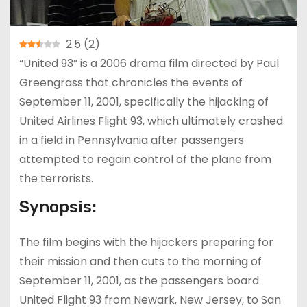
2.5
(
2
)
“United 93” is a 2006 drama film directed by Paul
Greengrass that chronicles the events of
September 11, 2001, specifically the hijacking of
United Airlines Flight 93, which ultimately crashed
in a field in Pennsylvania after passengers
attempted to regain control of the plane from
the terrorists.
Synopsis:
The film begins with the hijackers preparing for
their mission and then cuts to the morning of
September 11, 2001, as the passengers board
United Flight 93 from Newark, New Jersey, to San