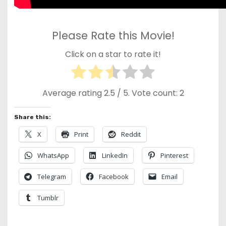
Please Rate this Movie!
Click on a star to rate it!
Average rating
2.5
/ 5. Vote count:
2
Share this:
X
Print
Reddit
WhatsApp
LinkedIn
Pinterest
Telegram
Facebook
Email
Tumblr