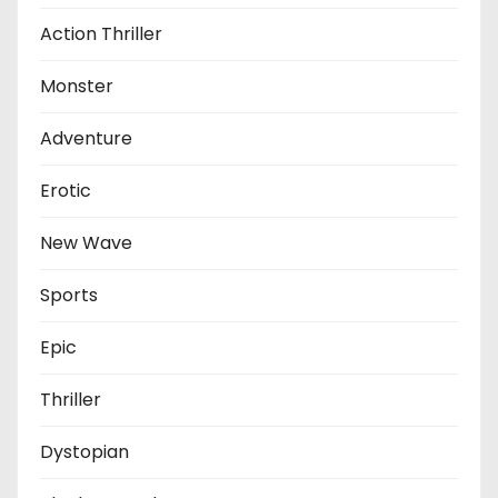
Action Thriller
Monster
Adventure
Erotic
New Wave
Sports
Epic
Thriller
Dystopian