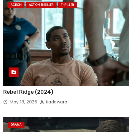
ACTION
ACTION THRILLER
THRILLER
Rebel Ridge (2024)
May 18, 2026
Kadawara
DRAMA