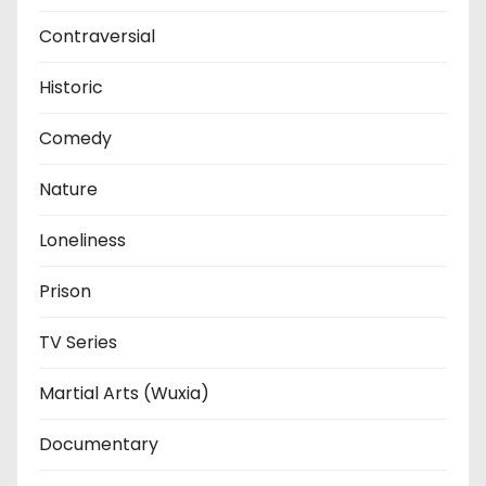
Contraversial
Historic
Comedy
Nature
Loneliness
Prison
TV Series
Martial Arts (Wuxia)
Documentary