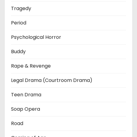
Tragedy
Period
Psychological Horror
Buddy
Rape & Revenge
Legal Drama (Courtroom Drama)
Teen Drama
Soap Opera
Road