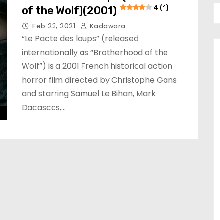
of the Wolf)(2001)
4 (1)
Feb 23, 2021
Kadawara
“Le Pacte des loups” (released
internationally as “Brotherhood of the
Wolf”) is a 2001 French historical action
horror film directed by Christophe Gans
and starring Samuel Le Bihan, Mark
Dacascos,…