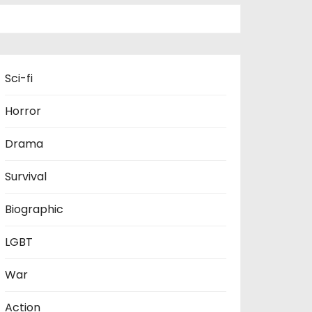
Sci-fi
Horror
Drama
Survival
Biographic
LGBT
War
Action