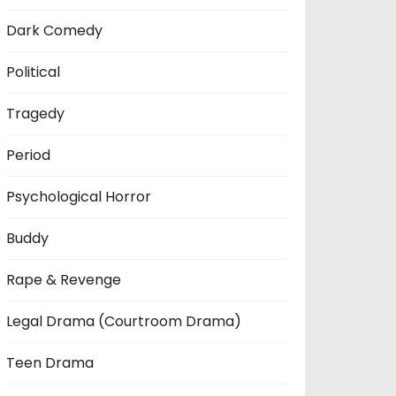
Dark Comedy
Political
Tragedy
Period
Psychological Horror
Buddy
Rape & Revenge
Legal Drama (Courtroom Drama)
Teen Drama