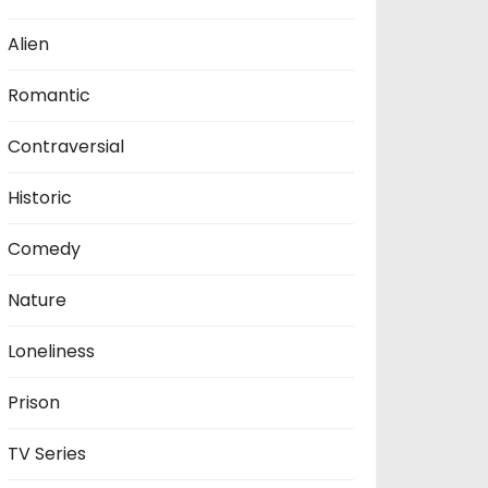
Alien
Romantic
Contraversial
Historic
Comedy
Nature
Loneliness
Prison
TV Series