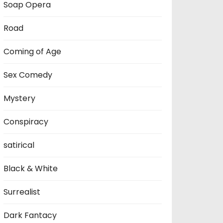
Soap Opera
Road
Coming of Age
Sex Comedy
Mystery
Conspiracy
satirical
Black & White
Surrealist
Dark Fantacy