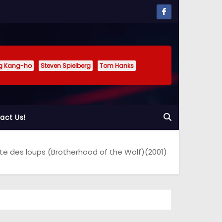
g Kang-ho
Steven Spielberg
Tom Hanks
act Us!
te des loups (Brotherhood of the Wolf)(2001)