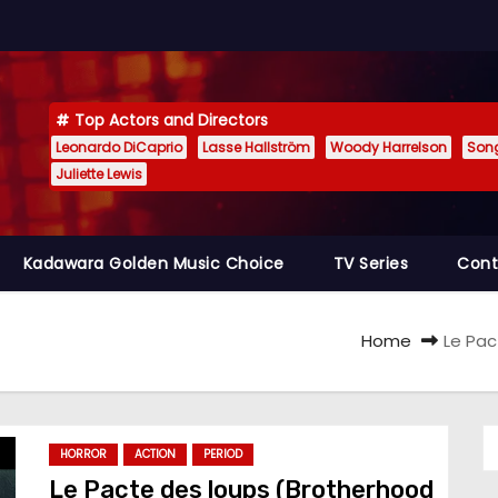
Top Actors and Directors
Leonardo DiCaprio
Lasse Hallström
Woody Harrelson
Son
Juliette Lewis
Kadawara Golden Music Choice
TV Series
Cont
Home
Le Pac
HORROR
ACTION
PERIOD
Le Pacte des loups (Brotherhood