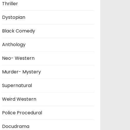
Thriller
Dystopian
Black Comedy
Anthology
Neo- Western
Murder- Mystery
Supernatural
Weird Western
Police Procedural
Docudrama