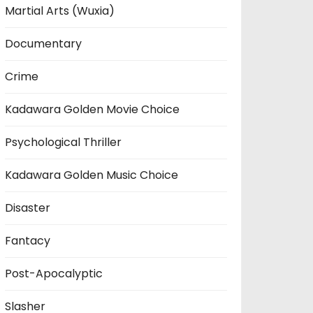
Martial Arts (Wuxia)
Documentary
Crime
Kadawara Golden Movie Choice
Psychological Thriller
Kadawara Golden Music Choice
Disaster
Fantacy
Post-Apocalyptic
Slasher