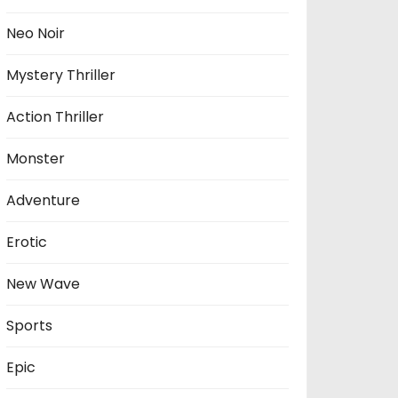
Neo Noir
Mystery Thriller
Action Thriller
Monster
Adventure
Erotic
New Wave
Sports
Epic