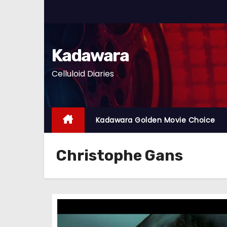
S
k
i
p
Kadawara
t
Celluloid Diaries
o
c
o
n
Kadawara Golden Movie Choice
t
e
Christophe Gans
n
t