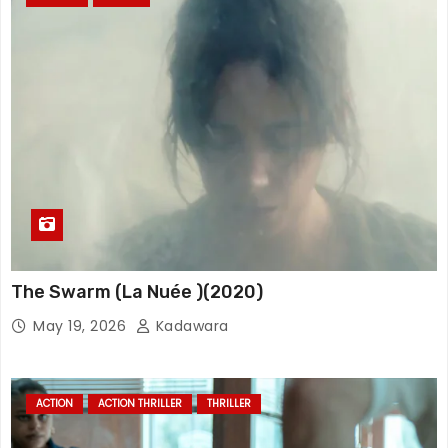
The Swarm (La Nuée )(2020)
May 19, 2026
Kadawara
ACTION
ACTION THRILLER
THRILLER