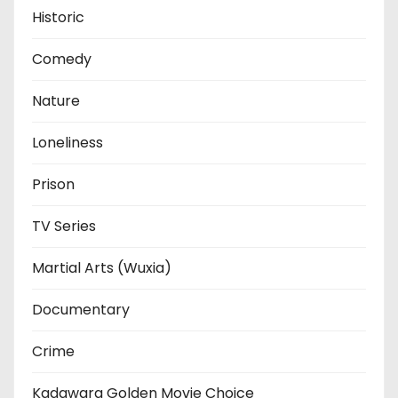
Historic
Comedy
Nature
Loneliness
Prison
TV Series
Martial Arts (Wuxia)
Documentary
Crime
Kadawara Golden Movie Choice