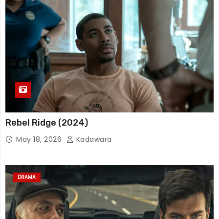
Rebel Ridge (2024)
May 18, 2026
Kadawara
DRAMA