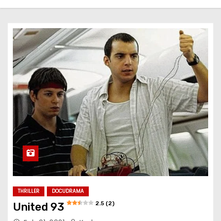
THRILLER
DOCUDRAMA
2.5 (2)
United 93