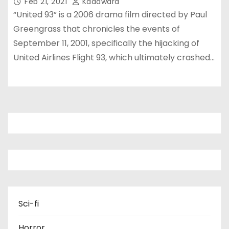
Feb 21, 2021
Kadawara
“United 93” is a 2006 drama film directed by Paul
Greengrass that chronicles the events of
September 11, 2001, specifically the hijacking of
United Airlines Flight 93, which ultimately crashed…
Sci-fi
Horror