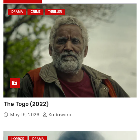
DRAMA
CRIME
THRILLER
The Togo (2022)
May 19, 2026
Kadawara
HORROR
DRAMA