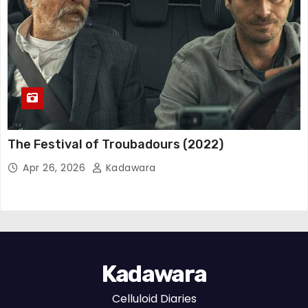
The Festival of Troubadours (2022)
Apr 26, 2026
Kadawara
Kadawara
Celluloid Diaries