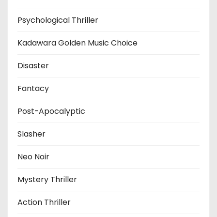
Psychological Thriller
Kadawara Golden Music Choice
Disaster
Fantacy
Post-Apocalyptic
Slasher
Neo Noir
Mystery Thriller
Action Thriller