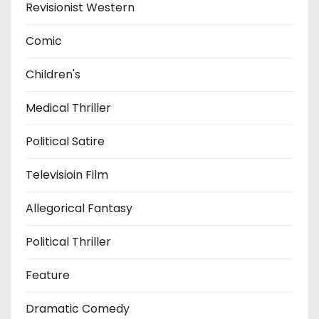
Revisionist Western
Comic
Children's
Medical Thriller
Political Satire
Televisioin Film
Allegorical Fantasy
Political Thriller
Feature
Dramatic Comedy