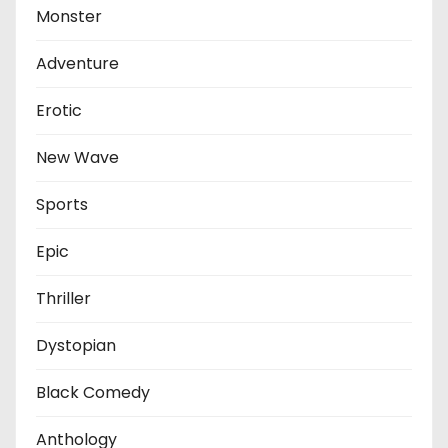
Monster
Adventure
Erotic
New Wave
Sports
Epic
Thriller
Dystopian
Black Comedy
Anthology