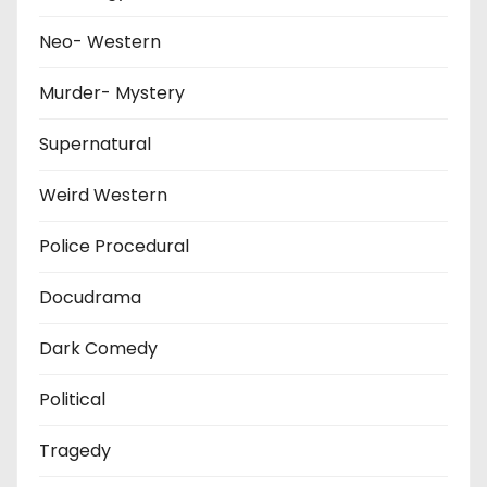
Neo- Western
Murder- Mystery
Supernatural
Weird Western
Police Procedural
Docudrama
Dark Comedy
Political
Tragedy