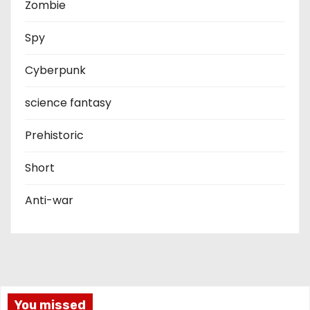
Zombie
Spy
Cyberpunk
science fantasy
Prehistoric
Short
Anti-war
You missed