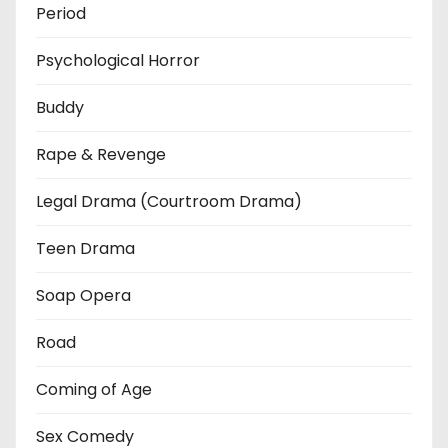
Period
Psychological Horror
Buddy
Rape & Revenge
Legal Drama (Courtroom Drama)
Teen Drama
Soap Opera
Road
Coming of Age
Sex Comedy