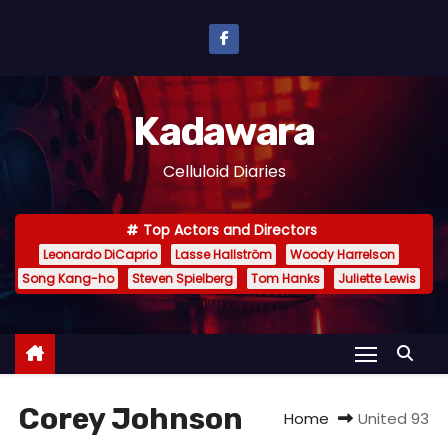
S
k
i
p
Kadawara
t
o
Celluloid Diaries
c
o
Top Actors and Directors
n
Leonardo DiCaprio
Lasse Hallström
Woody Harrelson
t
Song Kang-ho
Steven Spielberg
Tom Hanks
Juliette Lewis
e
n
t
Corey Johnson
Home
United 93