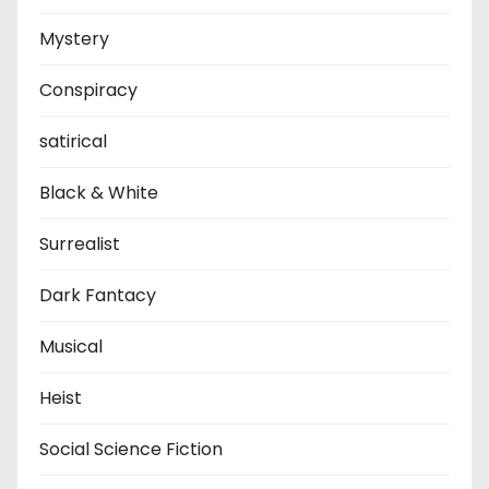
Mystery
Conspiracy
satirical
Black & White
Surrealist
Dark Fantacy
Musical
Heist
Social Science Fiction