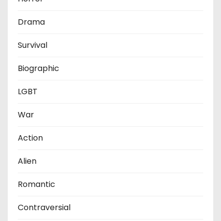
Drama
Survival
Biographic
LGBT
War
Action
Alien
Romantic
Contraversial