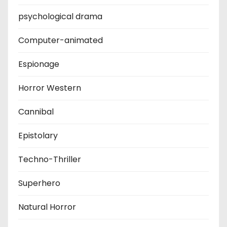
psychological drama
Computer-animated
Espionage
Horror Western
Cannibal
Epistolary
Techno-Thriller
Superhero
Natural Horror