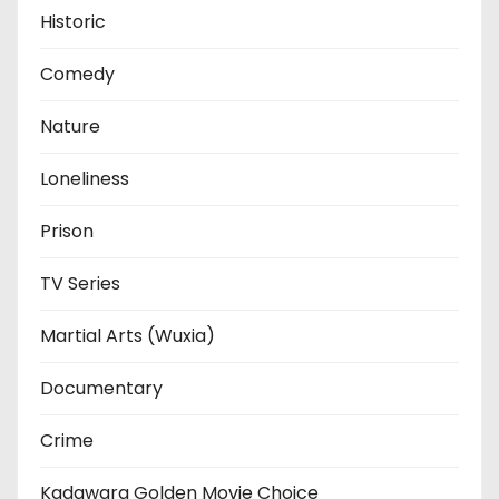
Historic
Comedy
Nature
Loneliness
Prison
TV Series
Martial Arts (Wuxia)
Documentary
Crime
Kadawara Golden Movie Choice