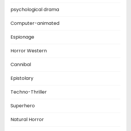
psychological drama
Computer-animated
Espionage
Horror Western
Cannibal
Epistolary
Techno-Thriller
Superhero
Natural Horror