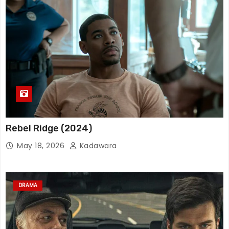
Rebel Ridge (2024)
May 18, 2026
Kadawara
DRAMA