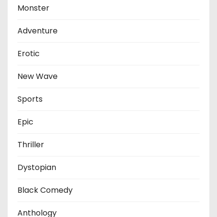
Monster
Adventure
Erotic
New Wave
Sports
Epic
Thriller
Dystopian
Black Comedy
Anthology