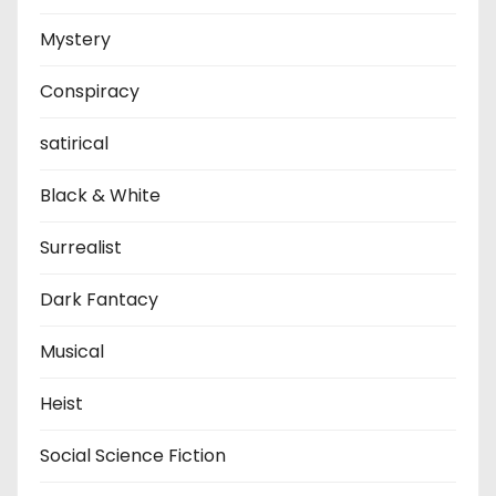
Mystery
Conspiracy
satirical
Black & White
Surrealist
Dark Fantacy
Musical
Heist
Social Science Fiction