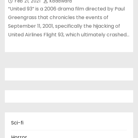
Feb 21, 2021
Kadawara
“United 93” is a 2006 drama film directed by Paul
Greengrass that chronicles the events of
September 11, 2001, specifically the hijacking of
United Airlines Flight 93, which ultimately crashed…
Sci-fi
Horror