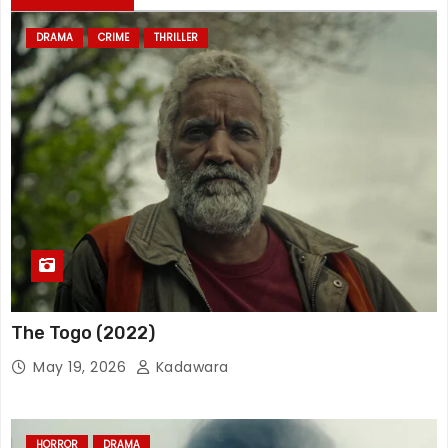
DRAMA
CRIME
THRILLER
The Togo (2022)
May 19, 2026
Kadawara
HORROR
DRAMA