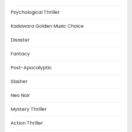
Psychological Thriller
Kadawara Golden Music Choice
Disaster
Fantacy
Post-Apocalyptic
Slasher
Neo Noir
Mystery Thriller
Action Thriller