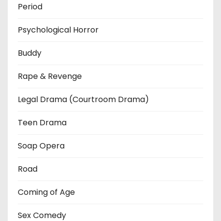
Period
Psychological Horror
Buddy
Rape & Revenge
Legal Drama (Courtroom Drama)
Teen Drama
Soap Opera
Road
Coming of Age
Sex Comedy