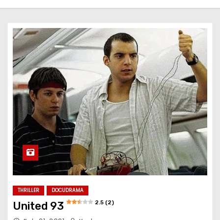
THRILLER
DOCUDRAMA
2.5 (2)
United 93