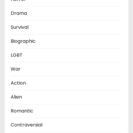
Drama
Survival
Biographic
LGBT
War
Action
Alien
Romantic
Contraversial