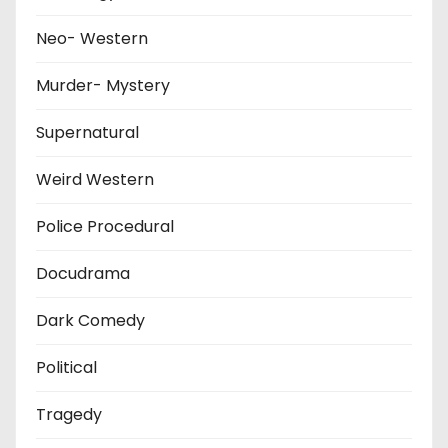
Neo- Western
Murder- Mystery
Supernatural
Weird Western
Police Procedural
Docudrama
Dark Comedy
Political
Tragedy