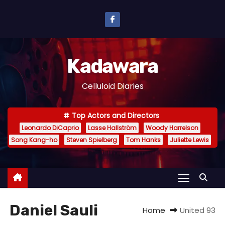
S
k
i
p
Kadawara
t
o
Celluloid Diaries
c
o
Top Actors and Directors
n
Leonardo DiCaprio
Lasse Hallström
Woody Harrelson
t
Song Kang-ho
Steven Spielberg
Tom Hanks
Juliette Lewis
e
n
t
Daniel Sauli
Home
United 93