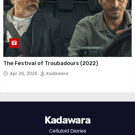
The Festival of Troubadours (2022)
Apr 26, 2026
Kadawara
Kadawara
Celluloid Diaries