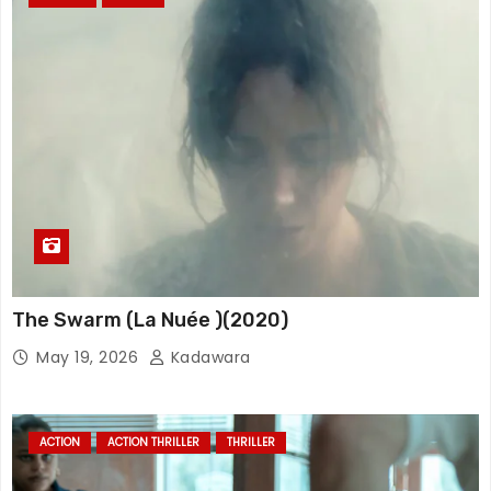
The Swarm (La Nuée )(2020)
May 19, 2026
Kadawara
ACTION
ACTION THRILLER
THRILLER