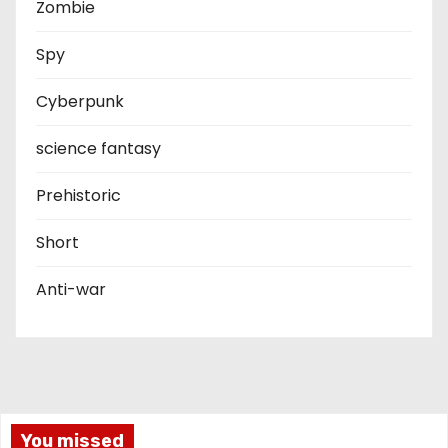
Zombie
Spy
Cyberpunk
science fantasy
Prehistoric
Short
Anti-war
You missed