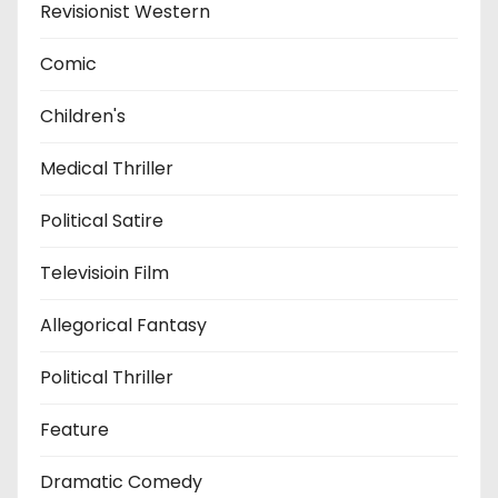
Revisionist Western
Comic
Children's
Medical Thriller
Political Satire
Televisioin Film
Allegorical Fantasy
Political Thriller
Feature
Dramatic Comedy