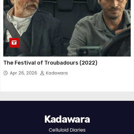
The Festival of Troubadours (2022)
Apr 26, 2026
Kadawara
Kadawara
Celluloid Diaries