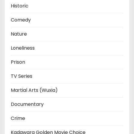
Historic
Comedy
Nature
Loneliness
Prison
TV Series
Martial Arts (Wuxia)
Documentary
Crime
Kadawara Golden Movie Choice