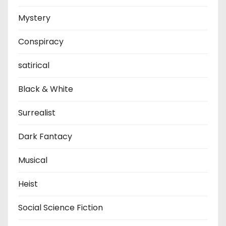
Mystery
Conspiracy
satirical
Black & White
Surrealist
Dark Fantacy
Musical
Heist
Social Science Fiction