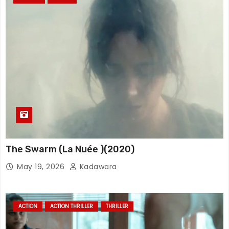
The Swarm (La Nuée )(2020)
May 19, 2026
Kadawara
ACTION
ACTION THRILLER
THRILLER