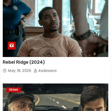
Rebel Ridge (2024)
May 18, 2026
Kadawara
DRAMA