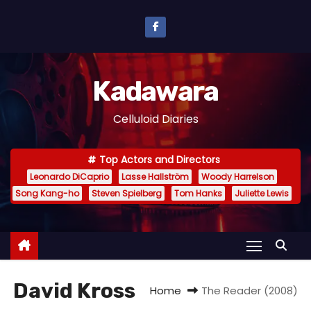
S
k
i
p
Kadawara
t
o
Celluloid Diaries
c
o
Top Actors and Directors
n
Leonardo DiCaprio
Lasse Hallström
Woody Harrelson
t
Song Kang-ho
Steven Spielberg
Tom Hanks
Juliette Lewis
e
n
t
David Kross
Home
The Reader (2008)