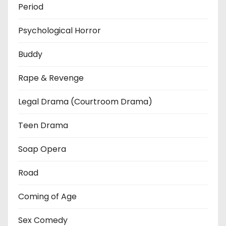
Period
Psychological Horror
Buddy
Rape & Revenge
Legal Drama (Courtroom Drama)
Teen Drama
Soap Opera
Road
Coming of Age
Sex Comedy