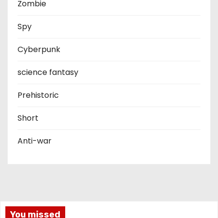
Zombie
Spy
Cyberpunk
science fantasy
Prehistoric
Short
Anti-war
You missed