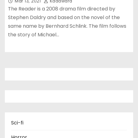
Mar 13, 2021
Kadawara
The Reader is a 2008 drama film directed by
Stephen Daldry and based on the novel of the
same name by Bernhard Schlink. The film follows
the story of Michael…
Sci-fi
Horror