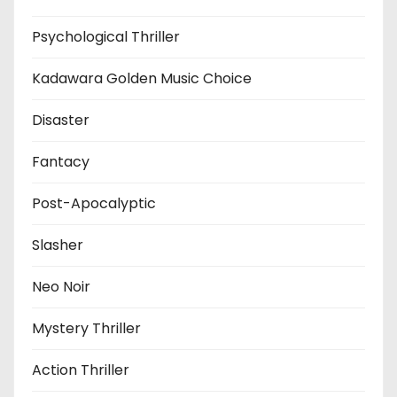
Psychological Thriller
Kadawara Golden Music Choice
Disaster
Fantacy
Post-Apocalyptic
Slasher
Neo Noir
Mystery Thriller
Action Thriller