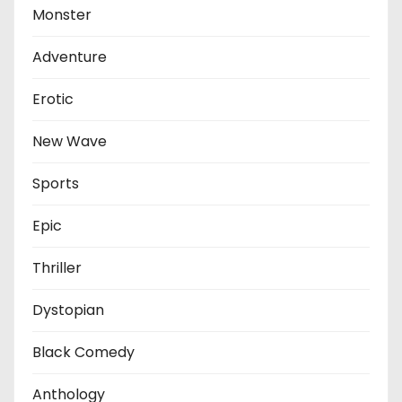
Monster
Adventure
Erotic
New Wave
Sports
Epic
Thriller
Dystopian
Black Comedy
Anthology