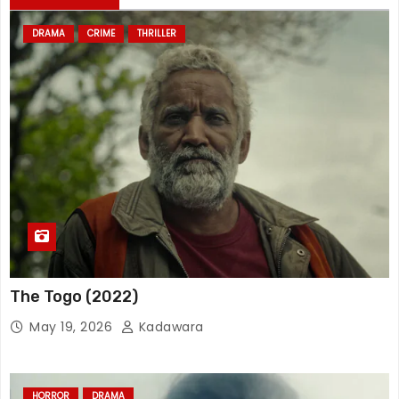
DRAMA
CRIME
THRILLER
The Togo (2022)
May 19, 2026
Kadawara
HORROR
DRAMA