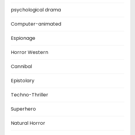
psychological drama
Computer-animated
Espionage
Horror Western
Cannibal
Epistolary
Techno-Thriller
Superhero
Natural Horror