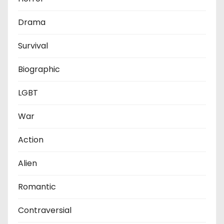
Drama
Survival
Biographic
LGBT
War
Action
Alien
Romantic
Contraversial