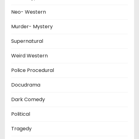
Neo- Western
Murder- Mystery
Supernatural
Weird Western
Police Procedural
Docudrama
Dark Comedy
Political
Tragedy