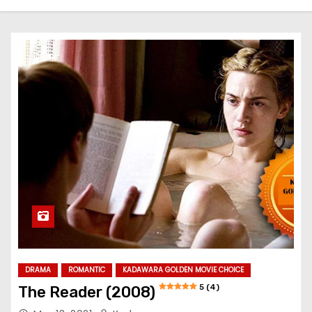
DRAMA
ROMANTIC
KADAWARA GOLDEN MOVIE CHOICE
5 (4)
The Reader (2008)