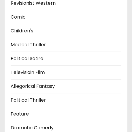
Revisionist Western
Comic
Children's
Medical Thriller
Political Satire
Televisioin Film
Allegorical Fantasy
Political Thriller
Feature
Dramatic Comedy