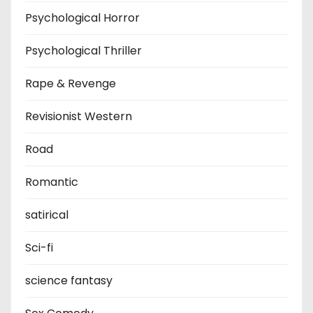
Psychological Horror
Psychological Thriller
Rape & Revenge
Revisionist Western
Road
Romantic
satirical
Sci-fi
science fantasy