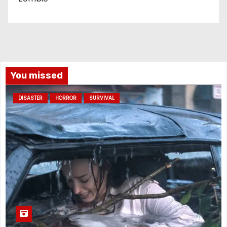
You missed
DISASTER
HORROR
SURVIVAL