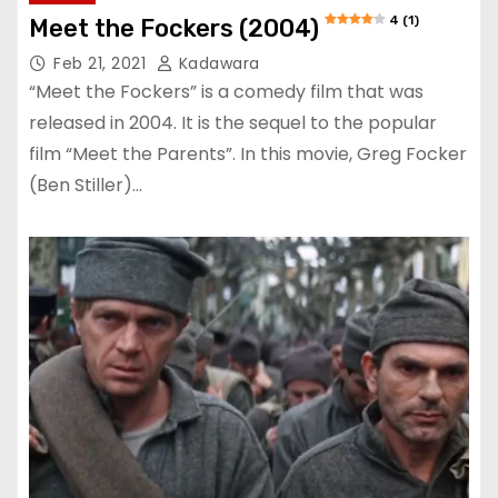
4 (1)
Meet the Fockers (2004)
Feb 21, 2021
Kadawara
“Meet the Fockers” is a comedy film that was
released in 2004. It is the sequel to the popular
film “Meet the Parents”. In this movie, Greg Focker
(Ben Stiller)…