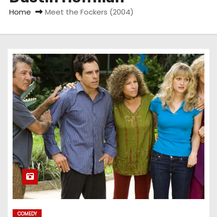
Home
Meet the Fockers (2004)
COMEDY