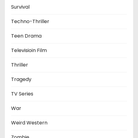
Survival
Techno-Thriller
Teen Drama
Televisioin Film
Thriller
Tragedy
TV Series
War
Weird Western
Zombie