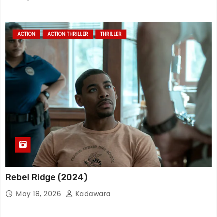
ACTION
ACTION THRILLER
THRILLER
Rebel Ridge (2024)
May 18, 2026
Kadawara