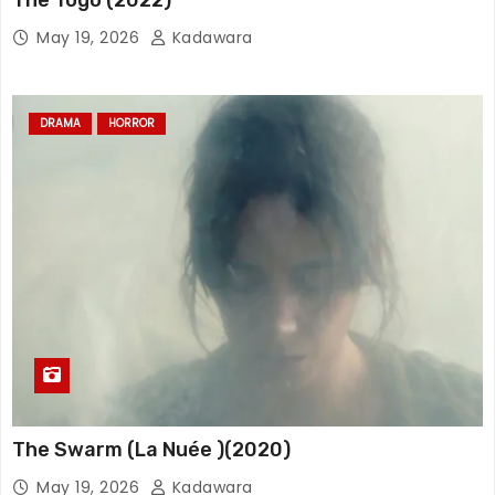
May 19, 2026
Kadawara
DRAMA
HORROR
The Swarm (La Nuée )(2020)
May 19, 2026
Kadawara