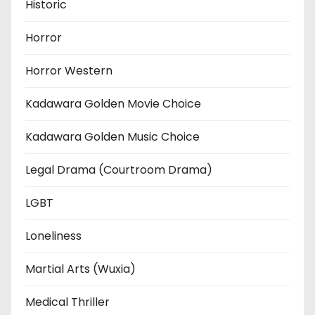
Historic
Horror
Horror Western
Kadawara Golden Movie Choice
Kadawara Golden Music Choice
Legal Drama (Courtroom Drama)
LGBT
Loneliness
Martial Arts (Wuxia)
Medical Thriller