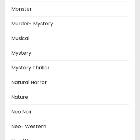
Monster
Murder- Mystery
Musical
Mystery
Mystery Thriller
Natural Horror
Nature
Neo Noir
Neo- Western