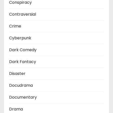
Conspiracy
Contraversial
Crime
Cyberpunk
Dark Comedy
Dark Fantacy
Disaster
Docudrama
Documentary
Drama