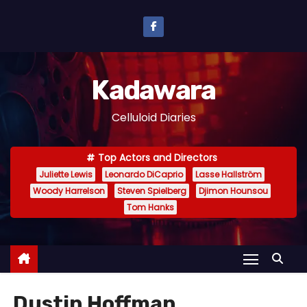
S
k
i
p
Kadawara
t
o
Celluloid Diaries
c
o
Top Actors and Directors
n
Juliette Lewis
Leonardo DiCaprio
Lasse Hallström
t
Woody Harrelson
Steven Spielberg
Djimon Hounsou
e
Tom Hanks
n
t
Dustin Hoffman