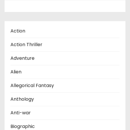
Action
Action Thriller
Adventure
Alien
Allegorical Fantasy
Anthology
Anti-war
Biographic