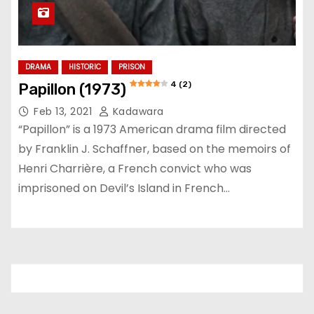
DRAMA
HISTORIC
PRISON
4 (2)
Papillon (1973)
Feb 13, 2021
Kadawara
“Papillon” is a 1973 American drama film directed
by Franklin J. Schaffner, based on the memoirs of
Henri Charrière, a French convict who was
imprisoned on Devil’s Island in French…