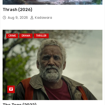
Thrash (2026)
Aug 9, 2026
Kadawara
CRIME
DRAMA
THRILLER
The Togo (2022)