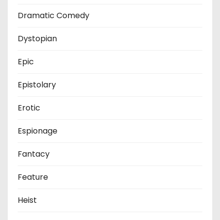
Dramatic Comedy
Dystopian
Epic
Epistolary
Erotic
Espionage
Fantacy
Feature
Heist