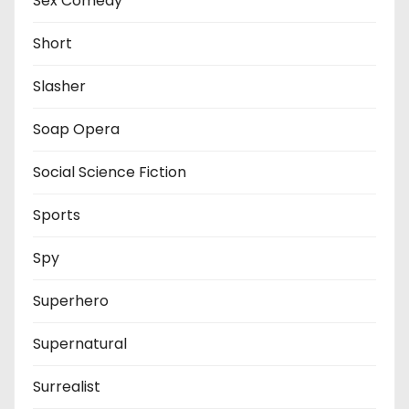
Sex Comedy
Short
Slasher
Soap Opera
Social Science Fiction
Sports
Spy
Superhero
Supernatural
Surrealist