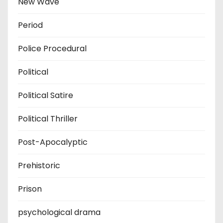
New Wave
Period
Police Procedural
Political
Political Satire
Political Thriller
Post-Apocalyptic
Prehistoric
Prison
psychological drama