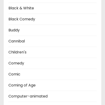
Black & White
Black Comedy
Buddy
Cannibal
Children's
Comedy
Comic
Coming of Age
Computer-animated