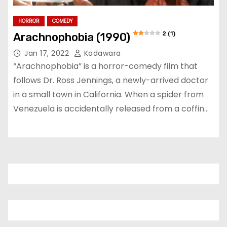
HORROR
COMEDY
2 (1)
Arachnophobia (1990)
Jan 17, 2022
Kadawara
“Arachnophobia” is a horror-comedy film that
follows Dr. Ross Jennings, a newly-arrived doctor
in a small town in California. When a spider from
Venezuela is accidentally released from a coffin…