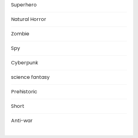
Superhero
Natural Horror
Zombie
Spy
Cyberpunk
science fantasy
Prehistoric
Short
Anti-war