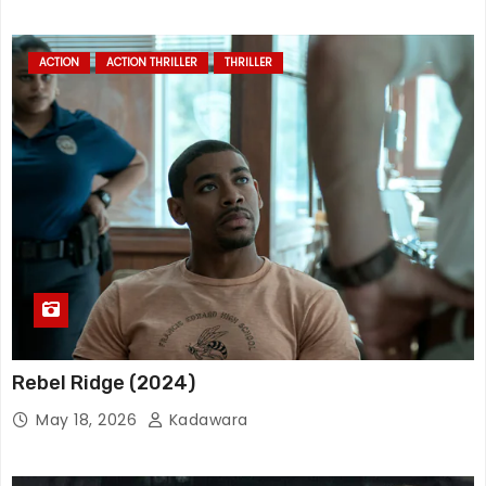
ACTION
ACTION THRILLER
THRILLER
Rebel Ridge (2024)
May 18, 2026
Kadawara