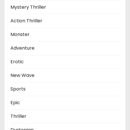
Mystery Thriller
Action Thriller
Monster
Adventure
Erotic
New Wave
Sports
Epic
Thriller
Dystopian