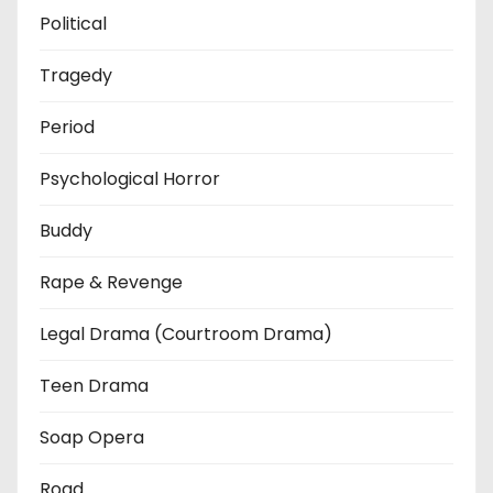
Political
Tragedy
Period
Psychological Horror
Buddy
Rape & Revenge
Legal Drama (Courtroom Drama)
Teen Drama
Soap Opera
Road