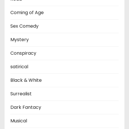
Coming of Age
Sex Comedy
Mystery
Conspiracy
satirical
Black & White
Surrealist
Dark Fantacy
Musical