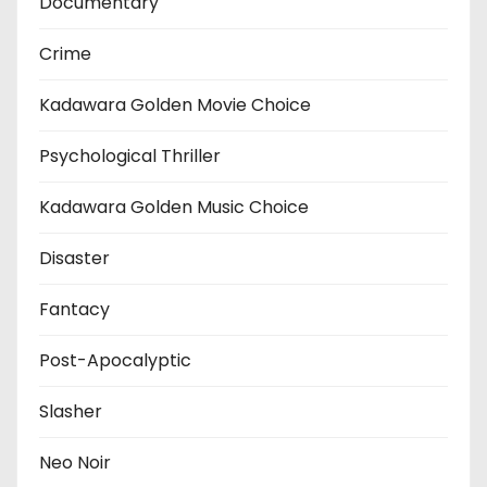
Documentary
Crime
Kadawara Golden Movie Choice
Psychological Thriller
Kadawara Golden Music Choice
Disaster
Fantacy
Post-Apocalyptic
Slasher
Neo Noir