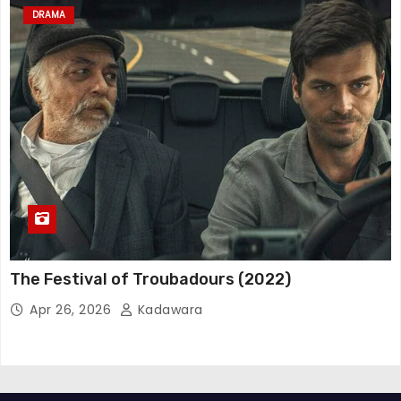
DRAMA
The Festival of Troubadours (2022)
Apr 26, 2026
Kadawara