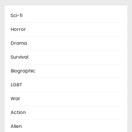
Sci-fi
Horror
Drama
Survival
Biographic
LGBT
War
Action
Alien