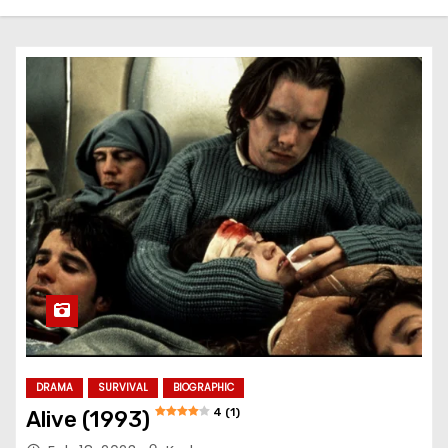
DRAMA
SURVIVAL
BIOGRAPHIC
4 (1)
Alive (1993)