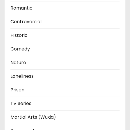
Romantic
Contraversial
Historic
Comedy
Nature
Loneliness
Prison
TV Series
Martial Arts (Wuxia)