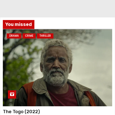
You missed
DRAMA
CRIME
THRILLER
The Togo (2022)