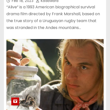
Feb 18, 2023
Kadawara
“Alive” is a 1993 American biographical survival
drama film directed by Frank Marshall, based on
the true story of a Uruguayan rugby team that
was stranded in the Andes mountains…