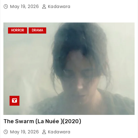
May 19, 2026
Kadawara
HORROR
DRAMA
The Swarm (La Nuée )(2020)
May 19, 2026
Kadawara