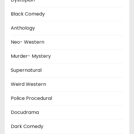
Black Comedy
Anthology
Neo- Western
Murder- Mystery
Supernatural
Weird Western
Police Procedural
Docudrama
Dark Comedy