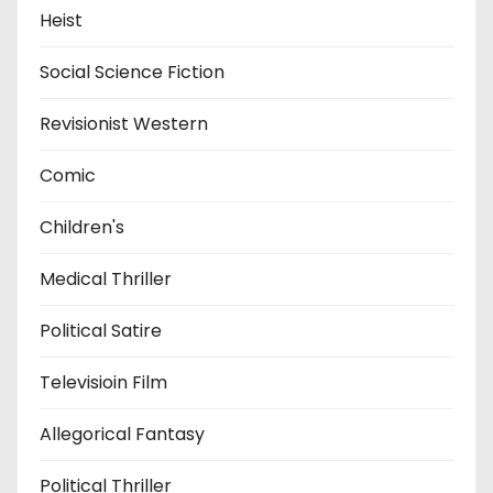
Heist
Social Science Fiction
Revisionist Western
Comic
Children's
Medical Thriller
Political Satire
Televisioin Film
Allegorical Fantasy
Political Thriller