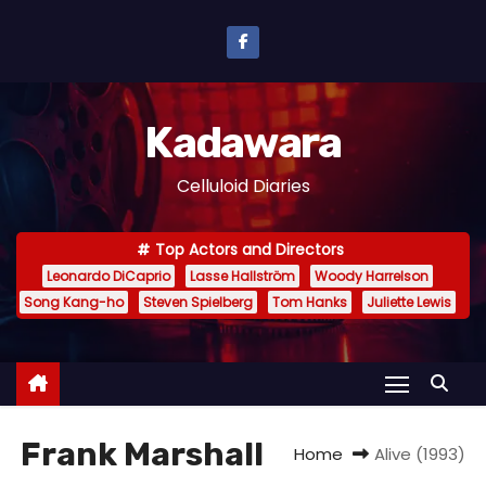
S
k
i
p
Kadawara
t
o
Celluloid Diaries
c
o
Top Actors and Directors
n
Leonardo DiCaprio
Lasse Hallström
Woody Harrelson
t
Song Kang-ho
Steven Spielberg
Tom Hanks
Juliette Lewis
e
n
t
Frank Marshall
Home
Alive (1993)