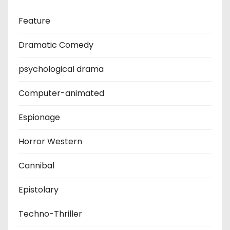
Feature
Dramatic Comedy
psychological drama
Computer-animated
Espionage
Horror Western
Cannibal
Epistolary
Techno-Thriller