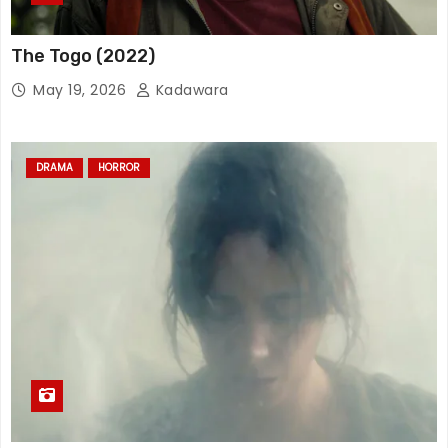
The Togo (2022)
May 19, 2026
Kadawara
DRAMA
HORROR