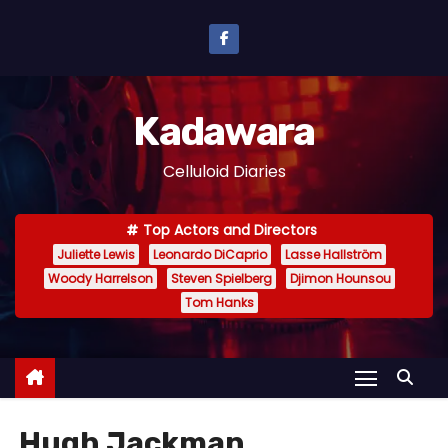
S
k
i
p
Kadawara
t
o
Celluloid Diaries
c
o
Top Actors and Directors
n
Juliette Lewis
Leonardo DiCaprio
Lasse Hallström
t
Woody Harrelson
Steven Spielberg
Djimon Hounsou
e
Tom Hanks
n
t
Hugh Jackman