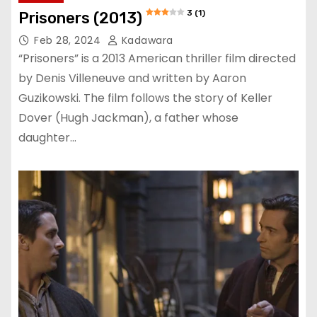
3 (1)
Prisoners (2013)
Feb 28, 2024
Kadawara
“Prisoners” is a 2013 American thriller film directed
by Denis Villeneuve and written by Aaron
Guzikowski. The film follows the story of Keller
Dover (Hugh Jackman), a father whose
daughter…