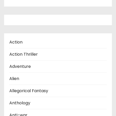
Action
Action Thriller
Adventure
Alien
Allegorical Fantasy
Anthology
Anti-war