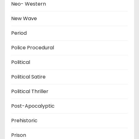
Neo- Western
New Wave
Period
Police Procedural
Political
Political Satire
Political Thriller
Post-Apocalyptic
Prehistoric
Prison