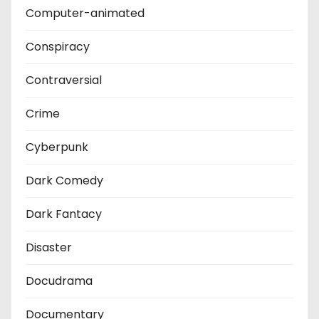
Computer-animated
Conspiracy
Contraversial
Crime
Cyberpunk
Dark Comedy
Dark Fantacy
Disaster
Docudrama
Documentary