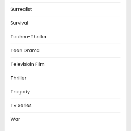
Surrealist
Survival
Techno-Thriller
Teen Drama
Televisioin Film
Thriller
Tragedy
TV Series
War