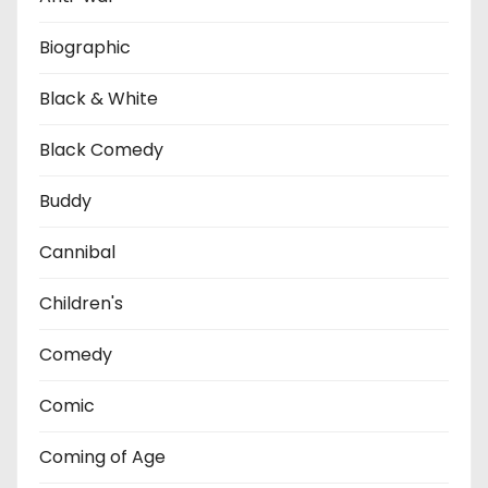
Biographic
Black & White
Black Comedy
Buddy
Cannibal
Children's
Comedy
Comic
Coming of Age