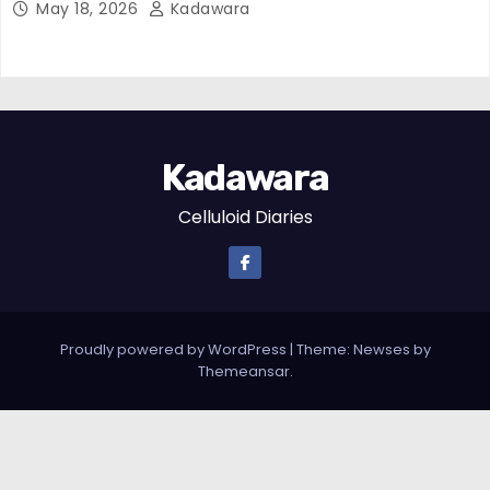
May 18, 2026
Kadawara
Kadawara
Celluloid Diaries
Proudly powered by WordPress
|
Theme:
Newses
by
Themeansar
.