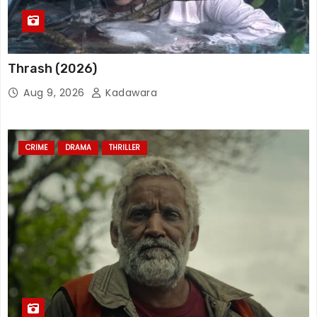
Thrash (2026)
Aug 9, 2026
Kadawara
CRIME
DRAMA
THRILLER