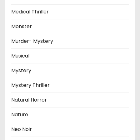
Medical Thriller
Monster
Murder- Mystery
Musical
Mystery
Mystery Thriller
Natural Horror
Nature
Neo Noir