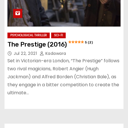
PSYCHOLOGICAL THRILLER
SCI-FI
5 (2)
The Prestige (2016)
Jul 22, 2021
Kadawara
Set in Victorian-era London, “The Prestige” follows
two rival magicians, Robert Angier (Hugh
Jackman) and Alfred Borden (Christian Bale), as
they engage in a bitter competition to create the
ultimate…