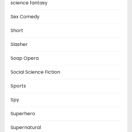
science fantasy
Sex Comedy
Short
Slasher
Soap Opera
Social Science Fiction
Sports
Spy
Superhero
Supernatural