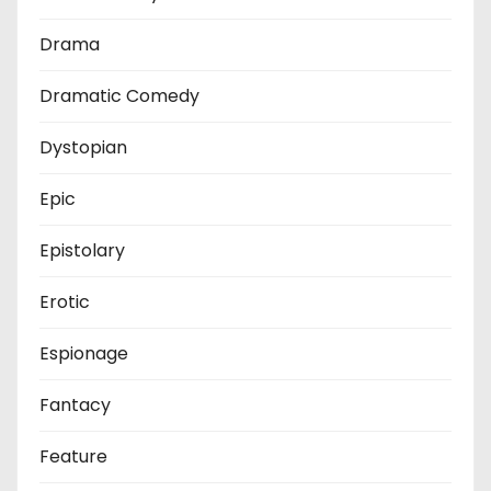
Drama
Dramatic Comedy
Dystopian
Epic
Epistolary
Erotic
Espionage
Fantacy
Feature