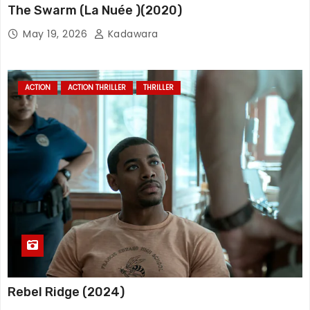
The Swarm (La Nuée )(2020)
May 19, 2026
Kadawara
ACTION
ACTION THRILLER
THRILLER
Rebel Ridge (2024)