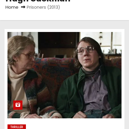
Home
Prisoners (2013)
THRILLER