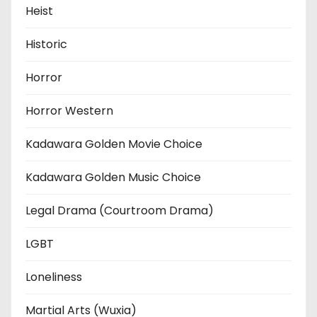
Heist
Historic
Horror
Horror Western
Kadawara Golden Movie Choice
Kadawara Golden Music Choice
Legal Drama (Courtroom Drama)
LGBT
Loneliness
Martial Arts (Wuxia)