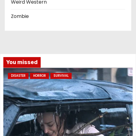
Weird Western
Zombie
You missed
DISASTER
HORROR
SURVIVAL