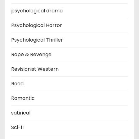
psychological drama
Psychological Horror
Psychological Thriller
Rape & Revenge
Revisionist Western
Road
Romantic
satirical
Sci-fi