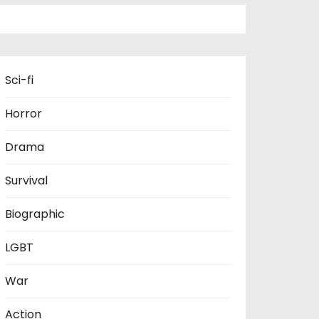
Sci-fi
Horror
Drama
Survival
Biographic
LGBT
War
Action