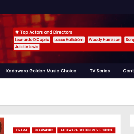
Top Actors and Directors
Leonardo DiCaprio
Lasse Hallström
Woody Harrelson
Son
Juliette Lewis
Kadawara Golden Music Choice
TV Series
Cont
DRAMA
BIOGRAPHIC
KADAWARA GOLDEN MOVIE CHOICE