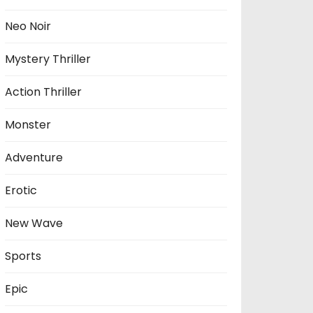
Neo Noir
Mystery Thriller
Action Thriller
Monster
Adventure
Erotic
New Wave
Sports
Epic