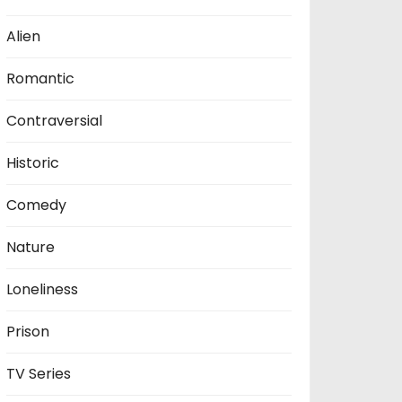
Alien
Romantic
Contraversial
Historic
Comedy
Nature
Loneliness
Prison
TV Series