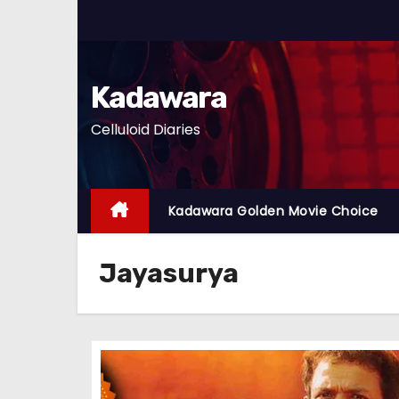
S
k
i
p
Kadawara
t
Celluloid Diaries
o
c
o
n
Kadawara Golden Movie Choice
t
e
Jayasurya
n
t