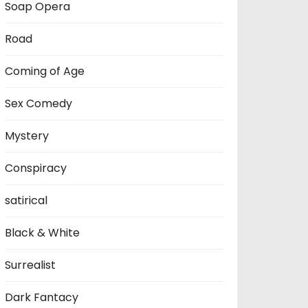
Soap Opera
Road
Coming of Age
Sex Comedy
Mystery
Conspiracy
satirical
Black & White
Surrealist
Dark Fantacy