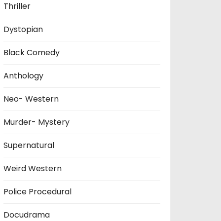
Thriller
Dystopian
Black Comedy
Anthology
Neo- Western
Murder- Mystery
Supernatural
Weird Western
Police Procedural
Docudrama