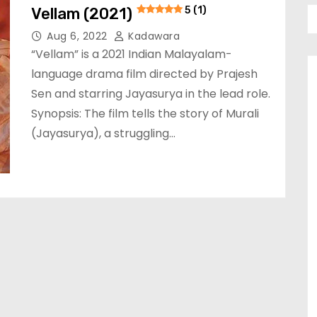
Vellam (2021)
5 (1)
Aug 6, 2022
Kadawara
“Vellam” is a 2021 Indian Malayalam-
language drama film directed by Prajesh
Sen and starring Jayasurya in the lead role.
Synopsis: The film tells the story of Murali
(Jayasurya), a struggling…