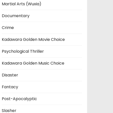
Martial Arts (Wuxia)
Documentary
Crime
Kadawara Golden Movie Choice
Psychological Thriller
Kadawara Golden Music Choice
Disaster
Fantacy
Post-Apocalyptic
Slasher