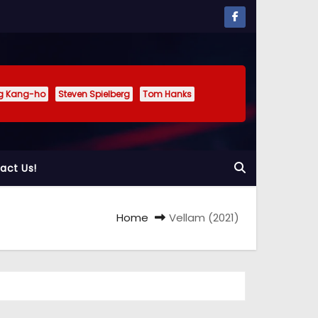
g Kang-ho
Steven Spielberg
Tom Hanks
act Us!
Home
Vellam (2021)