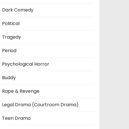
Dark Comedy
Political
Tragedy
Period
Psychological Horror
Buddy
Rape & Revenge
Legal Drama (Courtroom Drama)
Teen Drama