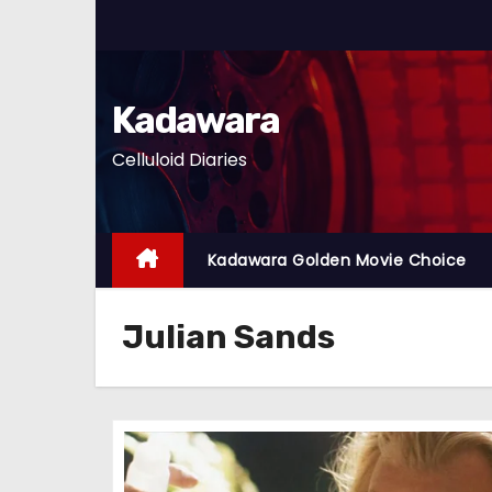
S
k
i
p
Kadawara
t
Celluloid Diaries
o
c
o
n
Kadawara Golden Movie Choice
t
e
Julian Sands
n
t