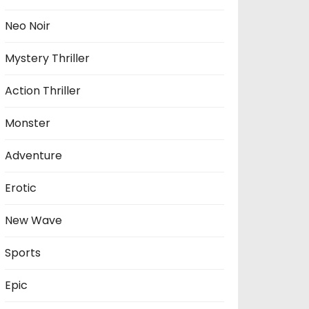
Neo Noir
Mystery Thriller
Action Thriller
Monster
Adventure
Erotic
New Wave
Sports
Epic