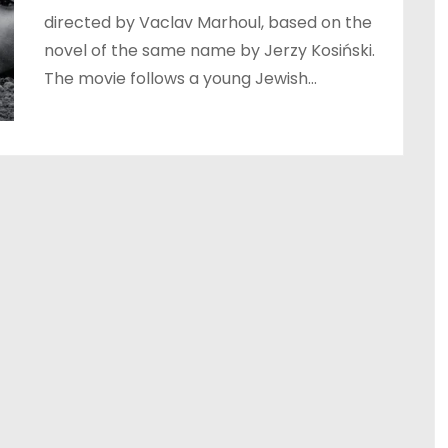
directed by Vaclav Marhoul, based on the
novel of the same name by Jerzy Kosiński.
The movie follows a young Jewish…