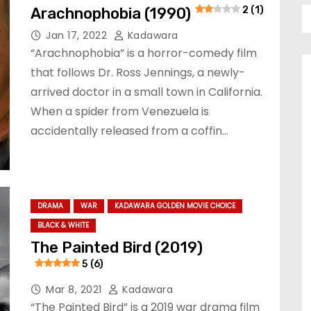
Arachnophobia (1990)
2 (1)
Jan 17, 2022
Kadawara
“Arachnophobia” is a horror-comedy film
that follows Dr. Ross Jennings, a newly-
arrived doctor in a small town in California.
When a spider from Venezuela is
accidentally released from a coffin…
DRAMA
WAR
KADAWARA GOLDEN MOVIE CHOICE
BLACK & WHITE
The Painted Bird (2019)
5 (6)
Mar 8, 2021
Kadawara
“The Painted Bird” is a 2019 war drama film