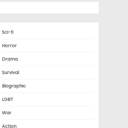
Sci-fi
Horror
Drama
Survival
Biographic
LGBT
War
Action