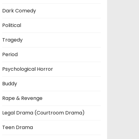
Dark Comedy
Political
Tragedy
Period
Psychological Horror
Buddy
Rape & Revenge
Legal Drama (Courtroom Drama)
Teen Drama