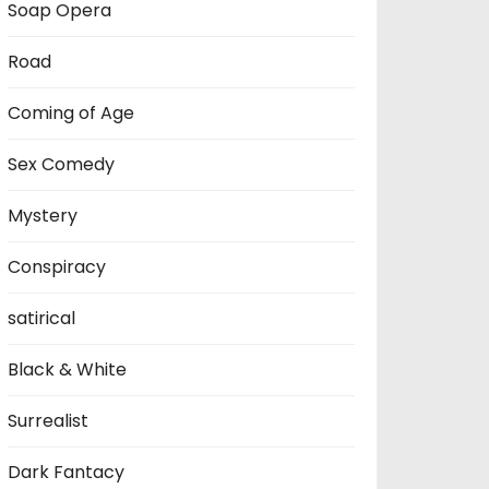
Soap Opera
Road
Coming of Age
Sex Comedy
Mystery
Conspiracy
satirical
Black & White
Surrealist
Dark Fantacy