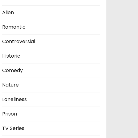
Alien
Romantic
Contraversial
Historic
Comedy
Nature
Loneliness
Prison
TV Series