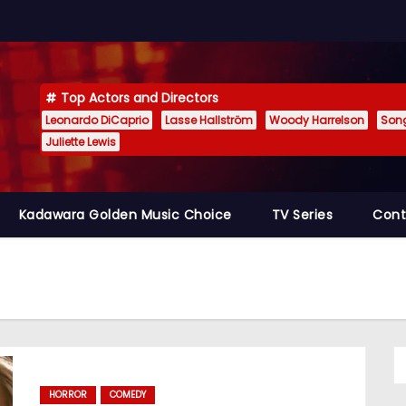
Top Actors and Directors
Leonardo DiCaprio
Lasse Hallström
Woody Harrelson
Son
Juliette Lewis
Kadawara Golden Music Choice
TV Series
Cont
HORROR
COMEDY