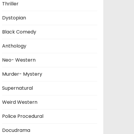
Thriller
Dystopian
Black Comedy
Anthology
Neo- Western
Murder- Mystery
Supernatural
Weird Western
Police Procedural
Docudrama