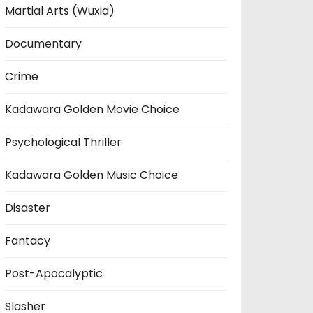
Martial Arts (Wuxia)
Documentary
Crime
Kadawara Golden Movie Choice
Psychological Thriller
Kadawara Golden Music Choice
Disaster
Fantacy
Post-Apocalyptic
Slasher