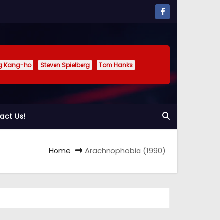
g Kang-ho
Steven Spielberg
Tom Hanks
act Us!
Home
Arachnophobia (1990)