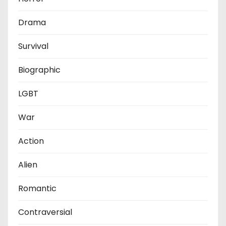
Drama
Survival
Biographic
LGBT
War
Action
Alien
Romantic
Contraversial