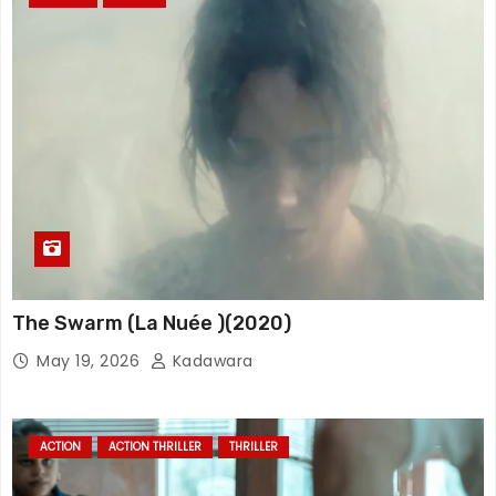
The Swarm (La Nuée )(2020)
May 19, 2026
Kadawara
ACTION
ACTION THRILLER
THRILLER