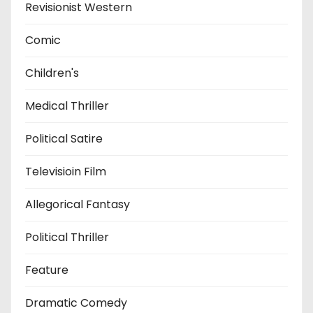
Revisionist Western
Comic
Children's
Medical Thriller
Political Satire
Televisioin Film
Allegorical Fantasy
Political Thriller
Feature
Dramatic Comedy