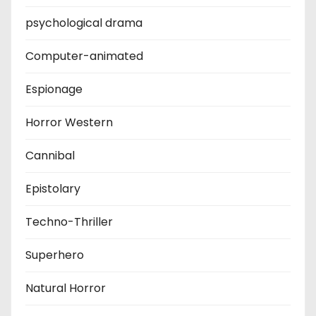
psychological drama
Computer-animated
Espionage
Horror Western
Cannibal
Epistolary
Techno-Thriller
Superhero
Natural Horror