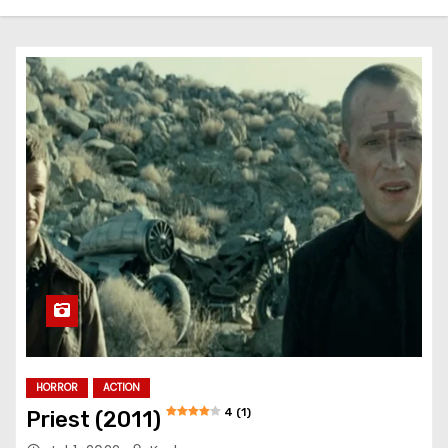
HORROR
ACTION
4 (1)
Priest (2011)