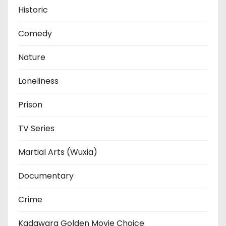
Historic
Comedy
Nature
Loneliness
Prison
TV Series
Martial Arts (Wuxia)
Documentary
Crime
Kadawara Golden Movie Choice