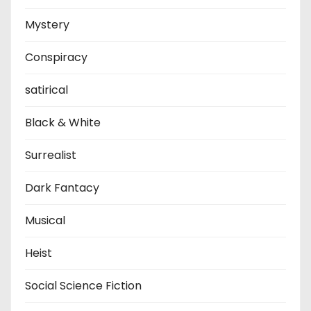
Mystery
Conspiracy
satirical
Black & White
Surrealist
Dark Fantacy
Musical
Heist
Social Science Fiction