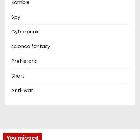
Zombie
Spy
Cyberpunk
science fantasy
Prehistoric
Short
Anti-war
You missed