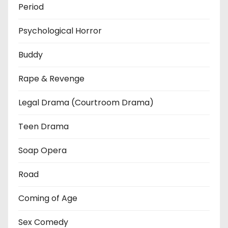
Period
Psychological Horror
Buddy
Rape & Revenge
Legal Drama (Courtroom Drama)
Teen Drama
Soap Opera
Road
Coming of Age
Sex Comedy