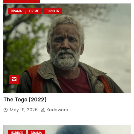
DRAMA
CRIME
THRILLER
The Togo (2022)
May 19, 2026
Kadawara
HORROR
DRAMA