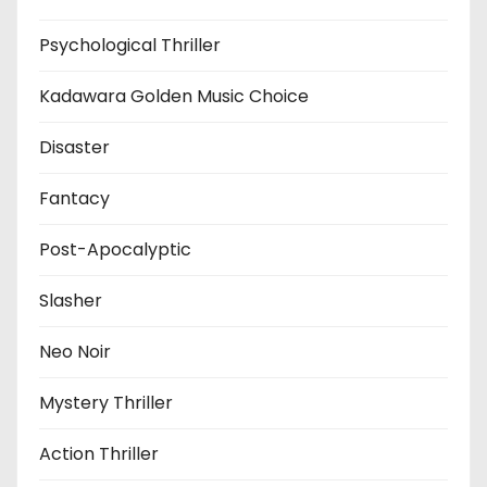
Psychological Thriller
Kadawara Golden Music Choice
Disaster
Fantacy
Post-Apocalyptic
Slasher
Neo Noir
Mystery Thriller
Action Thriller