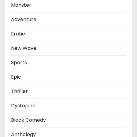
Monster
Adventure
Erotic
New Wave
Sports
Epic
Thriller
Dystopian
Black Comedy
Anthology