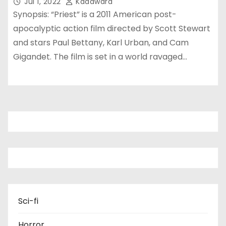
Jul 1, 2022
Kadawara
Synopsis: “Priest” is a 2011 American post-
apocalyptic action film directed by Scott Stewart
and stars Paul Bettany, Karl Urban, and Cam
Gigandet. The film is set in a world ravaged…
Sci-fi
Horror