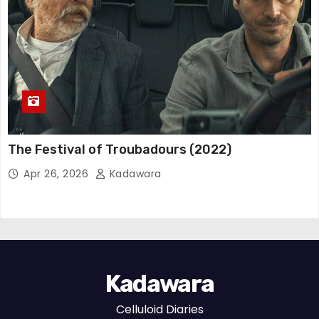
The Festival of Troubadours (2022)
Apr 26, 2026
Kadawara
Kadawara
Celluloid Diaries