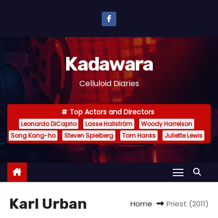
S
k
i
p
Kadawara
t
o
Celluloid Diaries
c
o
Top Actors and Directors
n
Leonardo DiCaprio
Lasse Hallström
Woody Harrelson
t
Song Kang-ho
Steven Spielberg
Tom Hanks
Juliette Lewis
e
n
t
Karl Urban
Home
Priest (2011)