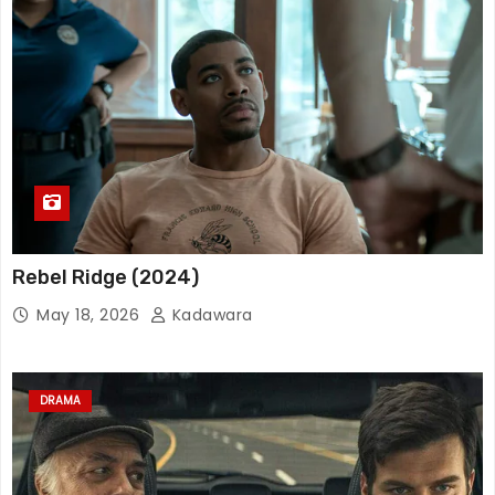
Rebel Ridge (2024)
May 18, 2026
Kadawara
DRAMA