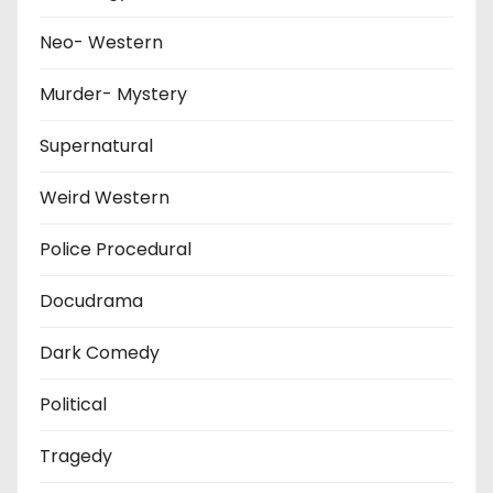
Neo- Western
Murder- Mystery
Supernatural
Weird Western
Police Procedural
Docudrama
Dark Comedy
Political
Tragedy