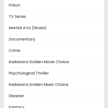
Prison
TV Series
Martial Arts (Wuxia)
Documentary
Crime
Kadawara Golden Movie Choice
Psychological Thriller
Kadawara Golden Music Choice
Disaster
Fantacy