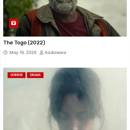
The Togo (2022)
May 19, 2026
Kadawara
HORROR
DRAMA