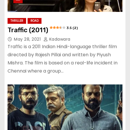
THRILLER
ROAD
3.5 (2)
Traffic (2011)
May 28, 2021
Kadawara
Traffic is a 2011 Indian Hindi-language thriller film
directed by Rajesh Pillai and written by Piyush
Mishra. The film is based on a real-life incident in
Chennai where a group…