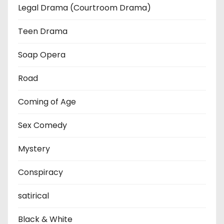
Legal Drama (Courtroom Drama)
Teen Drama
Soap Opera
Road
Coming of Age
Sex Comedy
Mystery
Conspiracy
satirical
Black & White