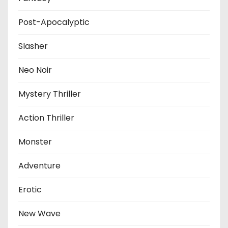
Post-Apocalyptic
Slasher
Neo Noir
Mystery Thriller
Action Thriller
Monster
Adventure
Erotic
New Wave