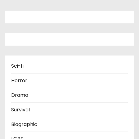
Sci-fi
Horror
Drama
Survival
Biographic
LGBT