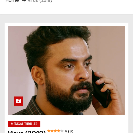
Home
Virus (2019)
MEDICAL THRILLER
4 (3)