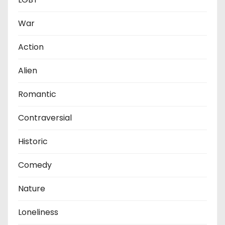
War
Action
Alien
Romantic
Contraversial
Historic
Comedy
Nature
Loneliness