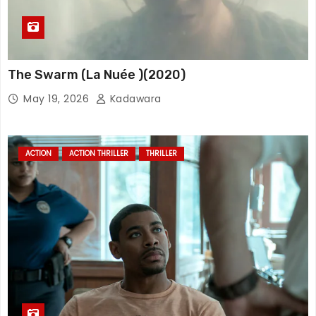
The Swarm (La Nuée )(2020)
May 19, 2026
Kadawara
ACTION
ACTION THRILLER
THRILLER