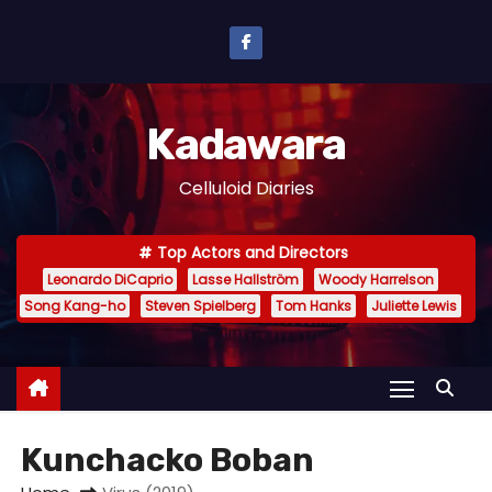
S
k
i
p
Kadawara
t
o
Celluloid Diaries
c
o
Top Actors and Directors
n
Leonardo DiCaprio
Lasse Hallström
Woody Harrelson
t
Song Kang-ho
Steven Spielberg
Tom Hanks
Juliette Lewis
e
n
t
Kunchacko Boban