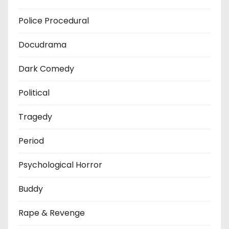
Police Procedural
Docudrama
Dark Comedy
Political
Tragedy
Period
Psychological Horror
Buddy
Rape & Revenge