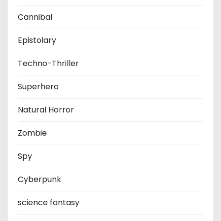
Cannibal
Epistolary
Techno-Thriller
Superhero
Natural Horror
Zombie
Spy
Cyberpunk
science fantasy