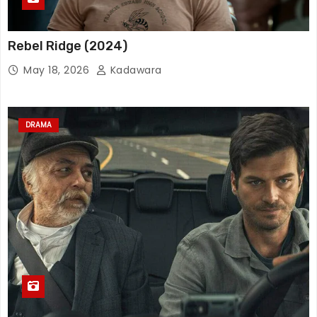
Rebel Ridge (2024)
May 18, 2026
Kadawara
DRAMA