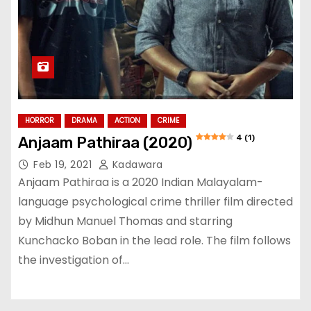
HORROR
DRAMA
ACTION
CRIME
4 (1)
Anjaam Pathiraa (2020)
Feb 19, 2021
Kadawara
Anjaam Pathiraa is a 2020 Indian Malayalam-
language psychological crime thriller film directed
by Midhun Manuel Thomas and starring
Kunchacko Boban in the lead role. The film follows
the investigation of…