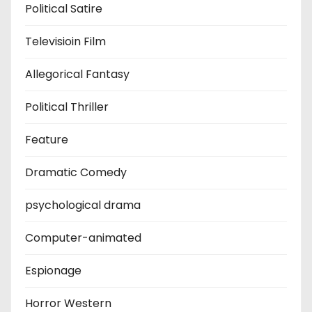
Political Satire
Televisioin Film
Allegorical Fantasy
Political Thriller
Feature
Dramatic Comedy
psychological drama
Computer-animated
Espionage
Horror Western