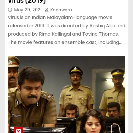
Virus (2019)
May 29, 2021
Kadawara
Virus is an Indian Malayalam-language movie
released in 2019. It was directed by Aashiq Abu and
produced by Rima Kallingal and Tovino Thomas.
The movie features an ensemble cast, including…