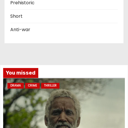
Prehistoric
Short
Anti-war
You missed
DRAMA
CRIME
THRILLER