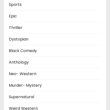
Sports
Epic
Thriller
Dystopian
Black Comedy
Anthology
Neo- Western
Murder- Mystery
Supernatural
Weird Western