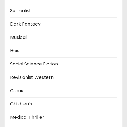
Surrealist
Dark Fantacy
Musical
Heist
Social Science Fiction
Revisionist Western
Comic
Children's
Medical Thriller