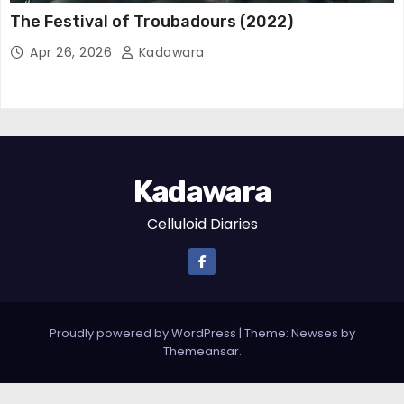
The Festival of Troubadours (2022)
Apr 26, 2026
Kadawara
Kadawara
Celluloid Diaries
Proudly powered by WordPress
|
Theme: Newses by
Themeansar
.