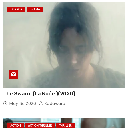
HORROR
DRAMA
The Swarm (La Nuée )(2020)
May 19, 2026
Kadawara
ACTION
ACTION THRILLER
THRILLER