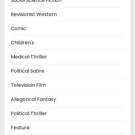
Social Science Fiction
Revisionist Western
Comic
Children's
Medical Thriller
Political Satire
Televisioin Film
Allegorical Fantasy
Political Thriller
Feature