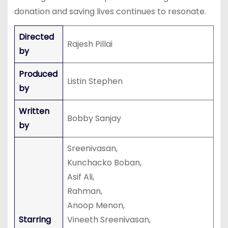
donation and saving lives continues to resonate.
Directed
Rajesh Pillai
by
Produced
Listin Stephen
by
Written
Bobby Sanjay
by
Sreenivasan,
Kunchacko Boban,
Asif Ali,
Rahman,
Anoop Menon,
Starring
Vineeth Sreenivasan,