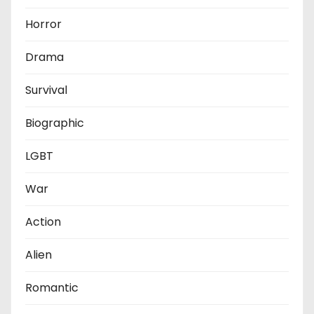
Horror
Drama
Survival
Biographic
LGBT
War
Action
Alien
Romantic