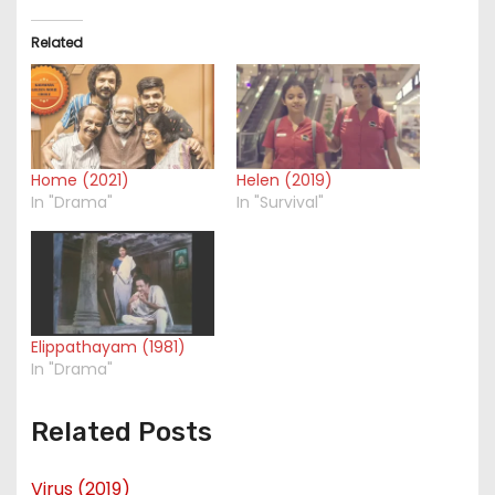
Related
Home (2021)
Helen (2019)
In "Drama"
In "Survival"
Elippathayam (1981)
In "Drama"
Related Posts
Virus (2019)