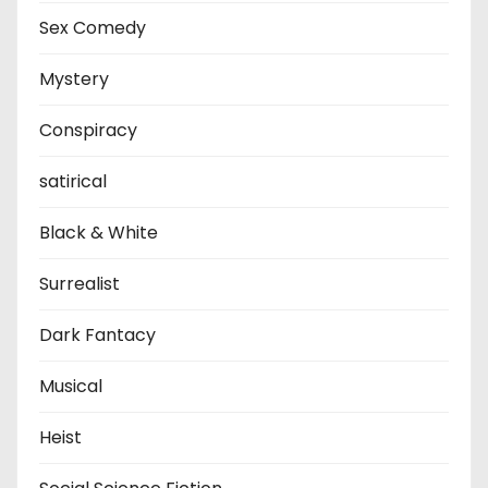
Sex Comedy
Mystery
Conspiracy
satirical
Black & White
Surrealist
Dark Fantacy
Musical
Heist