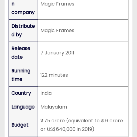
n
Magic Frames
company
Distribute
Magic Frames
d by
Release
7 January 2011
date
Running
122 minutes
time
Country
India
Language
Malayalam
₹2.75 crore (equivalent to ₹4.6 crore
Budget
or US$640,000 in 2019)