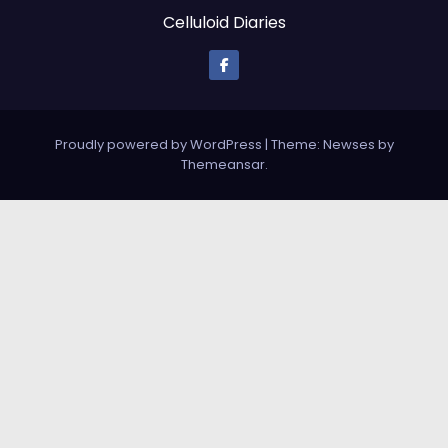
Celluloid Diaries
Proudly powered by WordPress
|
Theme: Newses by
Themeansar
.