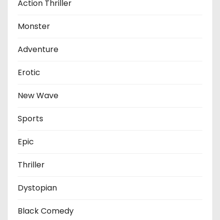
Action Thriller
Monster
Adventure
Erotic
New Wave
Sports
Epic
Thriller
Dystopian
Black Comedy