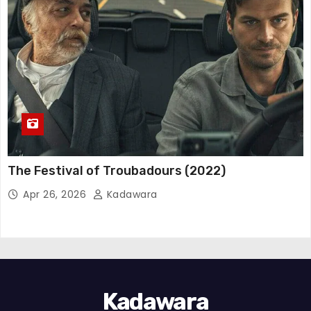
The Festival of Troubadours (2022)
Apr 26, 2026
Kadawara
Kadawara