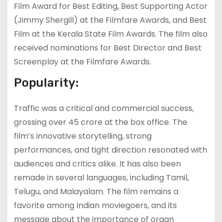
Film Award for Best Editing, Best Supporting Actor
(Jimmy Shergill) at the Filmfare Awards, and Best
Film at the Kerala State Film Awards. The film also
received nominations for Best Director and Best
Screenplay at the Filmfare Awards.
Popularity:
Traffic was a critical and commercial success,
grossing over 45 crore at the box office. The
film’s innovative storytelling, strong
performances, and tight direction resonated with
audiences and critics alike. It has also been
remade in several languages, including Tamil,
Telugu, and Malayalam. The film remains a
favorite among Indian moviegoers, and its
message about the importance of organ