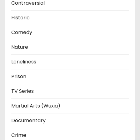
Contraversial
Historic
Comedy
Nature
Loneliness
Prison
TV Series
Martial Arts (Wuxia)
Documentary
Crime