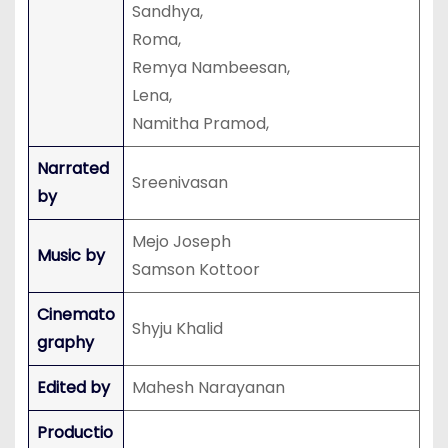
Sandhya,
Roma,
Remya Nambeesan,
Lena,
Namitha Pramod,
Narrated
Sreenivasan
by
Mejo Joseph
Music by
Samson Kottoor
Cinemato
Shyju Khalid
graphy
Edited by
Mahesh Narayanan
Productio