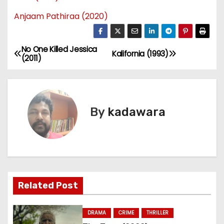
Anjaam Pathiraa (2020)
No One Killed Jessica
P
Kalifornia (1993)
(2011)
o
s
By
kadawara
t
n
a
v
Related Post
i
DRAMA
CRIME
THRILLER
g