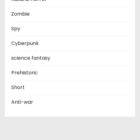
Zombie
Spy
Cyberpunk
science fantasy
Prehistoric
Short
Anti-war