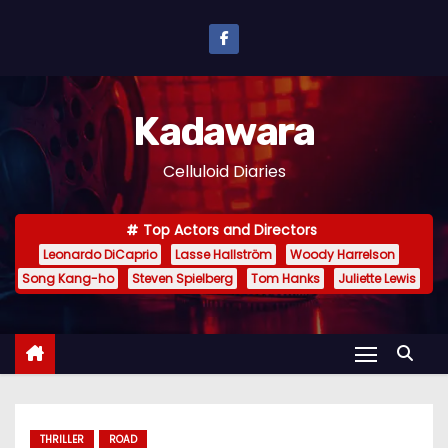
S
k
i
p
Kadawara
t
o
Celluloid Diaries
c
o
Top Actors and Directors
n
Leonardo DiCaprio
Lasse Hallström
Woody Harrelson
t
Song Kang-ho
Steven Spielberg
Tom Hanks
Juliette Lewis
e
n
t
THRILLER
ROAD