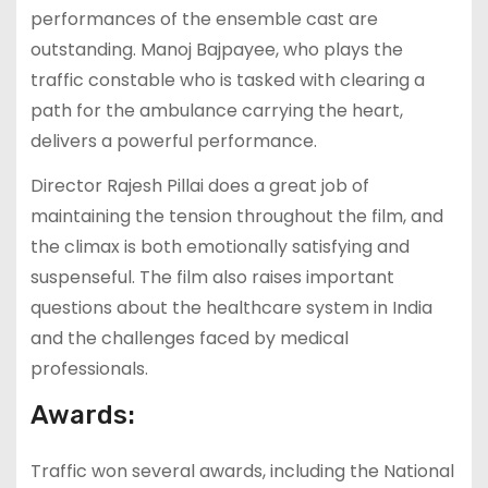
performances of the ensemble cast are
outstanding. Manoj Bajpayee, who plays the
traffic constable who is tasked with clearing a
path for the ambulance carrying the heart,
delivers a powerful performance.
Director Rajesh Pillai does a great job of
maintaining the tension throughout the film, and
the climax is both emotionally satisfying and
suspenseful. The film also raises important
questions about the healthcare system in India
and the challenges faced by medical
professionals.
Awards:
Traffic won several awards, including the National