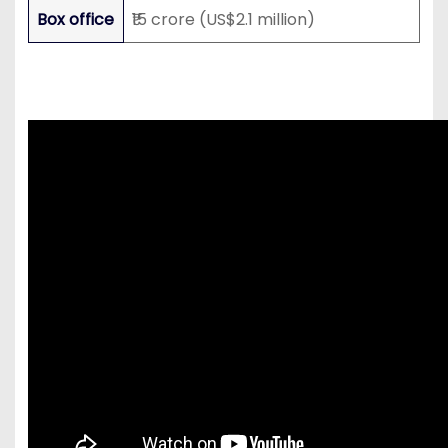
Box office
₹15 crore (US$2.1 million)