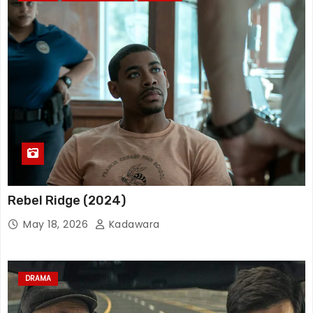
Rebel Ridge (2024)
May 18, 2026
Kadawara
DRAMA