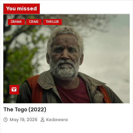
You missed
DRAMA
CRIME
THRILLER
The Togo (2022)
May 19, 2026
Kadawara