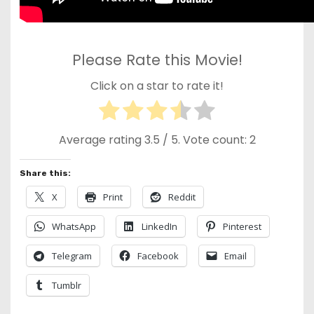
Please Rate this Movie!
Click on a star to rate it!
Average rating
3.5
/ 5. Vote count:
2
Share this:
X
Print
Reddit
WhatsApp
LinkedIn
Pinterest
Telegram
Facebook
Email
Tumblr