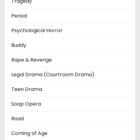
Tragedy
Period
Psychological Horror
Buddy
Rape & Revenge
Legal Drama (Courtroom Drama)
Teen Drama
Soap Opera
Road
Coming of Age