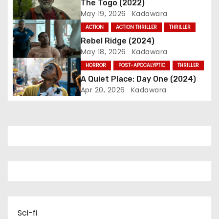
The Togo (2022)
May 19, 2026
Kadawara
a
ACTION
ACTION THRILLER
THRILLER
t
Rebel Ridge (2024)
May 18, 2026
Kadawara
i
HORROR
POST-APOCALYPTIC
THRILLER
o
A Quiet Place: Day One (2024)
Apr 20, 2026
Kadawara
n
Sci-fi