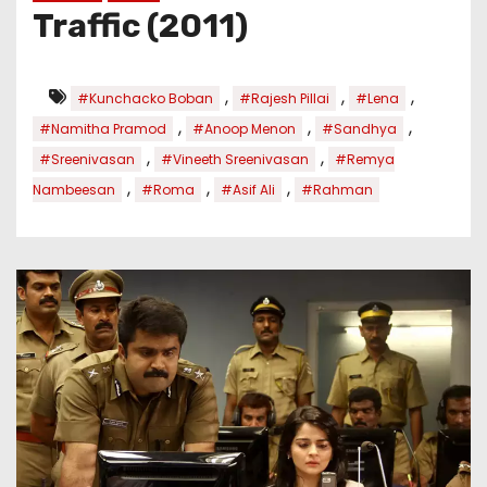
Traffic (2011)
,
,
,
#Kunchacko Boban
#Rajesh Pillai
#Lena
,
,
,
#Namitha Pramod
#Anoop Menon
#Sandhya
,
,
#Sreenivasan
#Vineeth Sreenivasan
#Remya
,
,
,
Nambeesan
#Roma
#Asif Ali
#Rahman