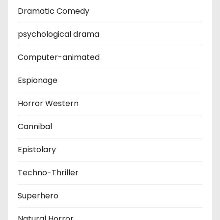
Dramatic Comedy
psychological drama
Computer-animated
Espionage
Horror Western
Cannibal
Epistolary
Techno-Thriller
Superhero
Natural Horror