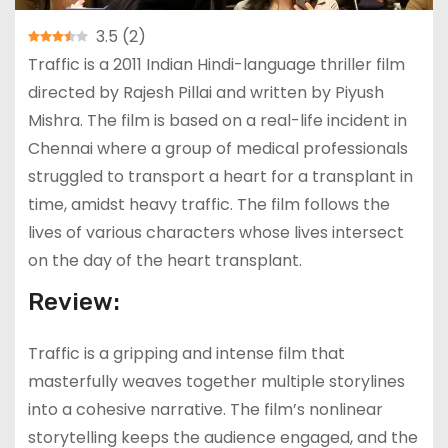
3.5
(
2
)
Traffic is a 2011 Indian Hindi-language thriller film
directed by Rajesh Pillai and written by Piyush
Mishra. The film is based on a real-life incident in
Chennai where a group of medical professionals
struggled to transport a heart for a transplant in
time, amidst heavy traffic. The film follows the
lives of various characters whose lives intersect
on the day of the heart transplant.
Review:
Traffic is a gripping and intense film that
masterfully weaves together multiple storylines
into a cohesive narrative. The film’s nonlinear
storytelling keeps the audience engaged, and the