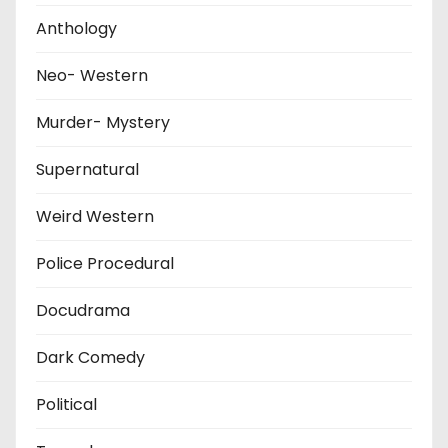
Anthology
Neo- Western
Murder- Mystery
Supernatural
Weird Western
Police Procedural
Docudrama
Dark Comedy
Political