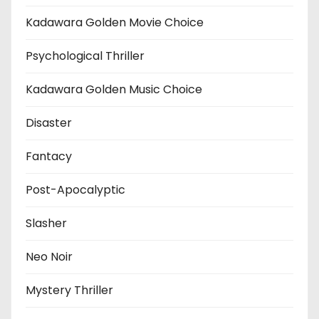
Kadawara Golden Movie Choice
Psychological Thriller
Kadawara Golden Music Choice
Disaster
Fantacy
Post-Apocalyptic
Slasher
Neo Noir
Mystery Thriller