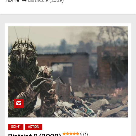
Home
District 9 (2009)
SCI-FI
ACTION
5 (1)