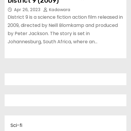
District 9 (2009)
Apr 26, 2023
Kadawara
District 9 is a science fiction action film released in
2009, directed by Neill Blomkamp and produced
by Peter Jackson. The story is set in
Johannesburg, South Africa, where an…
Sci-fi