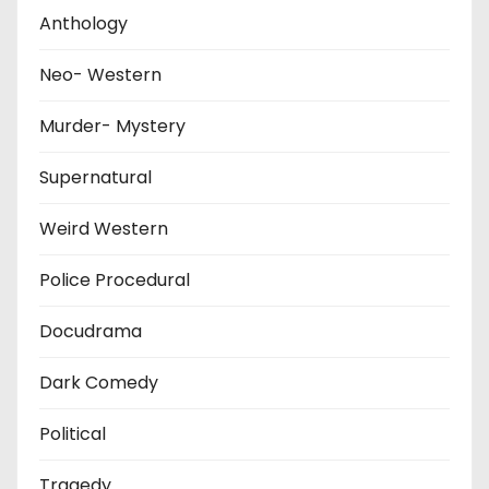
Anthology
Neo- Western
Murder- Mystery
Supernatural
Weird Western
Police Procedural
Docudrama
Dark Comedy
Political
Tragedy