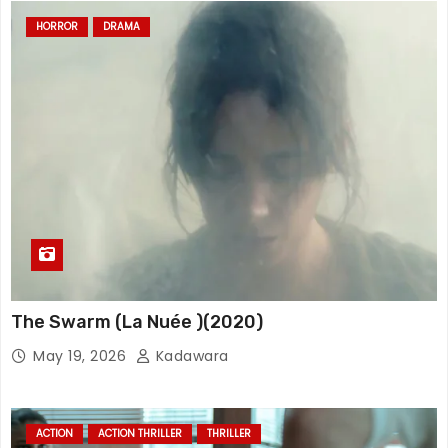
HORROR
DRAMA
The Swarm (La Nuée )(2020)
May 19, 2026
Kadawara
ACTION
ACTION THRILLER
THRILLER