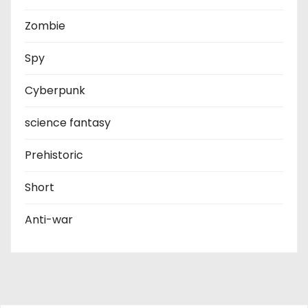
Zombie
Spy
Cyberpunk
science fantasy
Prehistoric
Short
Anti-war