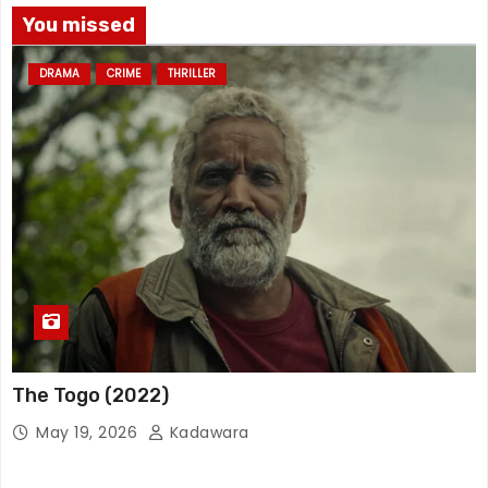
You missed
DRAMA
CRIME
THRILLER
The Togo (2022)
May 19, 2026
Kadawara