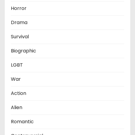
Horror
Drama
Survival
Biographic
LGBT
War
Action
Alien
Romantic