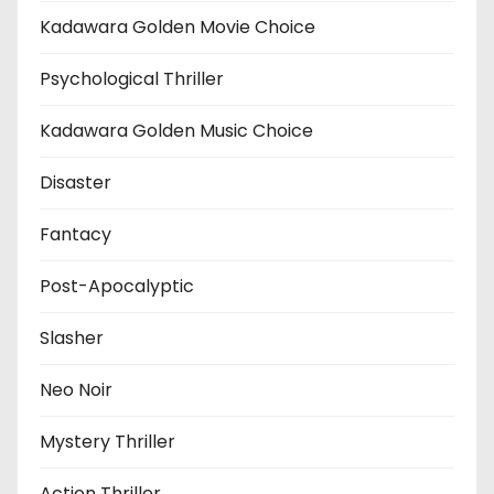
Kadawara Golden Movie Choice
Psychological Thriller
Kadawara Golden Music Choice
Disaster
Fantacy
Post-Apocalyptic
Slasher
Neo Noir
Mystery Thriller
Action Thriller