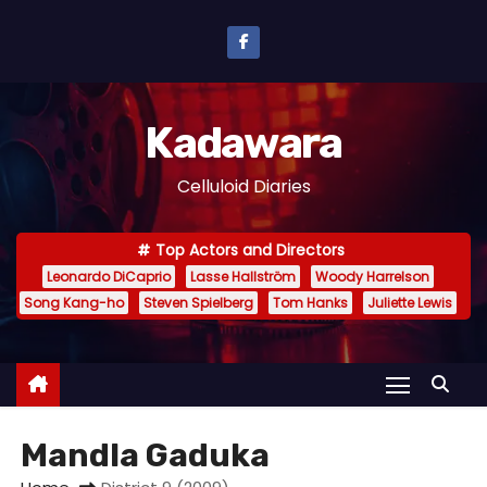
S
k
i
p
Kadawara
t
o
Celluloid Diaries
c
o
Top Actors and Directors
n
Leonardo DiCaprio
Lasse Hallström
Woody Harrelson
t
Song Kang-ho
Steven Spielberg
Tom Hanks
Juliette Lewis
e
n
t
Mandla Gaduka