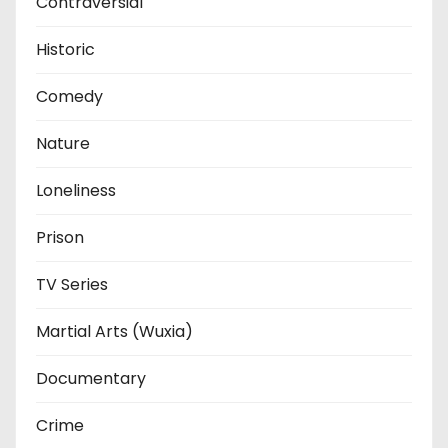
Contraversial
Historic
Comedy
Nature
Loneliness
Prison
TV Series
Martial Arts (Wuxia)
Documentary
Crime