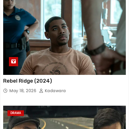
Rebel Ridge (2024)
May 18, 2026
Kadawara
DRAMA