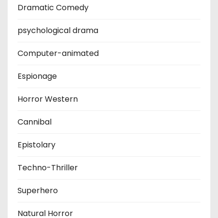
Dramatic Comedy
psychological drama
Computer-animated
Espionage
Horror Western
Cannibal
Epistolary
Techno-Thriller
Superhero
Natural Horror