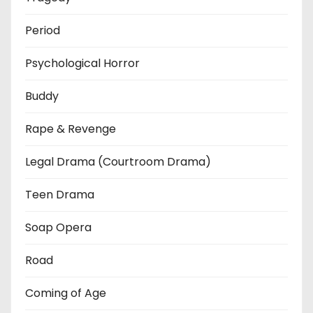
Period
Psychological Horror
Buddy
Rape & Revenge
Legal Drama (Courtroom Drama)
Teen Drama
Soap Opera
Road
Coming of Age