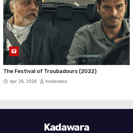
The Festival of Troubadours (2022)
Apr 26, 2026
Kadawara
Kadawara