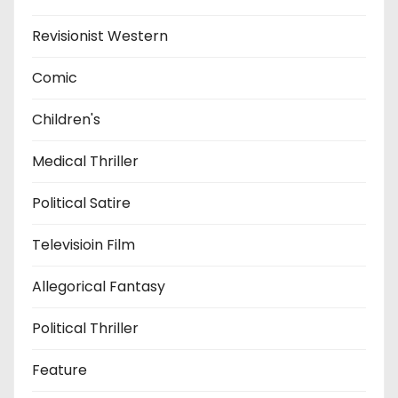
Revisionist Western
Comic
Children's
Medical Thriller
Political Satire
Televisioin Film
Allegorical Fantasy
Political Thriller
Feature