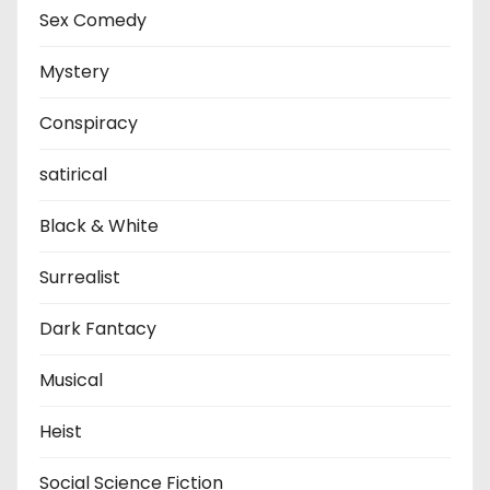
Sex Comedy
Mystery
Conspiracy
satirical
Black & White
Surrealist
Dark Fantacy
Musical
Heist
Social Science Fiction