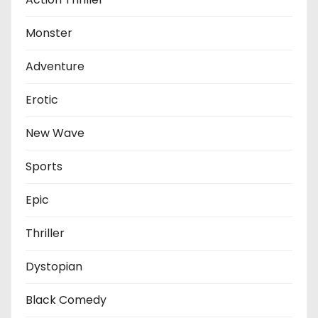
Monster
Adventure
Erotic
New Wave
Sports
Epic
Thriller
Dystopian
Black Comedy