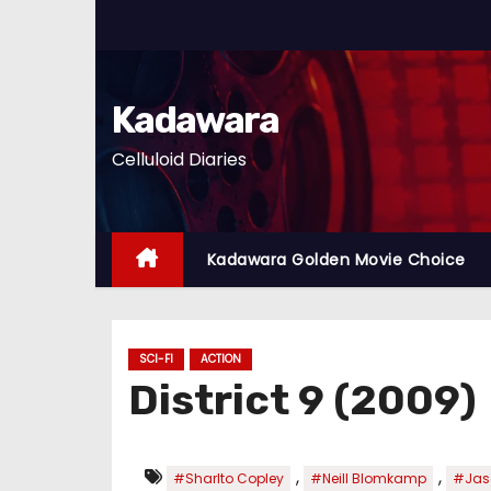
S
k
i
p
Kadawara
t
Celluloid Diaries
o
c
o
n
Kadawara Golden Movie Choice
t
e
n
SCI-FI
ACTION
t
District 9 (2009)
,
,
#Sharlto Copley
#Neill Blomkamp
#Jas