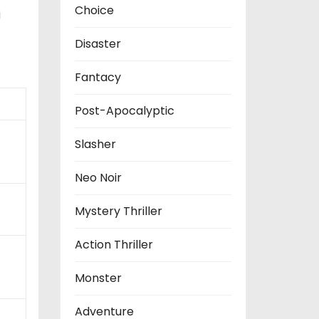
Choice
i
Disaster
Fantacy
Post-Apocalyptic
Slasher
Neo Noir
Mystery Thriller
Action Thriller
Monster
Adventure