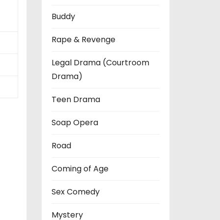
Buddy
Rape & Revenge
Legal Drama (Courtroom
Drama)
Teen Drama
Soap Opera
Road
Coming of Age
Sex Comedy
Mystery