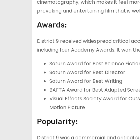
cinematography, which makes it feel more g
provoking and entertaining film that is we
Awards:
District 9 received widespread critical ac
including four Academy Awards. It won the
Saturn Award for Best Science Fictio
Saturn Award for Best Director
Saturn Award for Best Writing
BAFTA Award for Best Adapted Scre
Visual Effects Society Award for Outs
Motion Picture
Popularity:
District 9 was a commercial and critical s