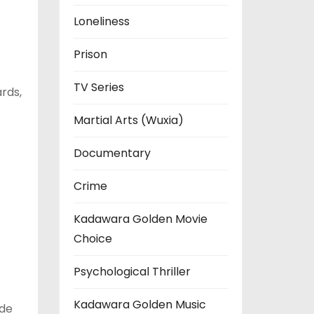
Loneliness
Prison
TV Series
rds,
Martial Arts (Wuxia)
Documentary
Crime
Kadawara Golden Movie
Choice
Psychological Thriller
Kadawara Golden Music
ide