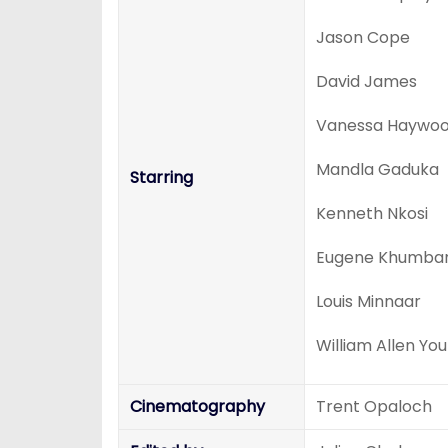
Jason Cope
David James
Vanessa Haywo
Mandla Gaduka
Starring
Kenneth Nkosi
Eugene Khumba
Louis Minnaar
William Allen Yo
Cinematography
Trent Opaloch