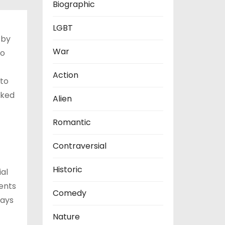
Biographic
LGBT
 by
War
to
Action
 to
sked
Alien
Romantic
Contraversial
Historic
ial
ents
Comedy
lays
Nature