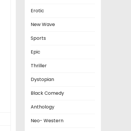
Erotic
New Wave
Sports
Epic
Thriller
Dystopian
Black Comedy
Anthology
Neo- Western