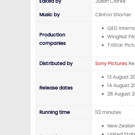
Edited by
Julian Clarke
Music by
Clinton Shorter
QED Interna
Production
WingNut Fi
companies
TriStar Pict
Distributed by
Sony Pictures
Rel
13 August 2
14 August 2
Release dates
28 August 2
Running time
112 minutes
New Zealan
United Stat