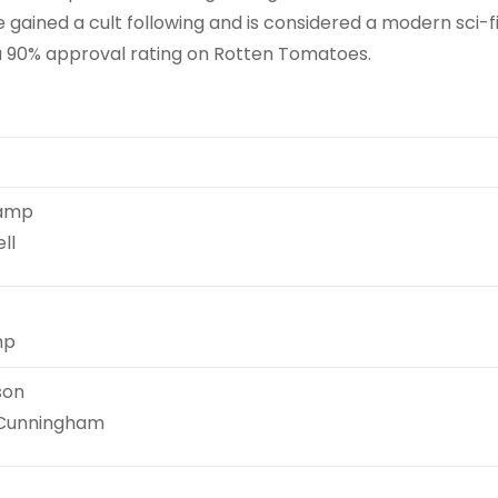
ce gained a cult following and is considered a modern sci-f
d a 90% approval rating on Rotten Tomatoes.
kamp
ll
mp
son
 Cunningham