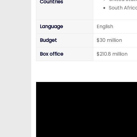
Countries
South Afric
Language
English
Budget
$30 million
Box office
$210.8 million