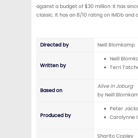
against a budget of $30 million. It has sin
classic. It has an 8/10 rating on IMDb an
Directed by
Neill Blomkamp
Neill Blom
Written by
Terri Tatche
Alive in Joburg
Based on
by Neill Blomka
Peter Jack
Produced by
Carolynne
Sharlto Copley