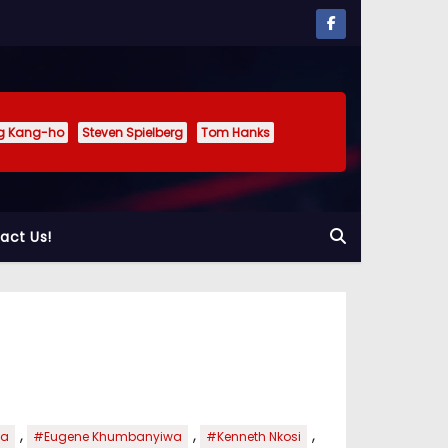
g Kang-ho
Steven Spielberg
Tom Hanks
act Us!
,
,
,
ka
#Eugene Khumbanyiwa
#Kenneth Nkosi