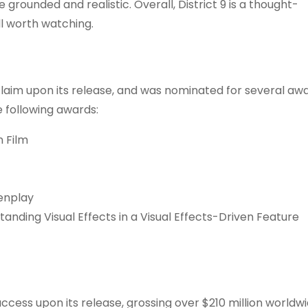
rounded and realistic. Overall, District 9 is a thought-
ll worth watching.
claim upon its release, and was nominated for several awa
 following awards:
n Film
enplay
tanding Visual Effects in a Visual Effects-Driven Feature
uccess upon its release, grossing over $210 million worldw