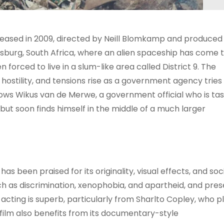
leased in 2009, directed by Neill Blomkamp and produced
esburg, South Africa, where an alien spaceship has come 
 forced to live in a slum-like area called District 9. The
hostility, and tensions rise as a government agency tries
lows Wikus van de Merwe, a government official who is ta
, but soon finds himself in the middle of a much larger
 has been praised for its originality, visual effects, and soc
 as discrimination, xenophobia, and apartheid, and pres
acting is superb, particularly from Sharlto Copley, who p
film also benefits from its documentary-style