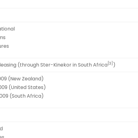
tional
lms
ures
[3]
easing (through Ster-Kinekor in South Africa
)
009 (New Zealand)
009 (United States)
009 (South Africa)
d
es