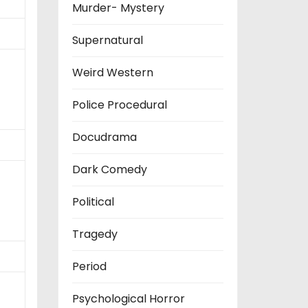
Murder- Mystery
Supernatural
Weird Western
Police Procedural
Docudrama
Dark Comedy
Political
Tragedy
Period
Psychological Horror