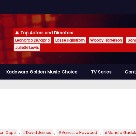
Top Actors and Directors
Leonardo DiCaprio
Lasse Hallström
Woody Harrelson
Son
Juliette Lewis
Kadawara Golden Music Choice
TV Series
Cont
,
,
,
on Cope
#David James
#Vanessa Haywood
#Mandla Gadu