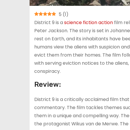
5
(
1
)
District 9 is a
science fiction
action
film re
Peter Jackson. The story is set in Johann
rest on Earth, and its inhabitants have been
humans view the aliens with suspicion and 
evict them from their homes. The film fol
with serving eviction notices to the aliens
conspiracy.
Review:
District 9 is a critically acclaimed film that
commentary. The film tackles themes such
them in a unique and compelling way. The 
the protagonist Wikus van de Merwe. The 