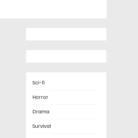
Sci-fi
Horror
Drama
Survival