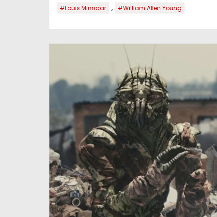
,
#Louis Minnaar
#William Allen Young