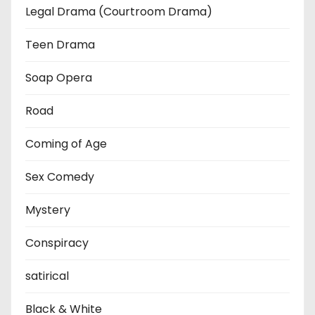
Legal Drama (Courtroom Drama)
Teen Drama
Soap Opera
Road
Coming of Age
Sex Comedy
Mystery
Conspiracy
satirical
Black & White