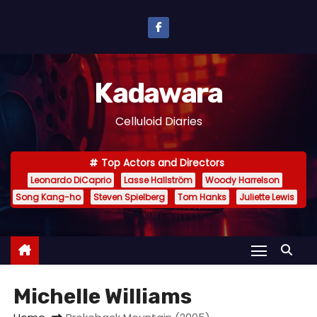
S
k
i
p
Kadawara
t
o
Celluloid Diaries
c
o
Top Actors and Directors
n
Leonardo DiCaprio
Lasse Hallström
Woody Harrelson
t
Song Kang-ho
Steven Spielberg
Tom Hanks
Juliette Lewis
e
n
t
Michelle Williams