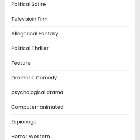
Political Satire
Televisioin Film
Allegorical Fantasy
Political Thriller
Feature
Dramatic Comedy
psychological drama
Computer-animated
Espionage
Horror Western