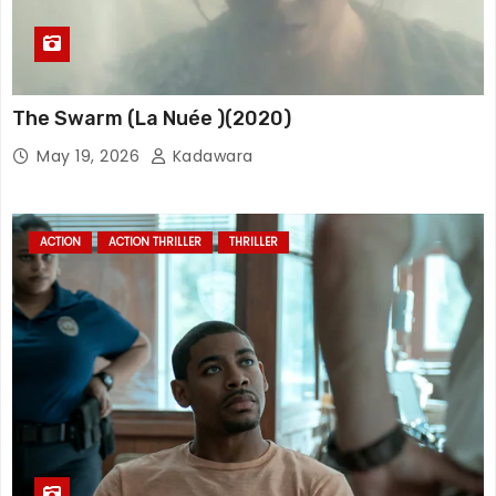
The Swarm (La Nuée )(2020)
May 19, 2026
Kadawara
ACTION
ACTION THRILLER
THRILLER