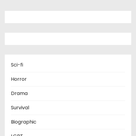
Sci-fi
Horror
Drama
Survival
Biographic