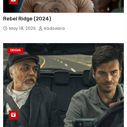
Rebel Ridge (2024)
May 18, 2026
Kadawara
DRAMA