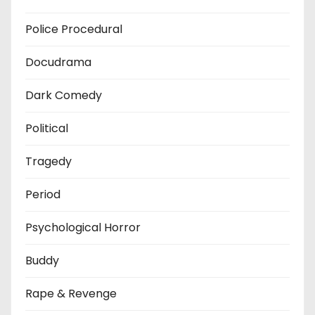
Police Procedural
Docudrama
Dark Comedy
Political
Tragedy
Period
Psychological Horror
Buddy
Rape & Revenge