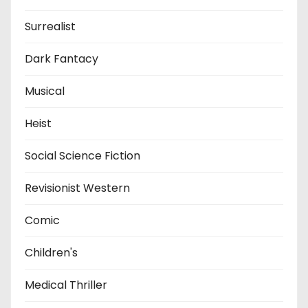
Surrealist
Dark Fantacy
Musical
Heist
Social Science Fiction
Revisionist Western
Comic
Children's
Medical Thriller