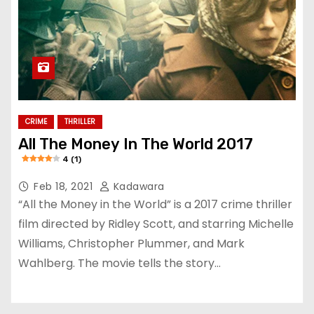
CRIME
THRILLER
All The Money In The World 2017
4 (1)
Feb 18, 2021
Kadawara
“All the Money in the World” is a 2017 crime thriller
film directed by Ridley Scott, and starring Michelle
Williams, Christopher Plummer, and Mark
Wahlberg. The movie tells the story…