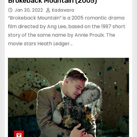
Brokeback Mountain (2005)
Jan 30, 2022
Kadawara
“Brokeback Mountain” is a 2005 romantic drama
film directed by Ang Lee, based on the 1997 short
story of the same name by Annie Proulx. The
movie stars Heath Ledger…