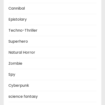
Cannibal
Epistolary
Techno-Thriller
Superhero
Natural Horror
Zombie
Spy
Cyberpunk
science fantasy