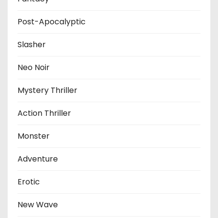
Post-Apocalyptic
Slasher
Neo Noir
Mystery Thriller
Action Thriller
Monster
Adventure
Erotic
New Wave