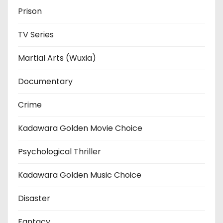
Prison
TV Series
Martial Arts (Wuxia)
Documentary
Crime
Kadawara Golden Movie Choice
Psychological Thriller
Kadawara Golden Music Choice
Disaster
Fantacy