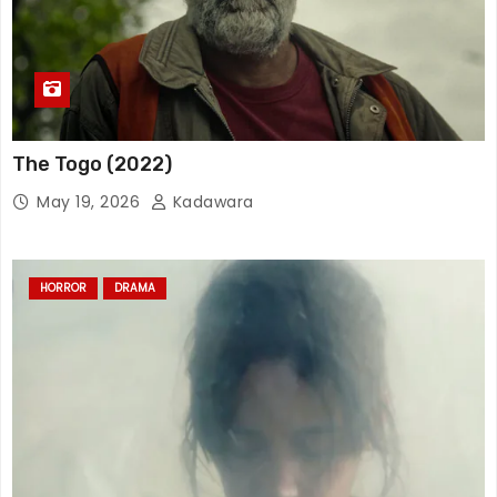
The Togo (2022)
May 19, 2026
Kadawara
HORROR
DRAMA