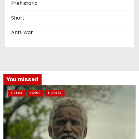
Prehistoric
Short
Anti-war
You missed
DRAMA
CRIME
THRILLER