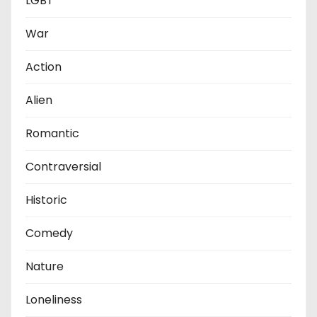
LGBT
War
Action
Alien
Romantic
Contraversial
Historic
Comedy
Nature
Loneliness