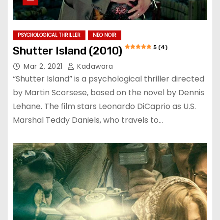
PSYCHOLOGICAL THRILLER
NEO NOIR
5 (4)
Shutter Island (2010)
Mar 2, 2021
Kadawara
“Shutter Island” is a psychological thriller directed
by Martin Scorsese, based on the novel by Dennis
Lehane. The film stars Leonardo DiCaprio as U.S.
Marshal Teddy Daniels, who travels to…