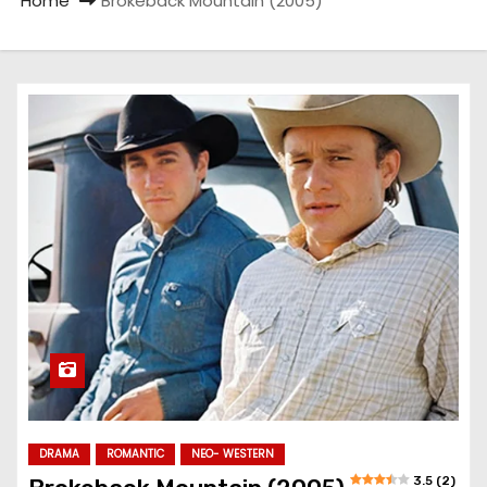
Home
Brokeback Mountain (2005)
DRAMA
ROMANTIC
NEO- WESTERN
3.5 (2)