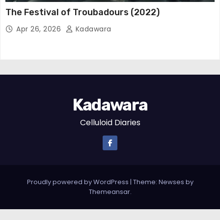
The Festival of Troubadours (2022)
Apr 26, 2026
Kadawara
Kadawara
Celluloid Diaries
Proudly powered by WordPress
|
Theme: Newses by
Themeansar
.