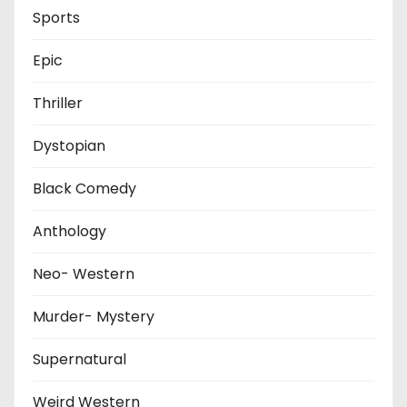
Sports
Epic
Thriller
Dystopian
Black Comedy
Anthology
Neo- Western
Murder- Mystery
Supernatural
Weird Western