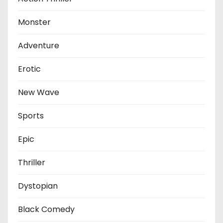
Monster
Adventure
Erotic
New Wave
Sports
Epic
Thriller
Dystopian
Black Comedy