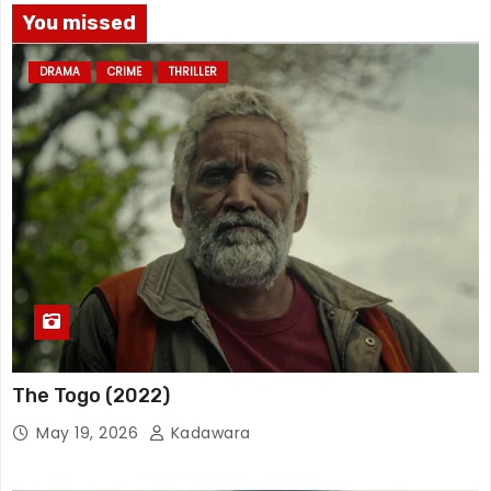
You missed
DRAMA
CRIME
THRILLER
The Togo (2022)
May 19, 2026
Kadawara