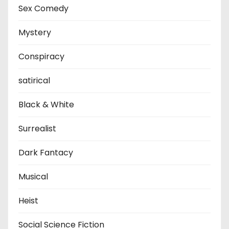
Sex Comedy
Mystery
Conspiracy
satirical
Black & White
Surrealist
Dark Fantacy
Musical
Heist
Social Science Fiction