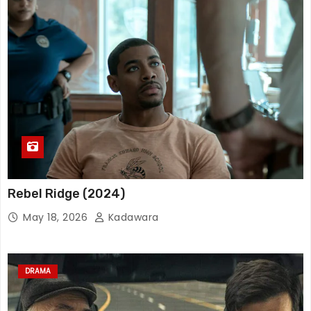
Rebel Ridge (2024)
May 18, 2026
Kadawara
DRAMA