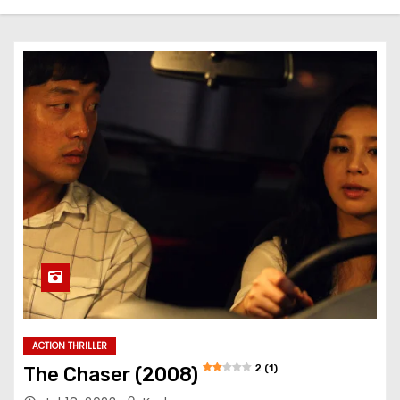
ACTION THRILLER
2 (1)
The Chaser (2008)