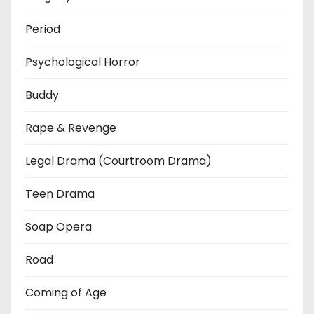
Period
Psychological Horror
Buddy
Rape & Revenge
Legal Drama (Courtroom Drama)
Teen Drama
Soap Opera
Road
Coming of Age