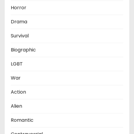
Horror
Drama
Survival
Biographic
LGBT
War
Action
Alien
Romantic