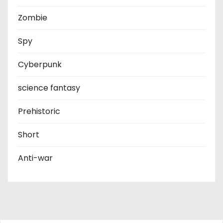
Zombie
Spy
Cyberpunk
science fantasy
Prehistoric
Short
Anti-war