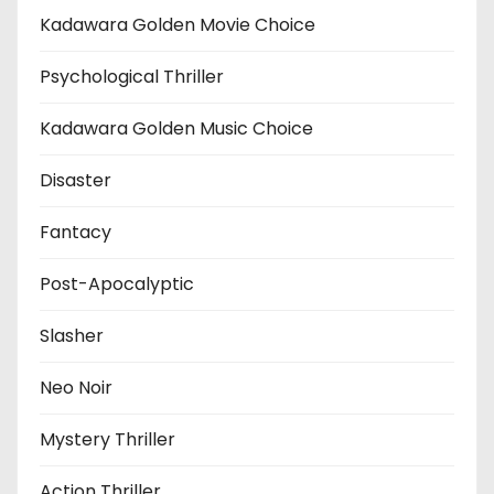
Kadawara Golden Movie Choice
Psychological Thriller
Kadawara Golden Music Choice
Disaster
Fantacy
Post-Apocalyptic
Slasher
Neo Noir
Mystery Thriller
Action Thriller