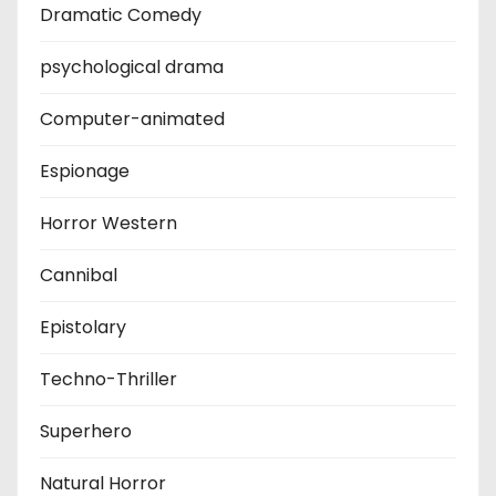
Dramatic Comedy
psychological drama
Computer-animated
Espionage
Horror Western
Cannibal
Epistolary
Techno-Thriller
Superhero
Natural Horror