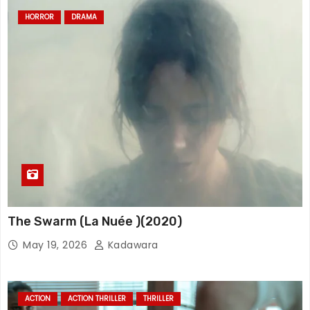
HORROR
DRAMA
The Swarm (La Nuée )(2020)
May 19, 2026
Kadawara
ACTION
ACTION THRILLER
THRILLER