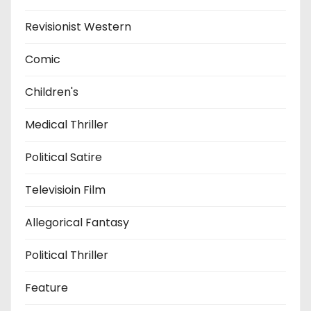
Revisionist Western
Comic
Children's
Medical Thriller
Political Satire
Televisioin Film
Allegorical Fantasy
Political Thriller
Feature