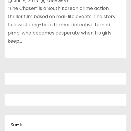
Jul 18, 2023
Kadawara
“The Chaser” is a South Korean crime action
thriller film based on real-life events. The story
follows Joong-ho, a former detective turned
pimp, who becomes desperate when his girls
keep…
Sci-fi