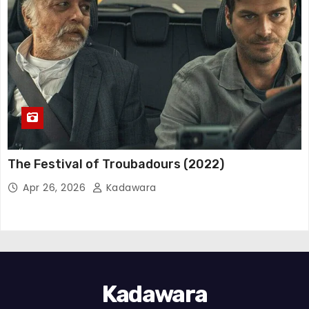
The Festival of Troubadours (2022)
Apr 26, 2026
Kadawara
Kadawara