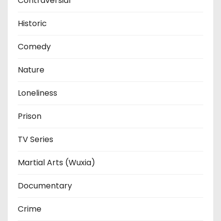
Contraversial
Historic
Comedy
Nature
Loneliness
Prison
TV Series
Martial Arts (Wuxia)
Documentary
Crime