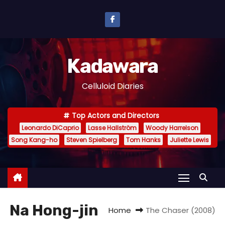
S
k
i
p
Kadawara
t
o
Celluloid Diaries
c
o
Top Actors and Directors
n
Leonardo DiCaprio
Lasse Hallström
Woody Harrelson
t
Song Kang-ho
Steven Spielberg
Tom Hanks
Juliette Lewis
e
n
t
Na Hong-jin
Home
The Chaser (2008)