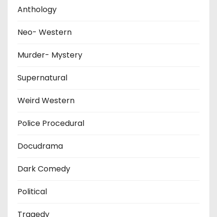
Anthology
Neo- Western
Murder- Mystery
Supernatural
Weird Western
Police Procedural
Docudrama
Dark Comedy
Political
Tragedy