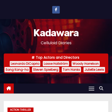
S
k
i
p
Kadawara
t
o
Celluloid Diaries
c
o
Top Actors and Directors
n
Leonardo DiCaprio
Lasse Hallström
Woody Harrelson
t
Song Kang-ho
Steven Spielberg
Tom Hanks
Juliette Lewis
e
n
t
ACTION THRILLER