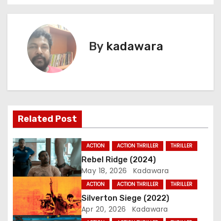
o
s
By
kadawara
t
n
a
v
Related Post
i
ACTION
ACTION THRILLER
THRILLER
g
Rebel Ridge (2024)
May 18, 2026
Kadawara
a
ACTION
ACTION THRILLER
THRILLER
t
Silverton Siege (2022)
Apr 20, 2026
Kadawara
i