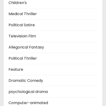
Children's
Medical Thriller
Political Satire
Televisioin Film
Allegorical Fantasy
Political Thriller
Feature
Dramatic Comedy
psychological drama
Computer-animated