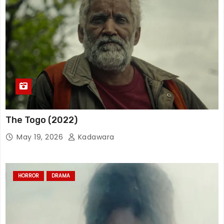
The Togo (2022)
May 19, 2026
Kadawara
HORROR
DRAMA