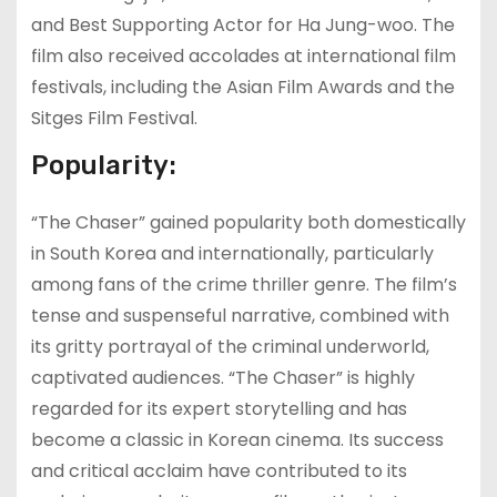
and Best Supporting Actor for Ha Jung-woo. The
film also received accolades at international film
festivals, including the Asian Film Awards and the
Sitges Film Festival.
Popularity:
“The Chaser” gained popularity both domestically
in South Korea and internationally, particularly
among fans of the crime thriller genre. The film’s
tense and suspenseful narrative, combined with
its gritty portrayal of the criminal underworld,
captivated audiences. “The Chaser” is highly
regarded for its expert storytelling and has
become a classic in Korean cinema. Its success
and critical acclaim have contributed to its