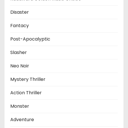
Disaster
Fantacy
Post-Apocalyptic
Slasher
Neo Noir
Mystery Thriller
Action Thriller
Monster
Adventure