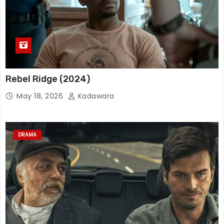
Rebel Ridge (2024)
May 18, 2026
Kadawara
DRAMA