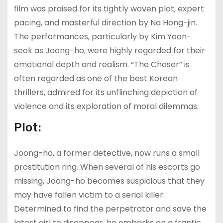
film was praised for its tightly woven plot, expert
pacing, and masterful direction by Na Hong-jin.
The performances, particularly by Kim Yoon-
seok as Joong-ho, were highly regarded for their
emotional depth and realism. “The Chaser” is
often regarded as one of the best Korean
thrillers, admired for its unflinching depiction of
violence and its exploration of moral dilemmas.
Plot:
Joong-ho, a former detective, now runs a small
prostitution ring. When several of his escorts go
missing, Joong-ho becomes suspicious that they
may have fallen victim to a serial killer.
Determined to find the perpetrator and save the
latest girl to disappear, he embarks on a frantic