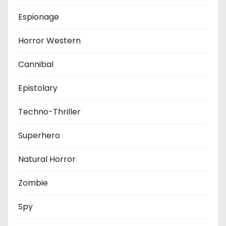
Espionage
Horror Western
Cannibal
Epistolary
Techno-Thriller
Superhero
Natural Horror
Zombie
Spy