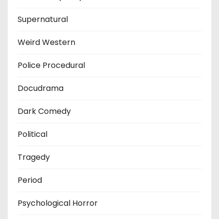
Supernatural
Weird Western
Police Procedural
Docudrama
Dark Comedy
Political
Tragedy
Period
Psychological Horror