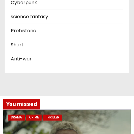
Cyberpunk
science fantasy
Prehistoric
Short
Anti-war
You missed
DRAMA
CRIME
THRILLER