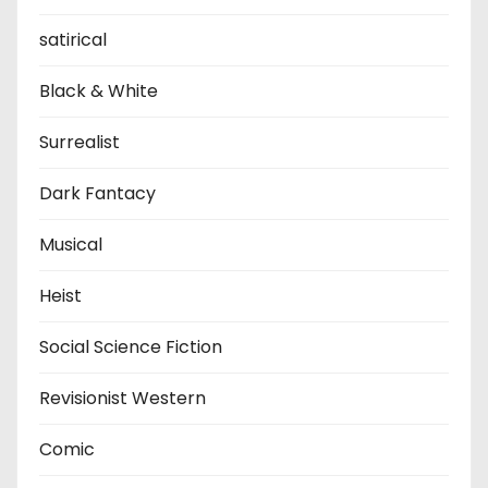
satirical
Black & White
Surrealist
Dark Fantacy
Musical
Heist
Social Science Fiction
Revisionist Western
Comic