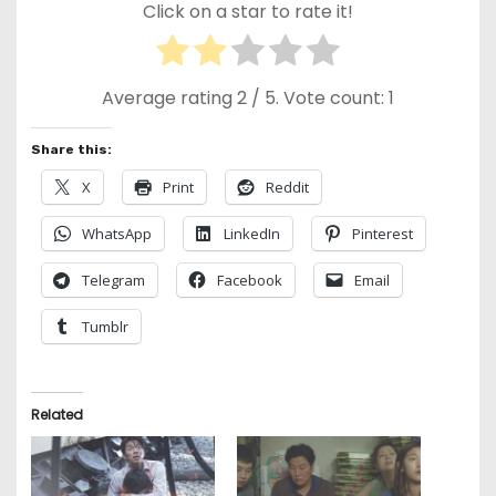
Click on a star to rate it!
Average rating
2
/ 5. Vote count:
1
Share this:
X
Print
Reddit
WhatsApp
LinkedIn
Pinterest
Telegram
Facebook
Email
Tumblr
Related