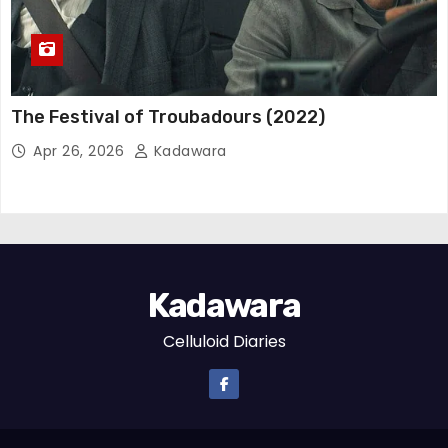
The Festival of Troubadours (2022)
Apr 26, 2026
Kadawara
Kadawara
Celluloid Diaries