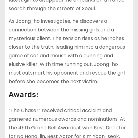
search through the streets of Seoul.
As Joong-ho investigates, he discovers a
connection between the missing girls and a
mysterious client. The tension rises as he inches
closer to the truth, leading him into a dangerous
game of cat and mouse with a cunning and
elusive killer. With time running out, Joong-ho
must outsmart his opponent and rescue the girl
before she becomes the next victim.
Awards:
“The Chaser” received critical acclaim and
garnered numerous awards and nominations. At
the 45th Grand Bell Awards, it won Best Director
for Na Hong-jin, Best Actor for Kim Yoon-seok,