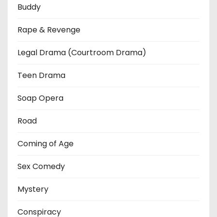
Buddy
Rape & Revenge
Legal Drama (Courtroom Drama)
Teen Drama
Soap Opera
Road
Coming of Age
Sex Comedy
Mystery
Conspiracy