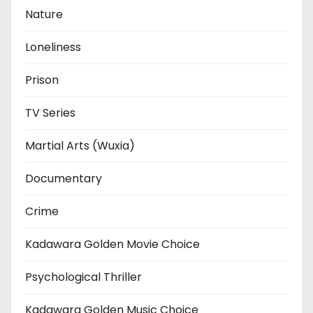
Nature
Loneliness
Prison
TV Series
Martial Arts (Wuxia)
Documentary
Crime
Kadawara Golden Movie Choice
Psychological Thriller
Kadawara Golden Music Choice