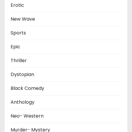
Erotic
New Wave
Sports
Epic
Thriller
Dystopian
Black Comedy
Anthology
Neo- Western
Murder- Mystery