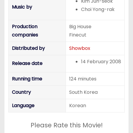
Kim Jun-seok
Music by
Choi Yong-rak
Production
Big House
companies
Finecut
Distributed by
Showbox
14 February 2008
Release date
Running time
124 minutes
Country
South Korea
Language
Korean
Please Rate this Movie!