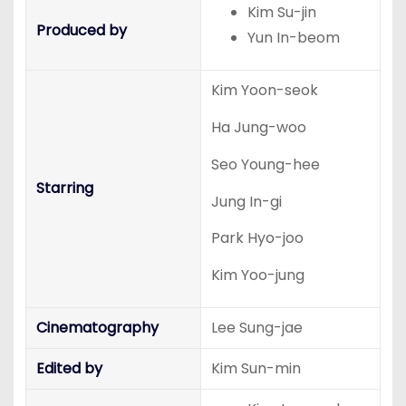
Kim Su-jin
Produced by
Yun In-beom
Kim Yoon-seok
Ha Jung-woo
Seo Young-hee
Starring
Jung In-gi
Park Hyo-joo
Kim Yoo-jung
Cinematography
Lee Sung-jae
Edited by
Kim Sun-min