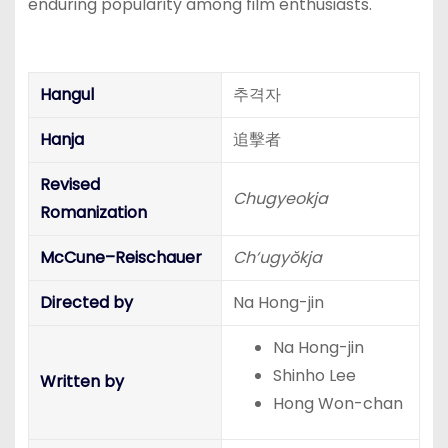
enduring popularity among film enthusiasts.
Hangul
추격자
Hanja
追擊者
Revised
Chugyeokja
Romanization
McCune–Reischauer
Ch‘ugyŏkja
Directed by
Na Hong-jin
Na Hong-jin
Shinho Lee
Written by
Hong Won-chan