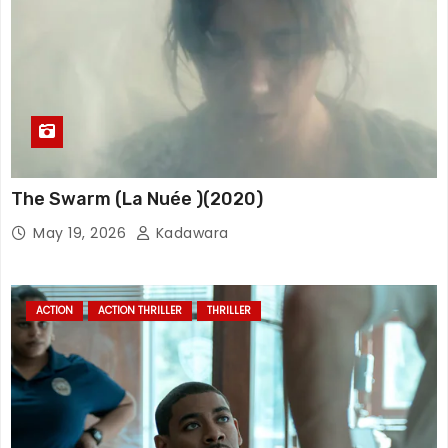
The Swarm (La Nuée )(2020)
May 19, 2026
Kadawara
ACTION
ACTION THRILLER
THRILLER