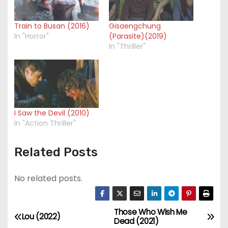
Train to Busan (2016)
Gisaengchung
In "Horror"
(Parasite)(2019)
In "Thriller"
I Saw the Devil (2010)
In "Action Thriller"
Related Posts
No related posts.
Those Who Wish Me
P
Lou (2022)
Dead (2021)