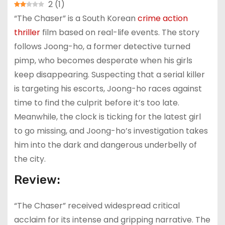
2
(
1
)
“The Chaser” is a South Korean
crime
action
thriller
film based on real-life events. The story
follows Joong-ho, a former detective turned
pimp, who becomes desperate when his girls
keep disappearing. Suspecting that a serial killer
is targeting his escorts, Joong-ho races against
time to find the culprit before it’s too late.
Meanwhile, the clock is ticking for the latest girl
to go missing, and Joong-ho’s investigation takes
him into the dark and dangerous underbelly of
the city.
Review:
“The Chaser” received widespread critical
acclaim for its intense and gripping narrative. The