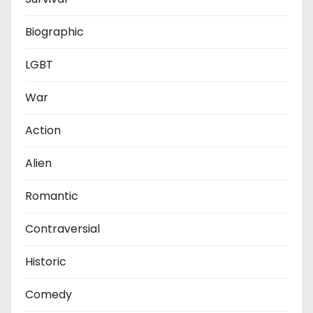
Biographic
LGBT
War
Action
Alien
Romantic
Contraversial
Historic
Comedy