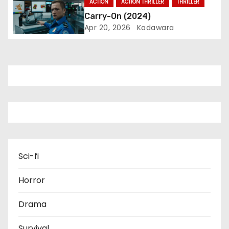
ACTION
ACTION THRILLER
THRILLER
o
Carry-On (2024)
Apr 20, 2026
Kadawara
n
Sci-fi
Horror
Drama
Survival