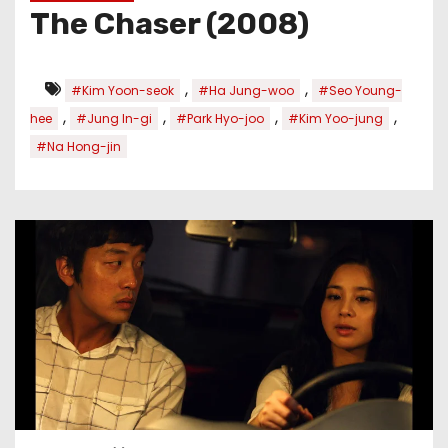
The Chaser (2008)
,
,
#Kim Yoon-seok
#Ha Jung-woo
#Seo Young-
,
,
,
,
hee
#Jung In-gi
#Park Hyo-joo
#Kim Yoo-jung
#Na Hong-jin