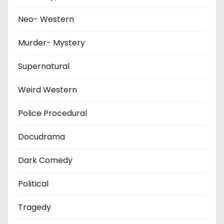
Neo- Western
Murder- Mystery
Supernatural
Weird Western
Police Procedural
Docudrama
Dark Comedy
Political
Tragedy