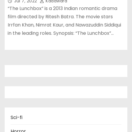
Jul 7, 2022
Kadawara
“The Lunchbox” is a 2013 Indian romantic drama
film directed by Ritesh Batra. The movie stars
Irrfan Khan, Nimrat Kaur, and Nawazuddin Siddiqui
in the leading roles. Synopsis: “The Lunchbox”…
Sci-fi
Horror