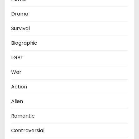
Drama
Survival
Biographic
LGBT
War
Action
Alien
Romantic
Contraversial