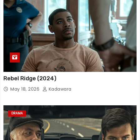
Rebel Ridge (2024)
May 18, 2026
Kadawara
DRAMA