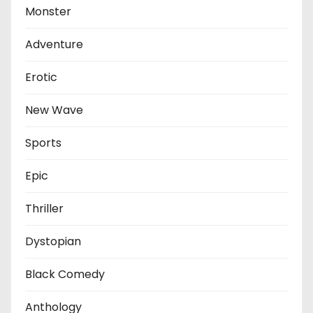
Monster
Adventure
Erotic
New Wave
Sports
Epic
Thriller
Dystopian
Black Comedy
Anthology