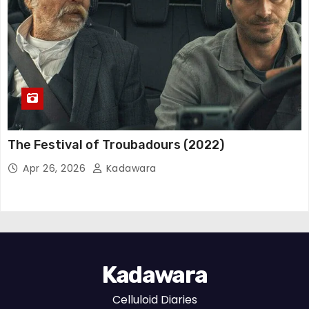
The Festival of Troubadours (2022)
Apr 26, 2026
Kadawara
Kadawara
Celluloid Diaries