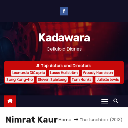
S
k
i
p
Kadawara
t
o
Celluloid Diaries
c
o
Top Actors and Directors
n
Leonardo DiCaprio
Lasse Hallström
Woody Harrelson
t
Song Kang-ho
Steven Spielberg
Tom Hanks
Juliette Lewis
e
n
t
Nimrat Kaur
Home
The Lunchbox (2013)