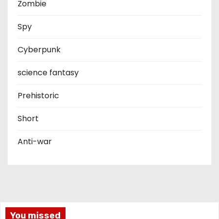
Zombie
Spy
Cyberpunk
science fantasy
Prehistoric
Short
Anti-war
You missed