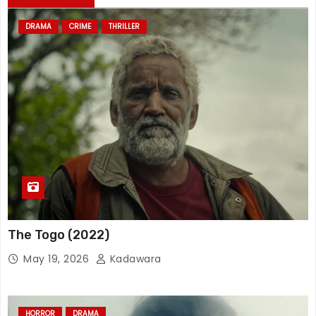
DRAMA
CRIME
THRILLER
The Togo (2022)
May 19, 2026
Kadawara
HORROR
DRAMA