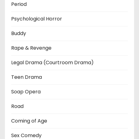
Period
Psychological Horror
Buddy
Rape & Revenge
Legal Drama (Courtroom Drama)
Teen Drama
Soap Opera
Road
Coming of Age
Sex Comedy