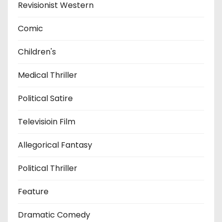
Revisionist Western
Comic
Children's
Medical Thriller
Political Satire
Televisioin Film
Allegorical Fantasy
Political Thriller
Feature
Dramatic Comedy