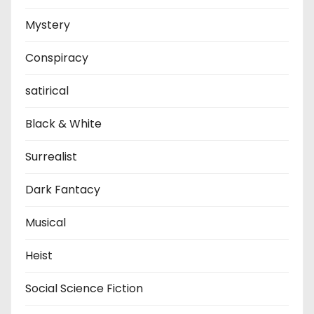
Mystery
Conspiracy
satirical
Black & White
Surrealist
Dark Fantacy
Musical
Heist
Social Science Fiction