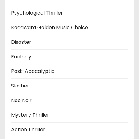
Psychological Thriller
Kadawara Golden Music Choice
Disaster
Fantacy
Post-Apocalyptic
Slasher
Neo Noir
Mystery Thriller
Action Thriller