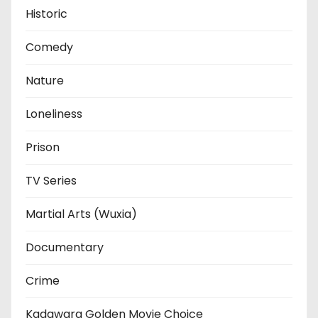
Historic
Comedy
Nature
Loneliness
Prison
TV Series
Martial Arts (Wuxia)
Documentary
Crime
Kadawara Golden Movie Choice