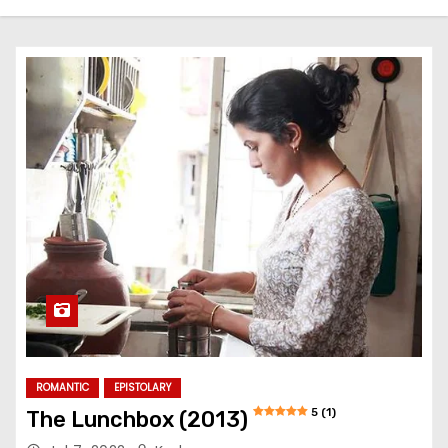
ROMANTIC
EPISTOLARY
5 (1)
The Lunchbox (2013)