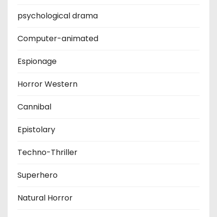
psychological drama
Computer-animated
Espionage
Horror Western
Cannibal
Epistolary
Techno-Thriller
Superhero
Natural Horror