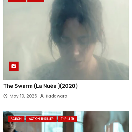
The Swarm (La Nuée )(2020)
May 19, 2026
Kadawara
ACTION
ACTION THRILLER
THRILLER