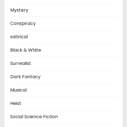
Mystery
Conspiracy
satirical
Black & White
Surrealist
Dark Fantacy
Musical
Heist
Social Science Fiction