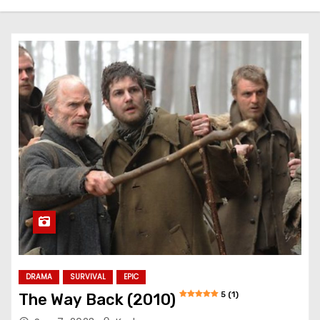
DRAMA
SURVIVAL
EPIC
5 (1)
The Way Back (2010)