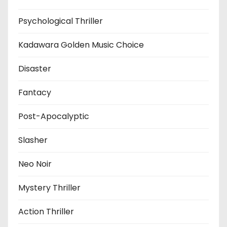
Psychological Thriller
Kadawara Golden Music Choice
Disaster
Fantacy
Post-Apocalyptic
Slasher
Neo Noir
Mystery Thriller
Action Thriller