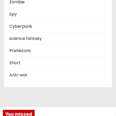
Zombie
Spy
Cyberpunk
science fantasy
Prehistoric
Short
Anti-war
You missed