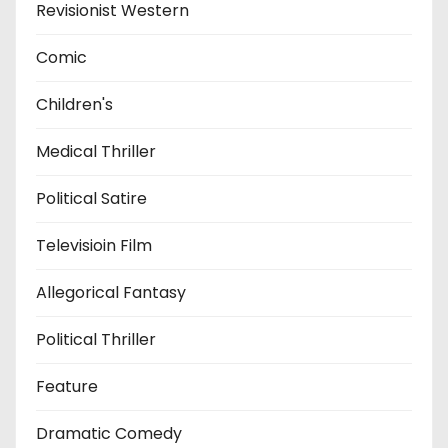
Revisionist Western
Comic
Children's
Medical Thriller
Political Satire
Televisioin Film
Allegorical Fantasy
Political Thriller
Feature
Dramatic Comedy