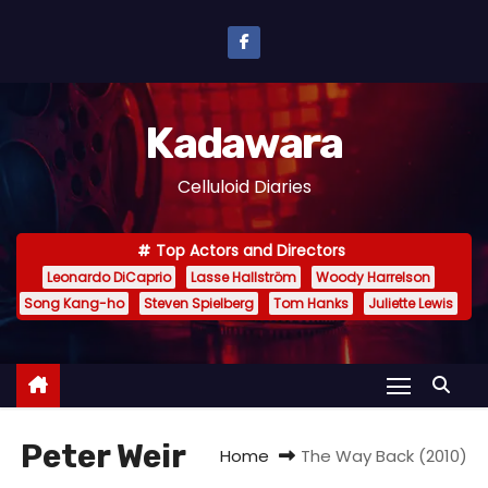
S
k
i
p
Kadawara
t
o
Celluloid Diaries
c
o
Top Actors and Directors
n
Leonardo DiCaprio
Lasse Hallström
Woody Harrelson
t
Song Kang-ho
Steven Spielberg
Tom Hanks
Juliette Lewis
e
n
t
Peter Weir
Home
The Way Back (2010)