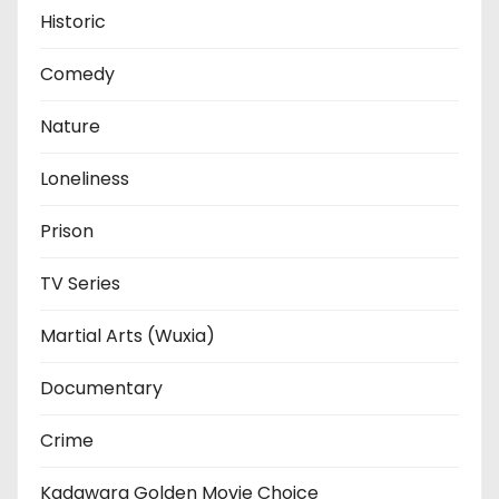
Historic
Comedy
Nature
Loneliness
Prison
TV Series
Martial Arts (Wuxia)
Documentary
Crime
Kadawara Golden Movie Choice