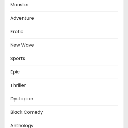
Monster
Adventure
Erotic
New Wave
Sports
Epic
Thriller
Dystopian
Black Comedy
Anthology