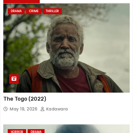
DRAMA
CRIME
THRILLER
The Togo (2022)
May 19, 2026
Kadawara
HORROR
DRAMA