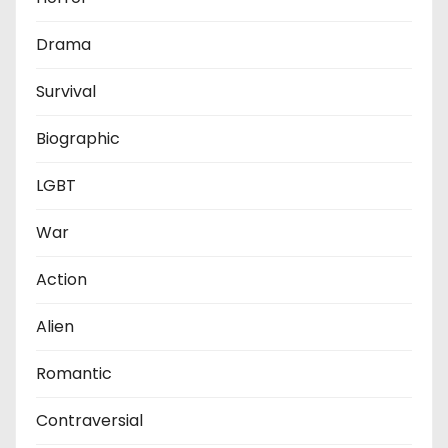
Drama
Survival
Biographic
LGBT
War
Action
Alien
Romantic
Contraversial