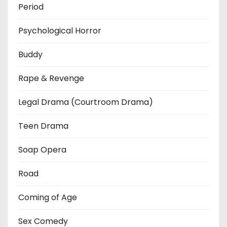
Period
Psychological Horror
Buddy
Rape & Revenge
Legal Drama (Courtroom Drama)
Teen Drama
Soap Opera
Road
Coming of Age
Sex Comedy