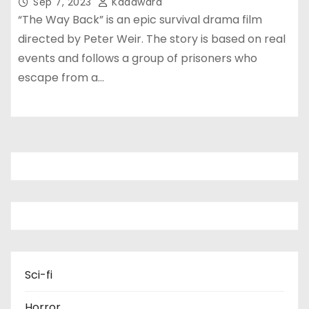
Sep 7, 2023
Kadawara
“The Way Back” is an epic survival drama film
directed by Peter Weir. The story is based on real
events and follows a group of prisoners who
escape from a…
Sci-fi
Horror