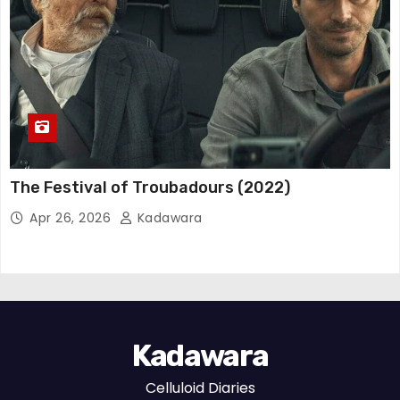
The Festival of Troubadours (2022)
Apr 26, 2026
Kadawara
Kadawara
Celluloid Diaries