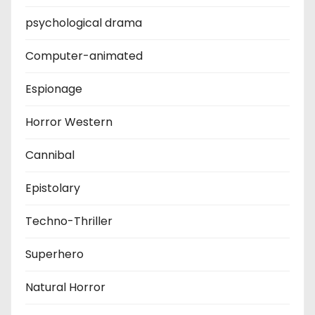
psychological drama
Computer-animated
Espionage
Horror Western
Cannibal
Epistolary
Techno-Thriller
Superhero
Natural Horror