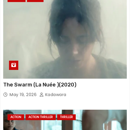
The Swarm (La Nuée )(2020)
May 19, 2026
Kadawara
ACTION
ACTION THRILLER
THRILLER