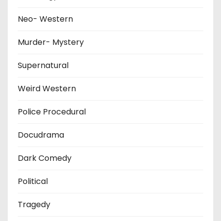
Neo- Western
Murder- Mystery
Supernatural
Weird Western
Police Procedural
Docudrama
Dark Comedy
Political
Tragedy