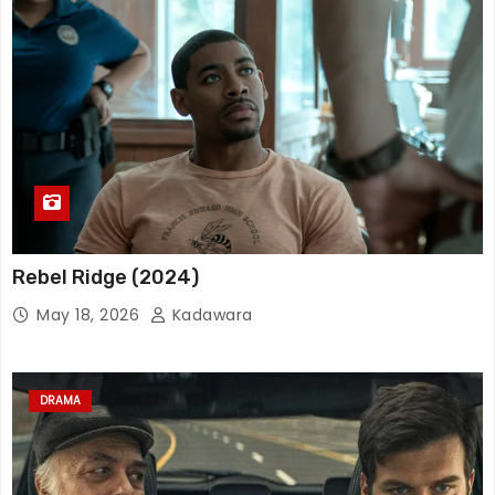
Rebel Ridge (2024)
May 18, 2026
Kadawara
DRAMA