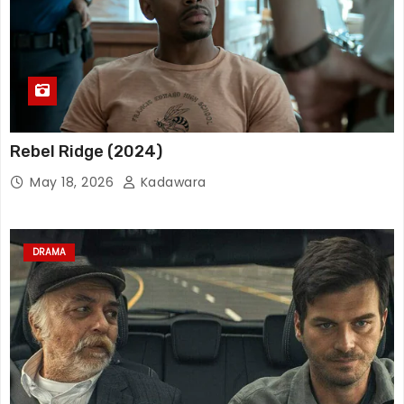
Rebel Ridge (2024)
May 18, 2026
Kadawara
DRAMA