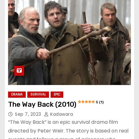
DRAMA
SURVIVAL
EPIC
5 (1)
The Way Back (2010)
Sep 7, 2023
Kadawara
“The Way Back” is an epic survival drama film
directed by Peter Weir. The story is based on real