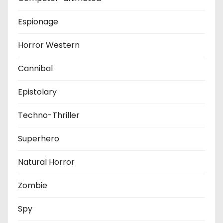
Espionage
Horror Western
Cannibal
Epistolary
Techno-Thriller
Superhero
Natural Horror
Zombie
Spy