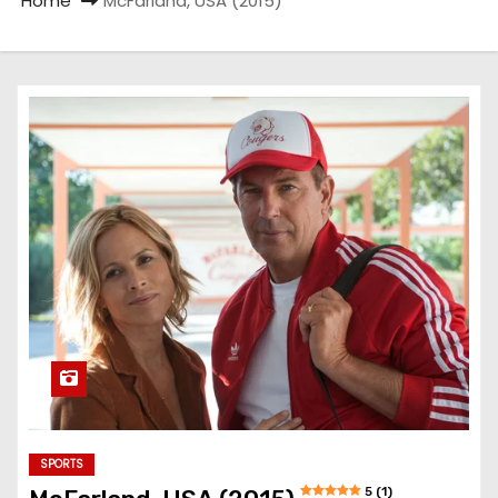
Home
McFarland, USA (2015)
SPORTS
5 (1)