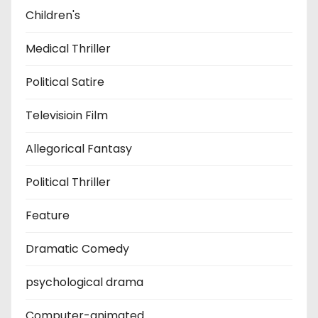
Children's
Medical Thriller
Political Satire
Televisioin Film
Allegorical Fantasy
Political Thriller
Feature
Dramatic Comedy
psychological drama
Computer-animated