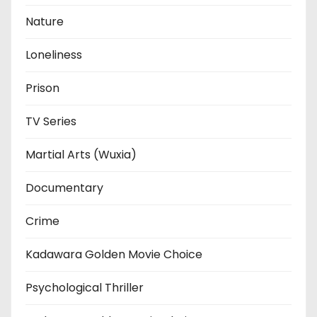
Nature
Loneliness
Prison
TV Series
Martial Arts (Wuxia)
Documentary
Crime
Kadawara Golden Movie Choice
Psychological Thriller