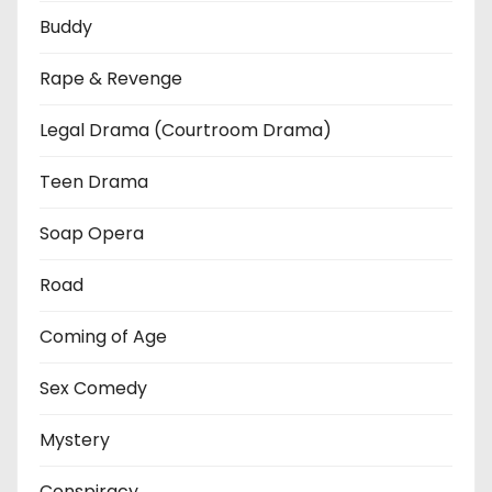
Buddy
Rape & Revenge
Legal Drama (Courtroom Drama)
Teen Drama
Soap Opera
Road
Coming of Age
Sex Comedy
Mystery
Conspiracy