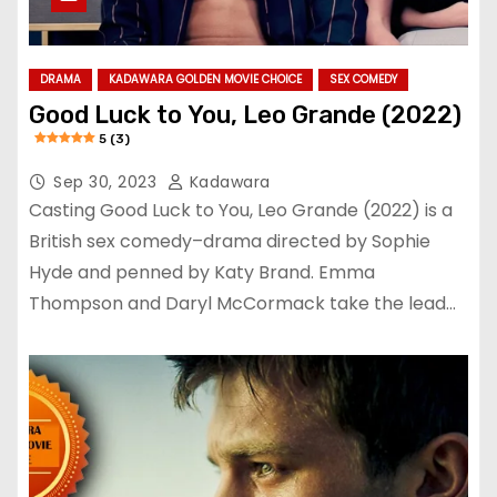
DRAMA
KADAWARA GOLDEN MOVIE CHOICE
SEX COMEDY
Good Luck to You, Leo Grande (2022)
5 (3)
Sep 30, 2023
Kadawara
Casting Good Luck to You, Leo Grande (2022) is a
British sex comedy–drama directed by Sophie
Hyde and penned by Katy Brand. Emma
Thompson and Daryl McCormack take the lead…