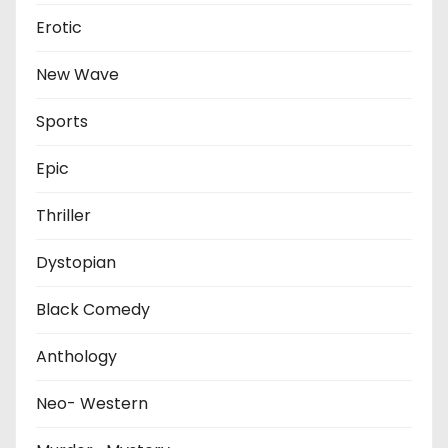
Erotic
New Wave
Sports
Epic
Thriller
Dystopian
Black Comedy
Anthology
Neo- Western