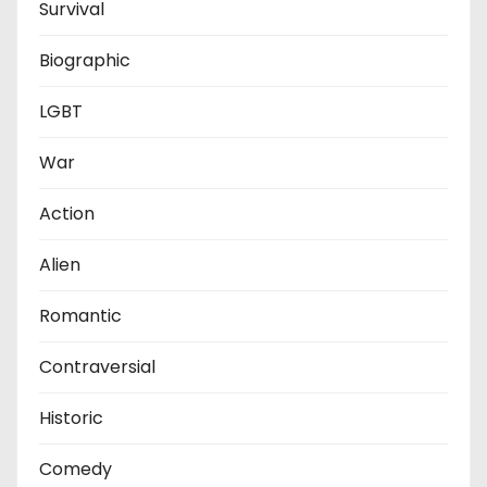
Survival
Biographic
LGBT
War
Action
Alien
Romantic
Contraversial
Historic
Comedy