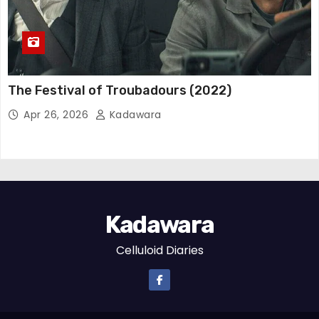
The Festival of Troubadours (2022)
Apr 26, 2026
Kadawara
Kadawara
Celluloid Diaries