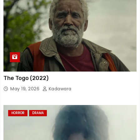
The Togo (2022)
May 19, 2026
Kadawara
HORROR
DRAMA