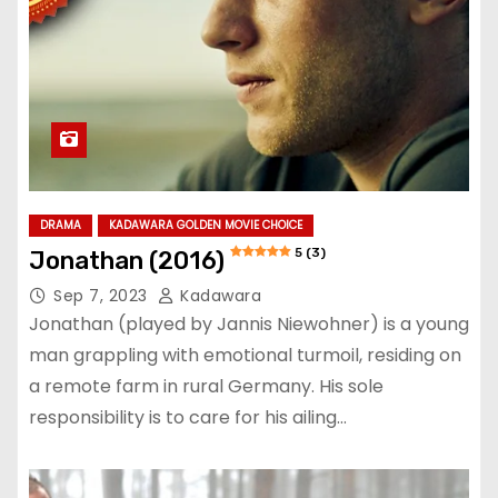
DRAMA
KADAWARA GOLDEN MOVIE CHOICE
5 (3)
Jonathan (2016)
Sep 7, 2023
Kadawara
Jonathan (played by Jannis Niewohner) is a young
man grappling with emotional turmoil, residing on
a remote farm in rural Germany. His sole
responsibility is to care for his ailing…