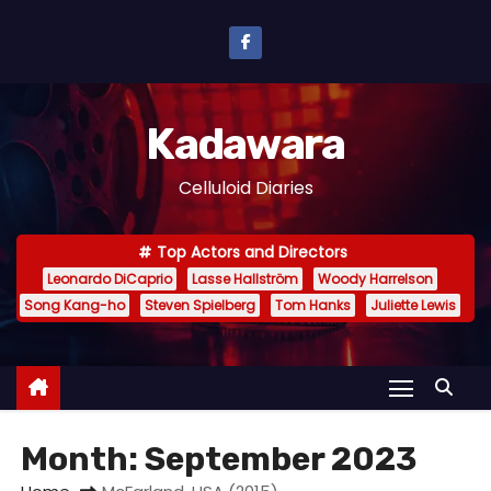
S
k
i
p
Kadawara
t
o
Celluloid Diaries
c
o
Top Actors and Directors
n
Leonardo DiCaprio
Lasse Hallström
Woody Harrelson
t
Song Kang-ho
Steven Spielberg
Tom Hanks
Juliette Lewis
e
n
t
Month:
September 2023