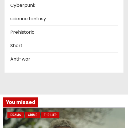
Cyberpunk
science fantasy
Prehistoric
Short
Anti-war
You missed
DRAMA
CRIME
THRILLER