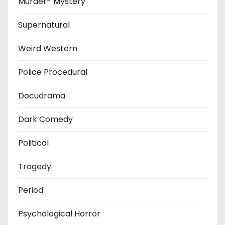
Murder- Mystery
Supernatural
Weird Western
Police Procedural
Docudrama
Dark Comedy
Political
Tragedy
Period
Psychological Horror