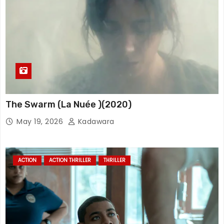
The Swarm (La Nuée )(2020)
May 19, 2026
Kadawara
ACTION
ACTION THRILLER
THRILLER