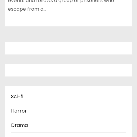
events and follows a group of prisoners who
escape from a…
Sci-fi
Horror
Drama