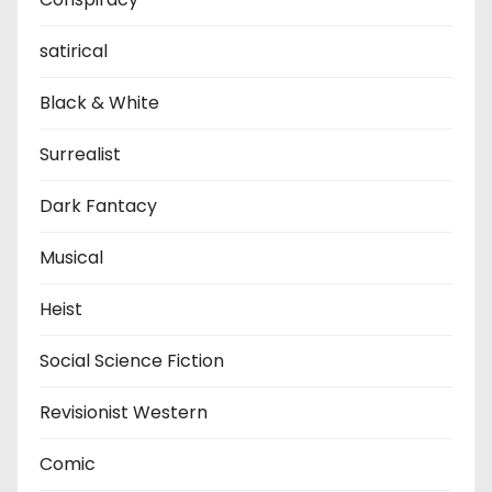
satirical
Black & White
Surrealist
Dark Fantacy
Musical
Heist
Social Science Fiction
Revisionist Western
Comic