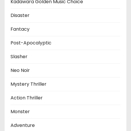
Kadawara Golden Music Choice
Disaster
Fantacy
Post-Apocalyptic
Slasher
Neo Noir
Mystery Thriller
Action Thriller
Monster
Adventure