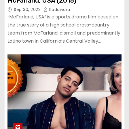
McFarland, USA (2015)
Sep 30, 2023
Kadawara
“McFarland, USA” is a sports drama film based on
the true story of a high school cross-country
team from McFarland, a small and predominantly
Latino town in California’s Central Valley.…