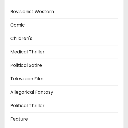
Revisionist Western
Comic
Children's
Medical Thriller
Political Satire
Televisioin Film
Allegorical Fantasy
Political Thriller
Feature