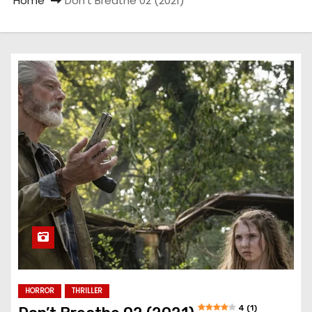
Home
Don’t Breathe 02 (2021)
HORROR
THRILLER
4 (1)