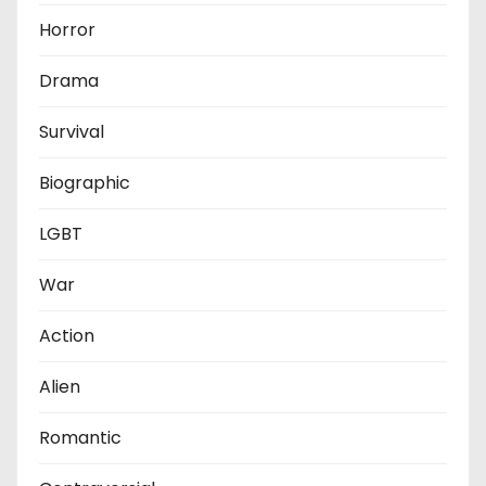
Horror
Drama
Survival
Biographic
LGBT
War
Action
Alien
Romantic