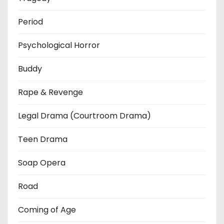
Period
Psychological Horror
Buddy
Rape & Revenge
Legal Drama (Courtroom Drama)
Teen Drama
Soap Opera
Road
Coming of Age