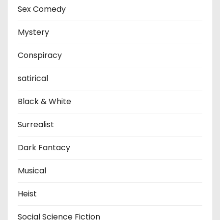
Sex Comedy
Mystery
Conspiracy
satirical
Black & White
Surrealist
Dark Fantacy
Musical
Heist
Social Science Fiction