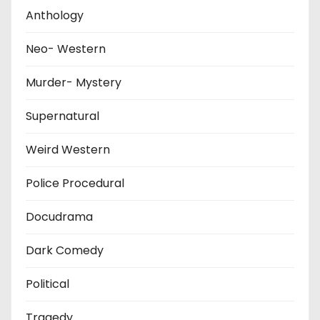
Anthology
Neo- Western
Murder- Mystery
Supernatural
Weird Western
Police Procedural
Docudrama
Dark Comedy
Political
Tragedy