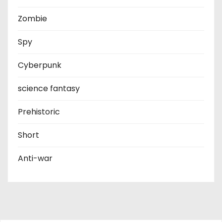
Zombie
Spy
Cyberpunk
science fantasy
Prehistoric
Short
Anti-war