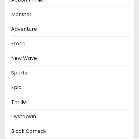
Monster
Adventure
Erotic
New Wave
Sports
Epic
Thriller
Dystopian
Black Comedy