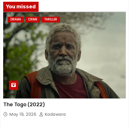
You missed
DRAMA
CRIME
THRILLER
The Togo (2022)
May 19, 2026
Kadawara