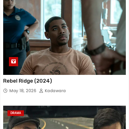
Rebel Ridge (2024)
May 18, 2026
Kadawara
DRAMA