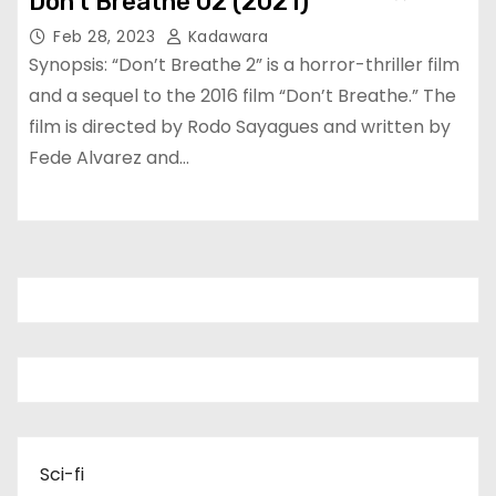
Don’t Breathe 02 (2021)
Feb 28, 2023
Kadawara
Synopsis: “Don’t Breathe 2” is a horror-thriller film
and a sequel to the 2016 film “Don’t Breathe.” The
film is directed by Rodo Sayagues and written by
Fede Alvarez and…
Sci-fi