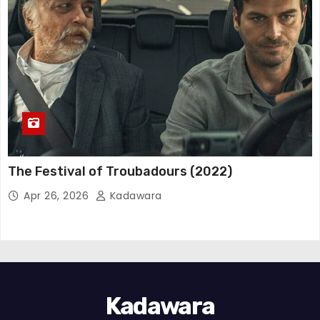
The Festival of Troubadours (2022)
Apr 26, 2026
Kadawara
Kadawara