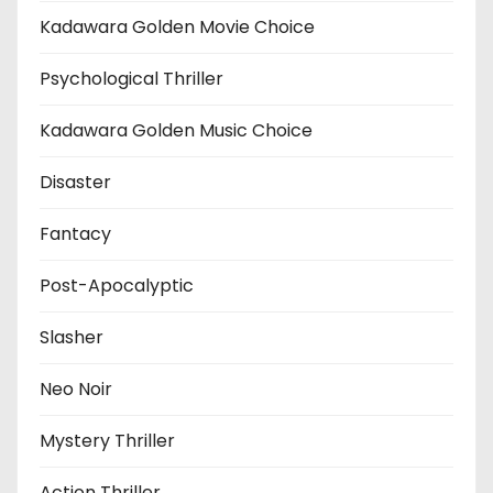
Kadawara Golden Movie Choice
Psychological Thriller
Kadawara Golden Music Choice
Disaster
Fantacy
Post-Apocalyptic
Slasher
Neo Noir
Mystery Thriller
Action Thriller