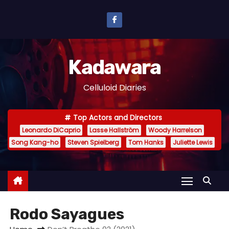
S
k
i
p
Kadawara
t
o
Celluloid Diaries
c
o
Top Actors and Directors
n
Leonardo DiCaprio
Lasse Hallström
Woody Harrelson
t
Song Kang-ho
Steven Spielberg
Tom Hanks
Juliette Lewis
e
n
t
Rodo Sayagues