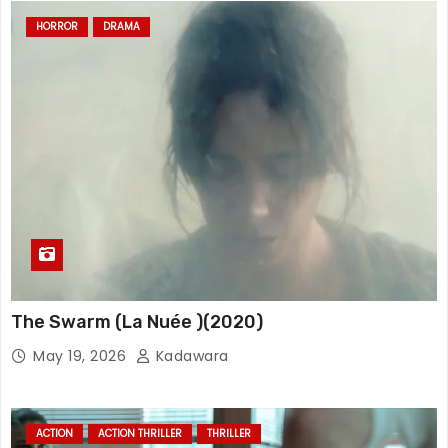
HORROR
DRAMA
The Swarm (La Nuée )(2020)
May 19, 2026
Kadawara
ACTION
ACTION THRILLER
THRILLER