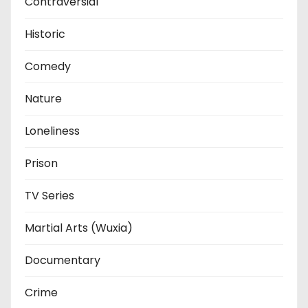
Contraversial
Historic
Comedy
Nature
Loneliness
Prison
TV Series
Martial Arts (Wuxia)
Documentary
Crime