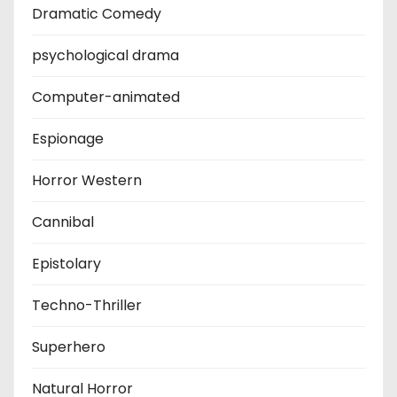
Dramatic Comedy
psychological drama
Computer-animated
Espionage
Horror Western
Cannibal
Epistolary
Techno-Thriller
Superhero
Natural Horror