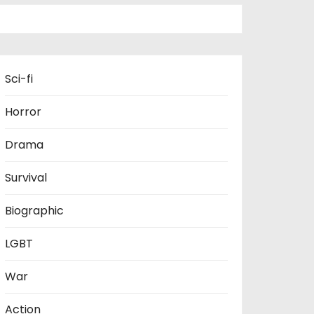
Sci-fi
Horror
Drama
Survival
Biographic
LGBT
War
Action