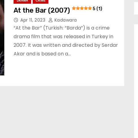
DRAMA
CRIME
At the Bar (2007)
5 (1)
Apr 11, 2023
Kadawara
“At the Bar” (Turkish: “Barda”) is a crime
drama film that was released in Turkey in
2007. It was written and directed by Serdar
Akar and is based on a…