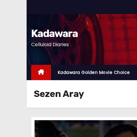
S
k
i
p
Kadawara
t
Celluloid Diaries
o
c
o
n
Kadawara Golden Movie Choice
t
e
Sezen Aray
n
t