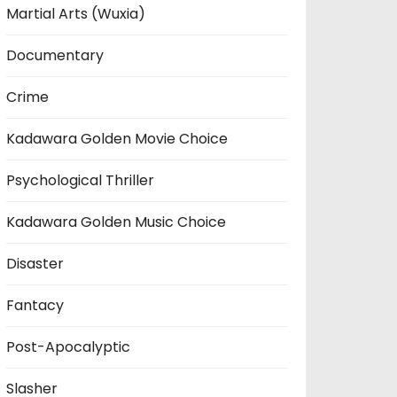
Martial Arts (Wuxia)
Documentary
Crime
Kadawara Golden Movie Choice
Psychological Thriller
Kadawara Golden Music Choice
Disaster
Fantacy
Post-Apocalyptic
Slasher