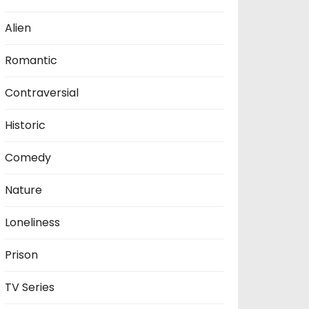
Alien
Romantic
Contraversial
Historic
Comedy
Nature
Loneliness
Prison
TV Series