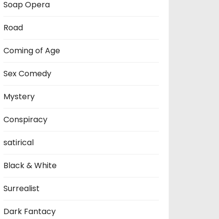
Soap Opera
Road
Coming of Age
Sex Comedy
Mystery
Conspiracy
satirical
Black & White
Surrealist
Dark Fantacy