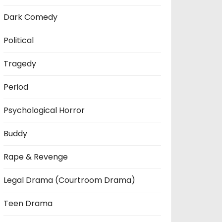
Dark Comedy
Political
Tragedy
Period
Psychological Horror
Buddy
Rape & Revenge
Legal Drama (Courtroom Drama)
Teen Drama