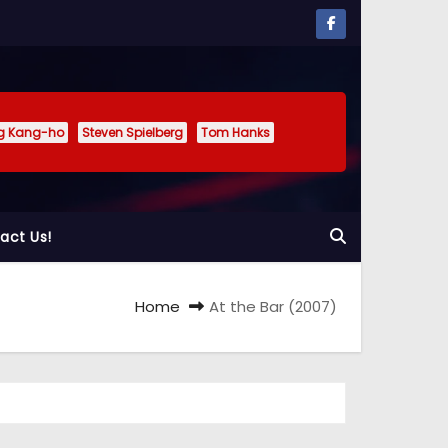
g Kang-ho
Steven Spielberg
Tom Hanks
act Us!
Home
At the Bar (2007)