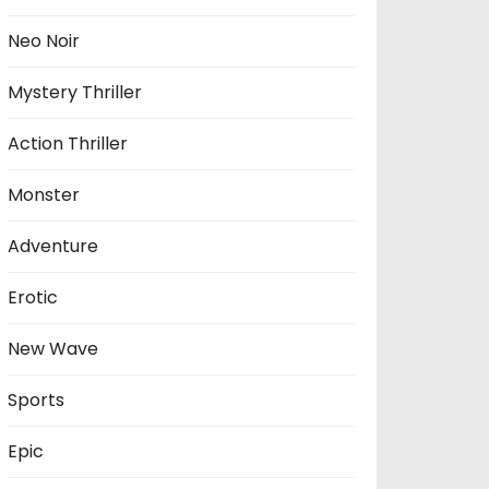
Neo Noir
Mystery Thriller
Action Thriller
Monster
Adventure
Erotic
New Wave
Sports
Epic