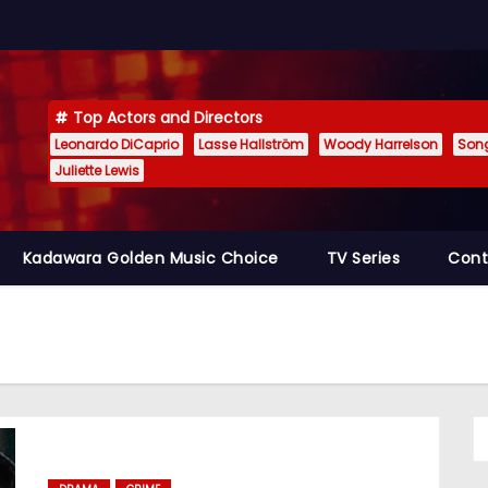
Top Actors and Directors
Leonardo DiCaprio
Lasse Hallström
Woody Harrelson
Son
Juliette Lewis
Kadawara Golden Music Choice
TV Series
Cont