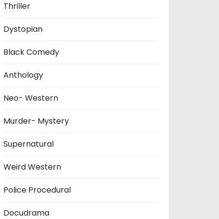
Thriller
Dystopian
Black Comedy
Anthology
Neo- Western
Murder- Mystery
Supernatural
Weird Western
Police Procedural
Docudrama