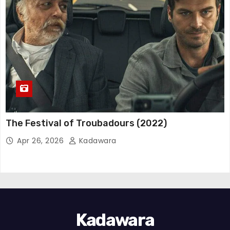
The Festival of Troubadours (2022)
Apr 26, 2026
Kadawara
Kadawara