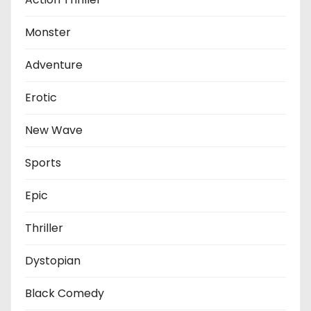
Monster
Adventure
Erotic
New Wave
Sports
Epic
Thriller
Dystopian
Black Comedy