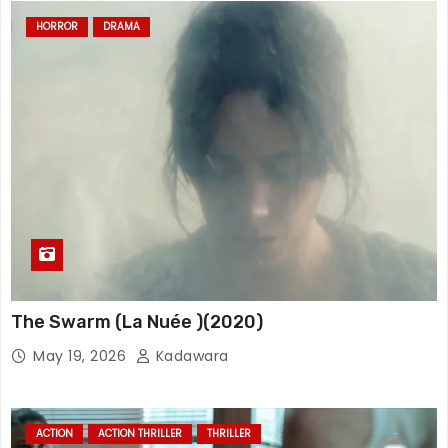
HORROR
DRAMA
The Swarm (La Nuée )(2020)
May 19, 2026
Kadawara
ACTION
ACTION THRILLER
THRILLER