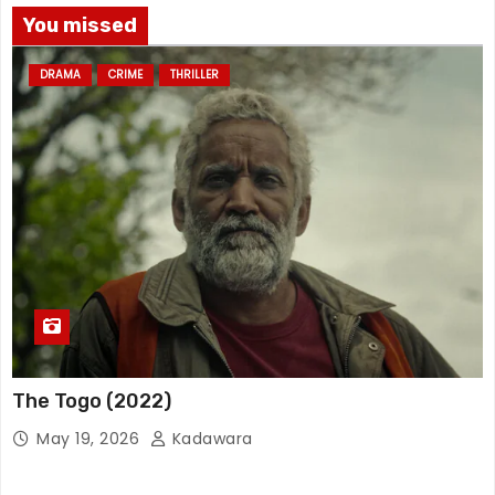
You missed
DRAMA
CRIME
THRILLER
The Togo (2022)
May 19, 2026
Kadawara