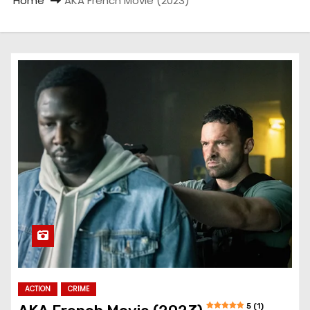
Home
AKA French Movie (2023)
ACTION
CRIME
5 (1)