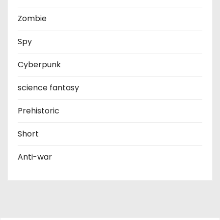
Zombie
Spy
Cyberpunk
science fantasy
Prehistoric
Short
Anti-war