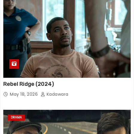
Rebel Ridge (2024)
May 18, 2026
Kadawara
DRAMA