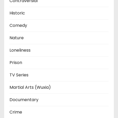
Contraversial
Historic
Comedy
Nature
Loneliness
Prison
TV Series
Martial Arts (Wuxia)
Documentary
Crime