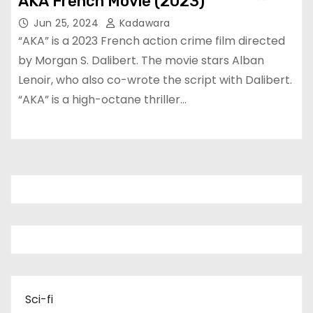
AKA French Movie (2023)
Jun 25, 2024
Kadawara
“AKA” is a 2023 French action crime film directed
by Morgan S. Dalibert. The movie stars Alban
Lenoir, who also co-wrote the script with Dalibert.
“AKA” is a high-octane thriller…
Sci-fi