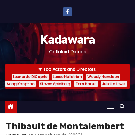
S
k
i
p
Kadawara
t
o
Celluloid Diaries
c
o
Top Actors and Directors
n
Leonardo DiCaprio
Lasse Hallström
Woody Harrelson
t
Song Kang-ho
Steven Spielberg
Tom Hanks
Juliette Lewis
e
n
t
Thibault de Montalembert