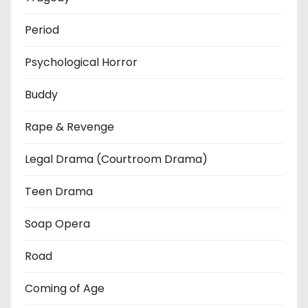
Period
Psychological Horror
Buddy
Rape & Revenge
Legal Drama (Courtroom Drama)
Teen Drama
Soap Opera
Road
Coming of Age