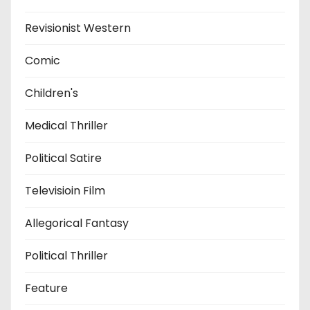
Revisionist Western
Comic
Children's
Medical Thriller
Political Satire
Televisioin Film
Allegorical Fantasy
Political Thriller
Feature