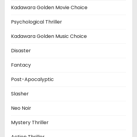
Kadawara Golden Movie Choice
Psychological Thriller
Kadawara Golden Music Choice
Disaster
Fantacy
Post-Apocalyptic
Slasher
Neo Noir
Mystery Thriller
Action Thriller