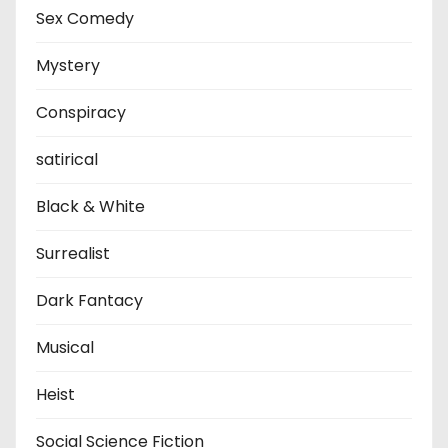
Sex Comedy
Mystery
Conspiracy
satirical
Black & White
Surrealist
Dark Fantacy
Musical
Heist
Social Science Fiction