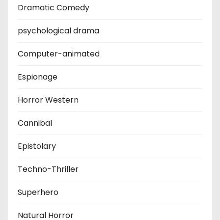
Dramatic Comedy
psychological drama
Computer-animated
Espionage
Horror Western
Cannibal
Epistolary
Techno-Thriller
Superhero
Natural Horror