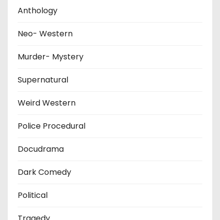
Anthology
Neo- Western
Murder- Mystery
Supernatural
Weird Western
Police Procedural
Docudrama
Dark Comedy
Political
Tragedy