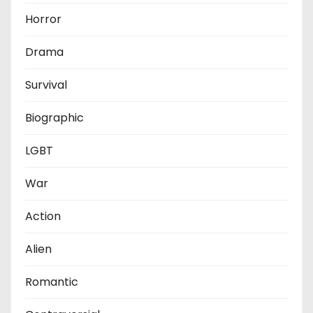
Horror
Drama
Survival
Biographic
LGBT
War
Action
Alien
Romantic