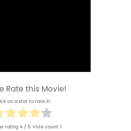
e Rate this Movie!
ick on a star to rate it!
e rating
4
/ 5. Vote count:
1