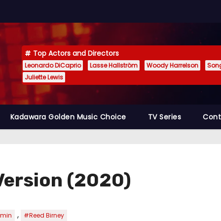
Top Actors and Directors
Leonardo DiCaprio
Lasse Hallström
Woody Harrelson
Son
Juliette Lewis
Kadawara Golden Music Choice
TV Series
Cont
Version (2020)
,
amin
#Reed Birney