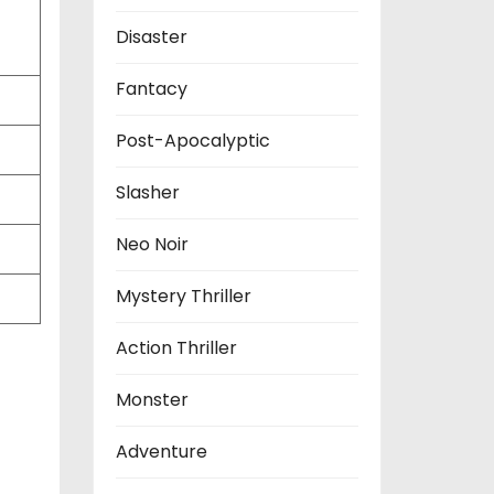
Disaster
Fantacy
Post-Apocalyptic
Slasher
Neo Noir
Mystery Thriller
Action Thriller
Monster
Adventure