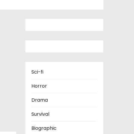
Sci-fi
Horror
Drama
Survival
Biographic