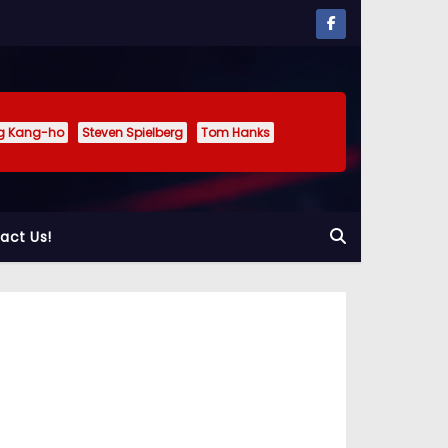
g Kang-ho
Steven Spielberg
Tom Hanks
act Us!