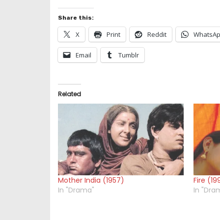
Share this:
X
Print
Reddit
WhatsA
Email
Tumblr
Related
Mother India (1957)
Fire (19
In "Drama"
In "Dra