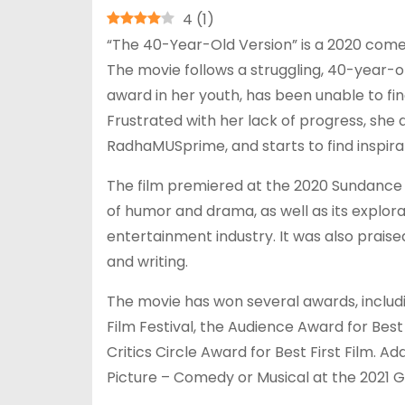
4
(
1
)
“The 40-Year-Old Version” is a 2020 comed
The movie follows a struggling, 40-year-
award in her youth, has been unable to fi
Frustrated with her lack of progress, she
RadhaMUSprime, and starts to find inspirat
The film premiered at the 2020 Sundance Fi
of humor and drama, as well as its explora
entertainment industry. It was also praise
and writing.
The movie has won several awards, includ
Film Festival, the Audience Award for Best
Critics Circle Award for Best First Film. A
Picture – Comedy or Musical at the 2021 