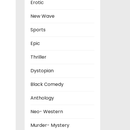
Erotic
New Wave
Sports
Epic
Thriller
Dystopian
Black Comedy
Anthology
Neo- Western
Murder- Mystery