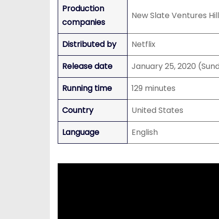
Production
New Slate Ventures Hi
companies
Distributed by
Netflix
Release date
January 25, 2020 (Sun
Running time
129 minutes
Country
United States
Language
English