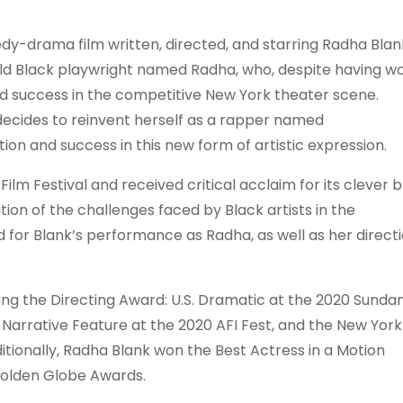
y-drama film written, directed, and starring Radha Blan
old Black playwright named Radha, who, despite having w
nd success in the competitive New York theater scene.
 decides to reinvent herself as a rapper named
ion and success in this new form of artistic expression.
lm Festival and received critical acclaim for its clever 
tion of the challenges faced by Black artists in the
d for Blank’s performance as Radha, as well as her direct
ing the Directing Award: U.S. Dramatic at the 2020 Sunda
 Narrative Feature at the 2020 AFI Fest, and the New York
dditionally, Radha Blank won the Best Actress in a Motion
Golden Globe Awards.