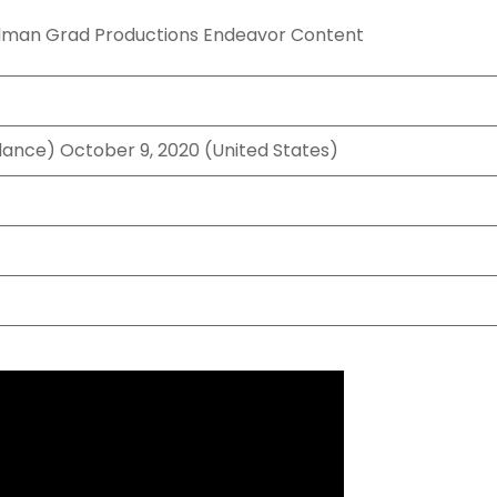
llman Grad Productions Endeavor Content
dance) October 9, 2020 (United States)