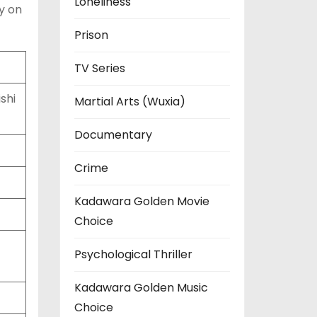
Loneliness
y on
Prison
TV Series
shi
Martial Arts (Wuxia)
Documentary
Crime
Kadawara Golden Movie
Choice
Psychological Thriller
Kadawara Golden Music
Choice