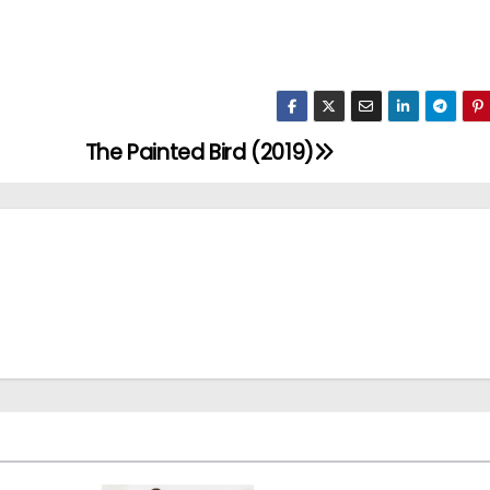
The Painted Bird (2019)