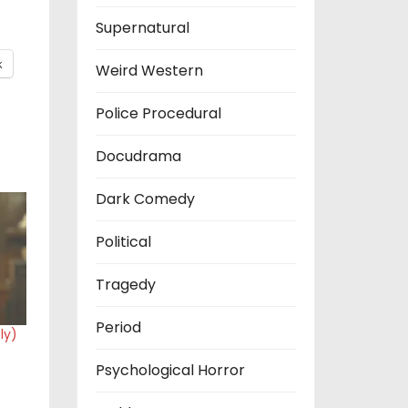
Supernatural
k
Weird Western
Police Procedural
Docudrama
Dark Comedy
Political
Tragedy
Period
ly)
Psychological Horror