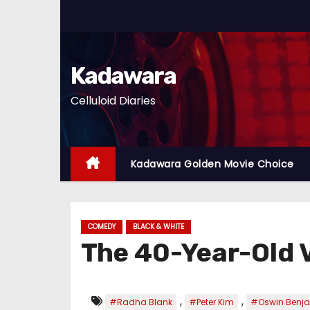
S
k
i
p
Kadawara
t
Celluloid Diaries
o
c
o
n
Kadawara Golden Movie Choice
t
e
n
COMEDY
BLACK & WHITE
t
The 40-Year-Old 
,
,
#Radha Blank
#Peter Kim
#Oswin Benj