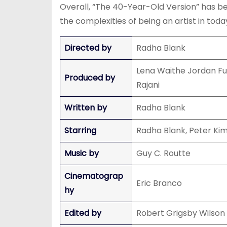
Overall, “The 40-Year-Old Version” has bee
the complexities of being an artist in today
Directed by
Radha Blank
Lena Waithe Jordan Fu
Produced by
Rajani
Written by
Radha Blank
Starring
Radha Blank, Peter Kim
Music by
Guy C. Routte
Cinematograp
Eric Branco
hy
Edited by
Robert Grigsby Wilson