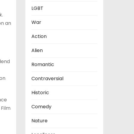
LGBT
k.
War
on an
Action
Alien
blend
Romantic
ion
Contraversial
Historic
nce
Comedy
 Film
Nature