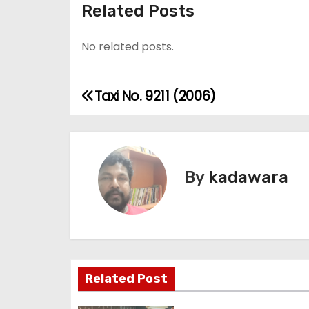
Related Posts
No related posts.
Taxi No. 9211 (2006)
P
o
s
By
kadawara
t
n
a
v
Related Post
i