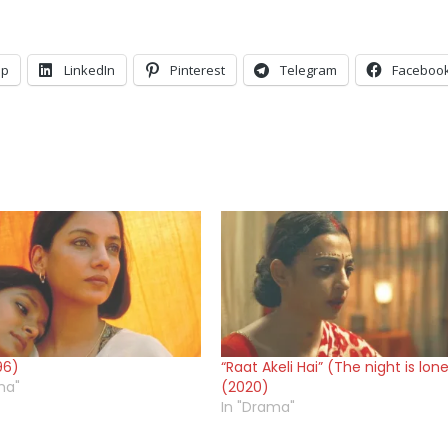
pp
LinkedIn
Pinterest
Telegram
Faceboo
96)
“Raat Akeli Hai” (The night is lone
ma"
(2020)
In "Drama"