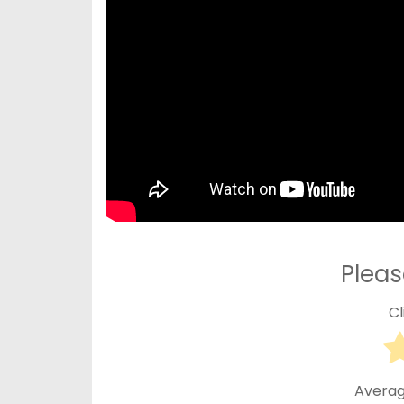
Pleas
Cl
Averag