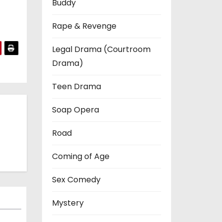
Buddy
Rape & Revenge
Legal Drama (Courtroom
Drama)
Teen Drama
Soap Opera
Road
Coming of Age
Sex Comedy
Mystery