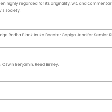
n highly regarded for its originality, wit, and commentar
’s society.
dge Radha Blank Inuka Bacote-Capiga Jennifer Semler Ri
, Oswin Benjamin, Reed Birney,