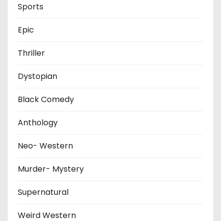
Sports
Epic
Thriller
Dystopian
Black Comedy
Anthology
Neo- Western
Murder- Mystery
Supernatural
Weird Western