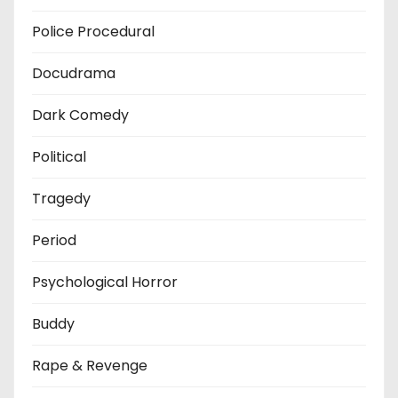
Police Procedural
Docudrama
Dark Comedy
Political
Tragedy
Period
Psychological Horror
Buddy
Rape & Revenge