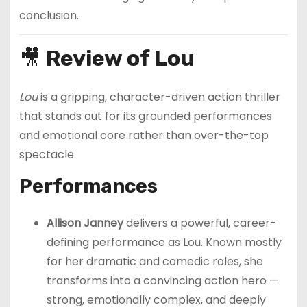
conclusion.
🎥
Review of Lou
Lou
is a gripping, character-driven action thriller
that stands out for its grounded performances
and emotional core rather than over-the-top
spectacle.
Performances
Allison Janney
delivers a powerful, career-
defining performance as Lou. Known mostly
for her dramatic and comedic roles, she
transforms into a convincing action hero —
strong, emotionally complex, and deeply