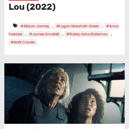
Lou (2022)
,
,
#Allison Janney
#Logan Marshall-Green
#Anna
,
,
,
Foerster
#Jurnee Smollett
#Ridley Asha Bateman
#Matt Craven