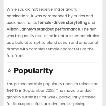
While
Lou
did not receive major award
nominations, it was commended by critics and
audiences for its
female-driven storytelling
and
Allison Janney’s standout performance
. The film
was frequently discussed in entertainment circles
as a bold attempt to blend action and emotional
drama with complex female characters at the
forefront.
⭐
Popularity
Lou
gained notable popularity upon its release on
Netflix
in September 2022. The movie trended
globally within its first week, particularly praised
for its suspenseful narrative and surprising