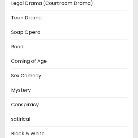
Legal Drama (Courtroom Drama)
Teen Drama
Soap Opera
Road
Coming of Age
Sex Comedy
Mystery
Conspiracy
satirical
Black & White