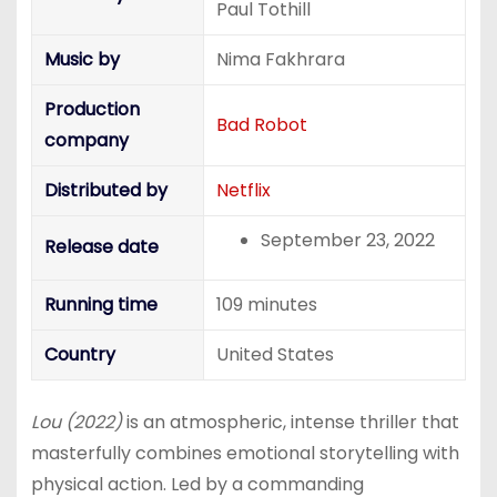
Paul Tothill
Music by
Nima Fakhrara
Production
Bad Robot
company
Distributed by
Netflix
September 23, 2022
Release date
Running time
109 minutes
Country
United States
Lou (2022)
is an atmospheric, intense thriller that
masterfully combines emotional storytelling with
physical action. Led by a commanding