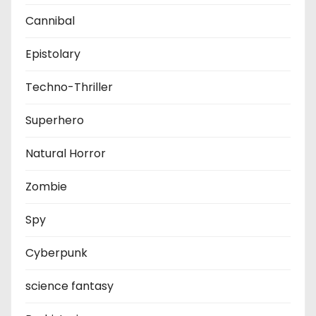
Cannibal
Epistolary
Techno-Thriller
Superhero
Natural Horror
Zombie
Spy
Cyberpunk
science fantasy