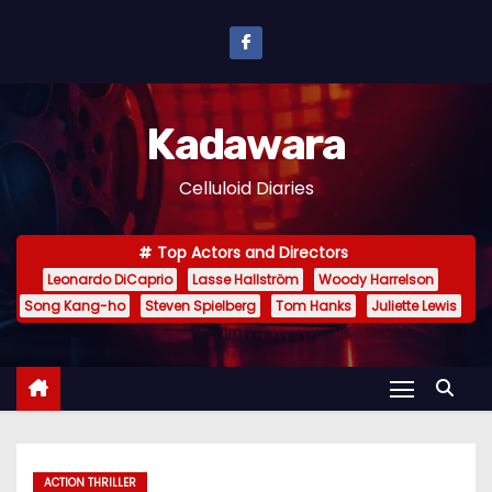
S
k
i
p
Kadawara
t
o
Celluloid Diaries
c
o
Top Actors and Directors
n
Leonardo DiCaprio
Lasse Hallström
Woody Harrelson
t
Song Kang-ho
Steven Spielberg
Tom Hanks
Juliette Lewis
e
n
t
ACTION THRILLER