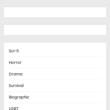
Sci-fi
Horror
Drama
Survival
Biographic
LGBT