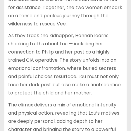
for assistance. Together, the two women embark
on a tense and perilous journey through the
wilderness to rescue Vee.
As they track the kidnapper, Hannah learns
shocking truths about Lou — including her
connection to Philip and her past as a highly
trained CIA operative. The story unfolds into an
emotional confrontation, where buried secrets
and painful choices resurface. Lou must not only
face her dark past but also make a final sacrifice
to protect the child and her mother.
The climax delivers a mix of emotional intensity
and physical action, revealing that Lou’s motives
are deeply personal, adding depth to her
character and bringing the story to a powerful