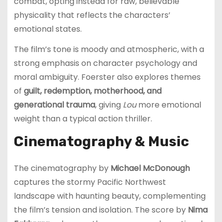
combat, opting instead for raw, believable
physicality that reflects the characters’
emotional states.
The film’s tone is moody and atmospheric, with a
strong emphasis on character psychology and
moral ambiguity. Foerster also explores themes
of
guilt, redemption, motherhood, and
generational trauma
, giving
Lou
more emotional
weight than a typical action thriller.
Cinematography & Music
The cinematography by
Michael McDonough
captures the stormy Pacific Northwest
landscape with haunting beauty, complementing
the film’s tension and isolation. The score by
Nima