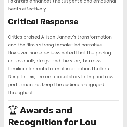
Fakhrara
enhances the suspense and emotional
beats effectively.
Critical Response
Critics praised Allison Janney’s transformation
and the film’s strong female-led narrative.
However, some reviews noted that the pacing
occasionally drags, and the story borrows
familiar elements from classic action thrillers.
Despite this, the emotional storytelling and raw
performances keep the audience engaged
throughout.
🏆
Awards and
Recognition for Lou