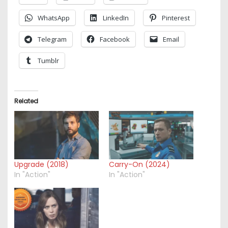
WhatsApp
LinkedIn
Pinterest
Telegram
Facebook
Email
Tumblr
Related
Upgrade (2018)
Carry-On (2024)
In "Action"
In "Action"