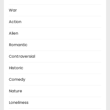
War
Action
Alien
Romantic
Contraversial
Historic
Comedy
Nature
Loneliness