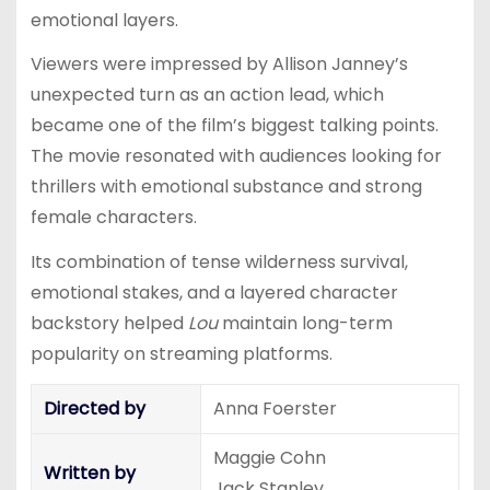
emotional layers.
Viewers were impressed by Allison Janney’s
unexpected turn as an action lead, which
became one of the film’s biggest talking points.
The movie resonated with audiences looking for
thrillers with emotional substance and strong
female characters.
Its combination of tense wilderness survival,
emotional stakes, and a layered character
backstory helped
Lou
maintain long-term
popularity on streaming platforms.
Directed by
Anna Foerster
Maggie Cohn
Written by
Jack Stanley