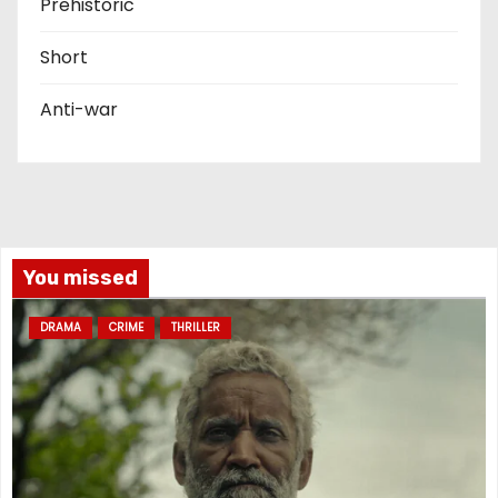
Prehistoric
Short
Anti-war
You missed
DRAMA
CRIME
THRILLER