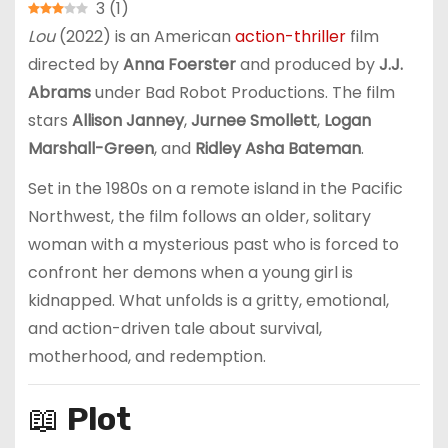
3
(
1
)
Lou
(2022) is an American
action-thriller
film
directed by
Anna Foerster
and produced by
J.J.
Abrams
under Bad Robot Productions. The film
stars
Allison Janney
,
Jurnee Smollett
,
Logan
Marshall-Green
, and
Ridley Asha Bateman
.
Set in the 1980s on a remote island in the Pacific
Northwest, the film follows an older, solitary
woman with a mysterious past who is forced to
confront her demons when a young girl is
kidnapped. What unfolds is a gritty, emotional,
and action-driven tale about survival,
motherhood, and redemption.
📖
Plot