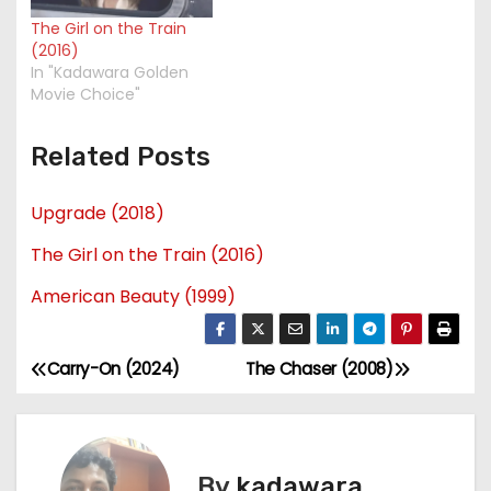
The Girl on the Train
(2016)
In "Kadawara Golden
Movie Choice"
Related Posts
Upgrade (2018)
The Girl on the Train (2016)
American Beauty (1999)
Carry-On (2024)
The Chaser (2008)
P
o
s
By
kadawara