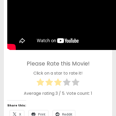
Please Rate this Movie!
Click on a star to rate it!
Average rating
3
/ 5. Vote count:
1
Share this:
X
Print
Reddit