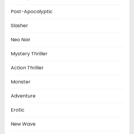
Post-Apocalyptic
Slasher
Neo Noir
Mystery Thriller
Action Thriller
Monster
Adventure
Erotic
New Wave