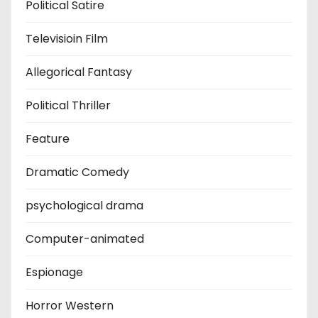
Political Satire
Televisioin Film
Allegorical Fantasy
Political Thriller
Feature
Dramatic Comedy
psychological drama
Computer-animated
Espionage
Horror Western