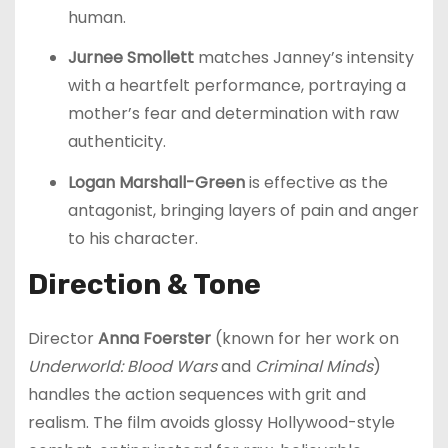
human.
Jurnee Smollett
matches Janney’s intensity
with a heartfelt performance, portraying a
mother’s fear and determination with raw
authenticity.
Logan Marshall-Green
is effective as the
antagonist, bringing layers of pain and anger
to his character.
Direction & Tone
Director
Anna Foerster
(known for her work on
Underworld: Blood Wars
and
Criminal Minds
)
handles the action sequences with grit and
realism. The film avoids glossy Hollywood-style