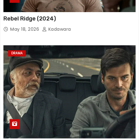
Rebel Ridge (2024)
May 18, 2026
Kadawara
DRAMA