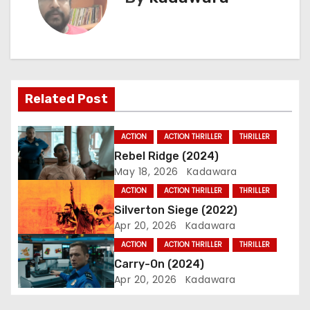
t
n
a
Related Post
v
i
ACTION
ACTION THRILLER
THRILLER
Rebel Ridge (2024)
g
May 18, 2026
Kadawara
a
ACTION
ACTION THRILLER
THRILLER
Silverton Siege (2022)
t
Apr 20, 2026
Kadawara
i
ACTION
ACTION THRILLER
THRILLER
Carry-On (2024)
o
Apr 20, 2026
Kadawara
n