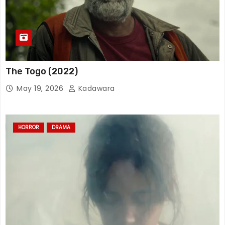
The Togo (2022)
May 19, 2026
Kadawara
HORROR
DRAMA