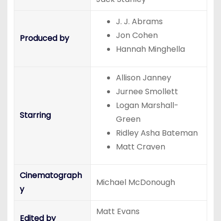
J. J. Abrams
Jon Cohen
Produced by
Hannah Minghella
Allison Janney
Jurnee Smollett
Logan Marshall-
Starring
Green
Ridley Asha Bateman
Matt Craven
Cinematograph
Michael McDonough
y
Matt Evans
Edited by