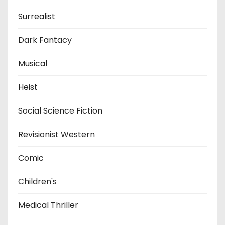
Surrealist
Dark Fantacy
Musical
Heist
Social Science Fiction
Revisionist Western
Comic
Children's
Medical Thriller