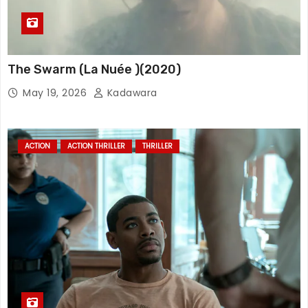
The Swarm (La Nuée )(2020)
May 19, 2026
Kadawara
ACTION
ACTION THRILLER
THRILLER