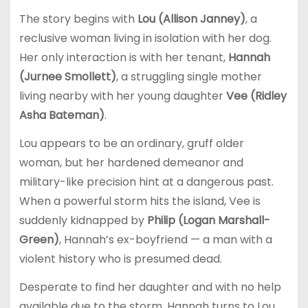
The story begins with
Lou (Allison Janney)
, a
reclusive woman living in isolation with her dog.
Her only interaction is with her tenant,
Hannah
(Jurnee Smollett)
, a struggling single mother
living nearby with her young daughter
Vee (Ridley
Asha Bateman)
.
Lou appears to be an ordinary, gruff older
woman, but her hardened demeanor and
military-like precision hint at a dangerous past.
When a powerful storm hits the island, Vee is
suddenly kidnapped by
Philip (Logan Marshall-
Green)
, Hannah’s ex-boyfriend — a man with a
violent history who is presumed dead.
Desperate to find her daughter and with no help
available due to the storm, Hannah turns to Lou