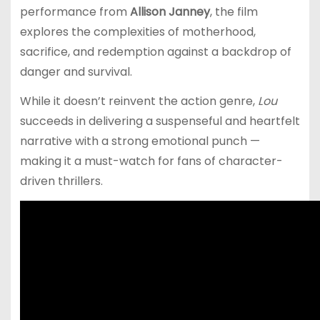
performance from
Allison Janney
, the film
explores the complexities of motherhood,
sacrifice, and redemption against a backdrop of
danger and survival.
While it doesn’t reinvent the action genre,
Lou
succeeds in delivering a suspenseful and heartfelt
narrative with a strong emotional punch —
making it a must-watch for fans of character-
driven thrillers.