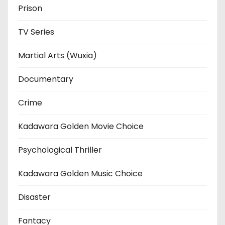
Prison
TV Series
Martial Arts (Wuxia)
Documentary
Crime
Kadawara Golden Movie Choice
Psychological Thriller
Kadawara Golden Music Choice
Disaster
Fantacy