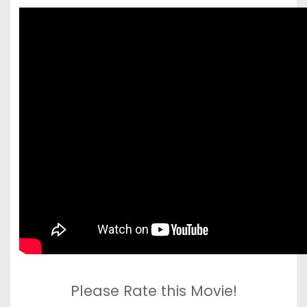
Please Rate this Movie!