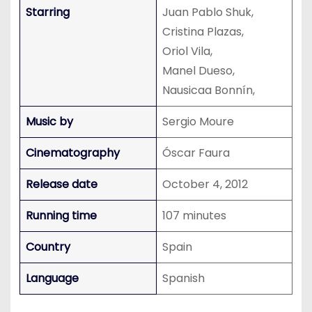
Starring
Juan Pablo Shuk,
Cristina Plazas,
Oriol Vila,
Manel Dueso,
Nausicaa Bonnín,
Music by
Sergio Moure
Cinematography
Óscar Faura
Release date
October 4, 2012
Running time
107 minutes
Country
Spain
Language
Spanish