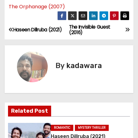
The Orphanage (2007)
The Invisible Guest
P
Haseen Dillruba (2021)
(2016)
o
s
By
kadawara
t
n
a
v
Related Post
i
ROMANTIC
MYSTERY THRILLER
g
Haseen Dillruba (2021)