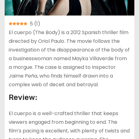
5
(
1
)
El cuerpo (The Body) is a 2012 Spanish thriller film
directed by Oriol Paulo. The movie follows the
investigation of the disappearance of the body of
a businesswoman named Mayka Villaverde from
a morgue. The case is assigned to Inspector
Jaime Peña, who finds himself drawn into a
complex web of deceit and betrayal.
Review:
El cuerpo is a well-crafted thriller that keeps
viewers engaged from beginning to end. The
film’s pacing is excellent, with plenty of twists and