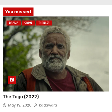
You missed
DRAMA
CRIME
THRILLER
The Togo (2022)
May 19, 2026
Kadawara