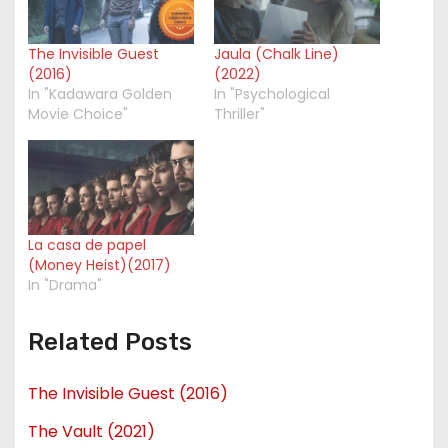
The Invisible Guest
Jaula (Chalk Line)
(2016)
(2022)
In "Kadawara Golden
In "Psychological
Movie Choice"
Thriller"
La casa de papel
(Money Heist)(2017)
In "Drama"
Related Posts
The Invisible Guest (2016)
The Vault (2021)