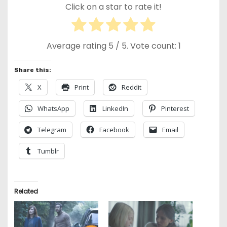
Click on a star to rate it!
Average rating
5
/ 5. Vote count:
1
Share this:
X
Print
Reddit
WhatsApp
LinkedIn
Pinterest
Telegram
Facebook
Email
Tumblr
Related