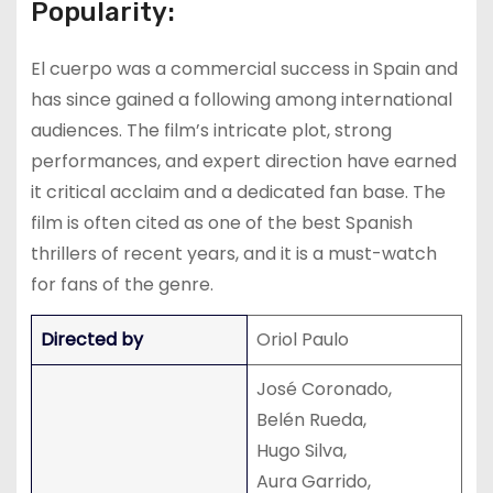
Popularity:
El cuerpo was a commercial success in Spain and
has since gained a following among international
audiences. The film’s intricate plot, strong
performances, and expert direction have earned
it critical acclaim and a dedicated fan base. The
film is often cited as one of the best Spanish
thrillers of recent years, and it is a must-watch
for fans of the genre.
Directed by
Oriol Paulo
José Coronado,
Belén Rueda,
Hugo Silva,
Aura Garrido,