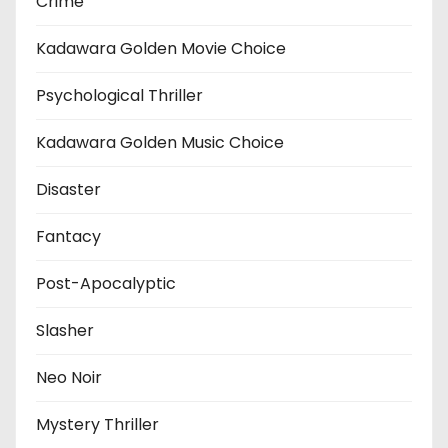
Crime
Kadawara Golden Movie Choice
Psychological Thriller
Kadawara Golden Music Choice
Disaster
Fantacy
Post-Apocalyptic
Slasher
Neo Noir
Mystery Thriller