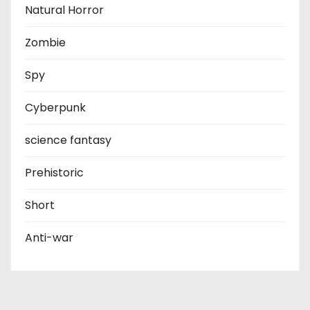
Natural Horror
Zombie
Spy
Cyberpunk
science fantasy
Prehistoric
Short
Anti-war