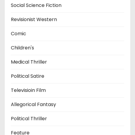
Social Science Fiction
Revisionist Western
Comic
Children's
Medical Thriller
Political Satire
Televisioin Film
Allegorical Fantasy
Political Thriller
Feature