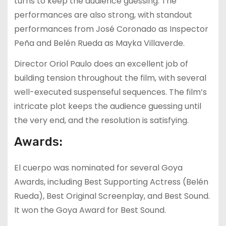
turns to keep the audience guessing. The
performances are also strong, with standout
performances from José Coronado as Inspector
Peña and Belén Rueda as Mayka Villaverde.
Director Oriol Paulo does an excellent job of
building tension throughout the film, with several
well-executed suspenseful sequences. The film’s
intricate plot keeps the audience guessing until
the very end, and the resolution is satisfying.
Awards:
El cuerpo was nominated for several Goya
Awards, including Best Supporting Actress (Belén
Rueda), Best Original Screenplay, and Best Sound.
It won the Goya Award for Best Sound.