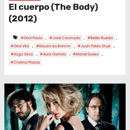
El cuerpo (The Body)
(2012)
,
,
,
#Oriol Paulo
#José Coronado
#Belén Rueda
,
,
,
#Oriol Vila
#Nausicaa Bonnín
#Juan Pablo Shuk
,
,
,
#Hugo Silva
#Aura Garrido
#Manel Dueso
#Cristina Plazas