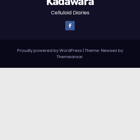
Kadawara
Celluloid Diaries
Proudly powered by WordPress
|
Theme: Newses by
Themeansar
.