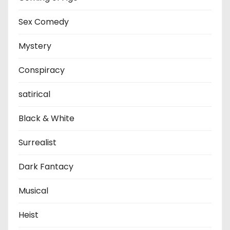
Sex Comedy
Mystery
Conspiracy
satirical
Black & White
Surrealist
Dark Fantacy
Musical
Heist