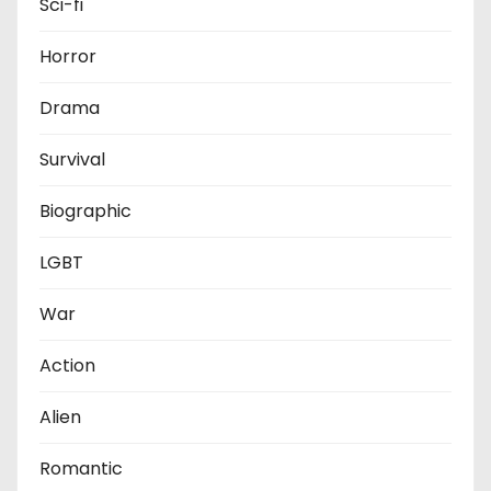
Sci-fi
Horror
Drama
Survival
Biographic
LGBT
War
Action
Alien
Romantic