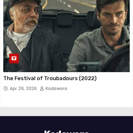
The Festival of Troubadours (2022)
Apr 26, 2026
Kadawara