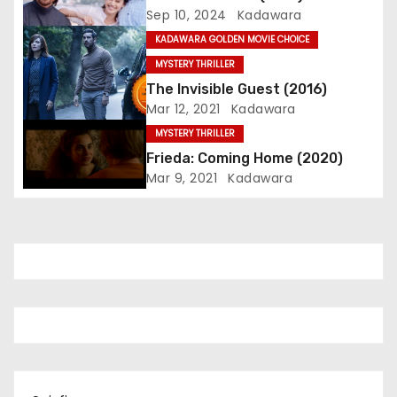
Sep 10, 2024
Kadawara
a
KADAWARA GOLDEN MOVIE CHOICE
t
MYSTERY THRILLER
The Invisible Guest (2016)
i
Mar 12, 2021
Kadawara
o
MYSTERY THRILLER
Frieda: Coming Home (2020)
n
Mar 9, 2021
Kadawara