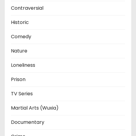
Contraversial
Historic
Comedy
Nature
Loneliness
Prison
TV Series
Martial Arts (Wuxia)
Documentary