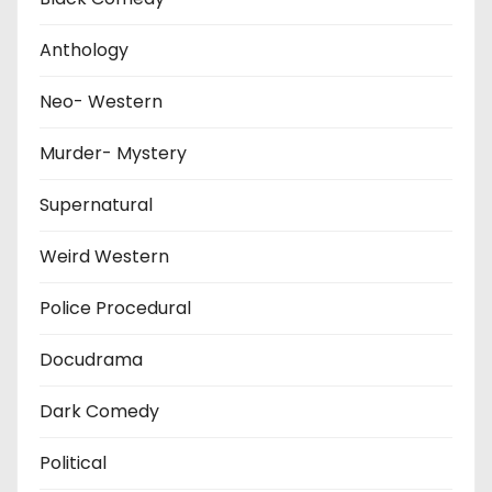
Anthology
Neo- Western
Murder- Mystery
Supernatural
Weird Western
Police Procedural
Docudrama
Dark Comedy
Political