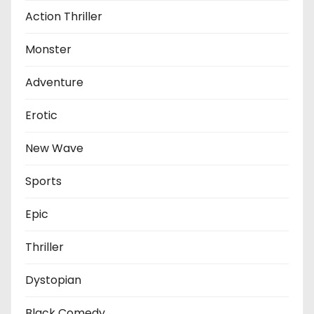
Action Thriller
Monster
Adventure
Erotic
New Wave
Sports
Epic
Thriller
Dystopian
Black Comedy