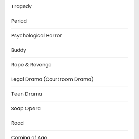
Tragedy
Period
Psychological Horror
Buddy
Rape & Revenge
Legal Drama (Courtroom Drama)
Teen Drama
Soap Opera
Road
Coming of Age