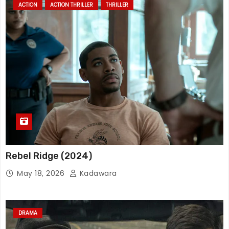
ACTION
ACTION THRILLER
THRILLER
Rebel Ridge (2024)
May 18, 2026
Kadawara
DRAMA