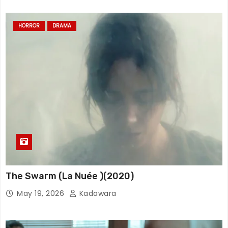
HORROR
DRAMA
The Swarm (La Nuée )(2020)
May 19, 2026
Kadawara