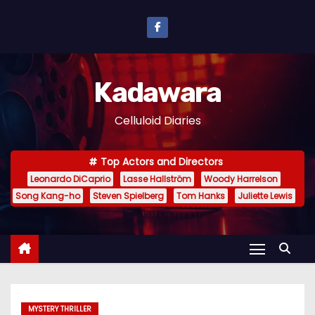
S
k
i
p
Kadawara
t
o
Celluloid Diaries
c
o
Top Actors and Directors
n
Leonardo DiCaprio
Lasse Hallström
Woody Harrelson
t
Song Kang-ho
Steven Spielberg
Tom Hanks
Juliette Lewis
e
n
t
MYSTERY THRILLER