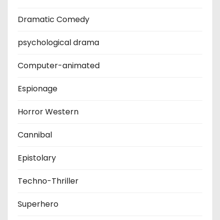
Dramatic Comedy
psychological drama
Computer-animated
Espionage
Horror Western
Cannibal
Epistolary
Techno-Thriller
Superhero