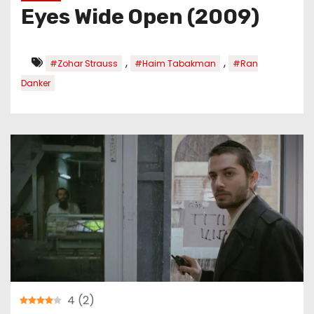
Eyes Wide Open (2009)
,
,
#Zohar Strauss
#Haim Tabakman
#Ran
Danker
4
(
2
)