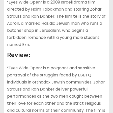
“Eyes Wide Open” is a 2009 Israeli drama film
directed by Haim Tabakman and starring Zohar
Strauss and Ran Danker. The film tells the story of
Aaron, a married Hasidic Jewish man who runs a
butcher shop in Jerusalem, who begins a
forbidden romance with a young male student
named Ezri.
Review:
“Eyes Wide Open” is a poignant and sensitive
portrayal of the struggles faced by LGBTQ
individuals in orthodox Jewish communities. Zohar
Strauss and Ran Danker deliver powerful
performances as the two men caught between
their love for each other and the strict religious
and cultural norms of their community. The film is