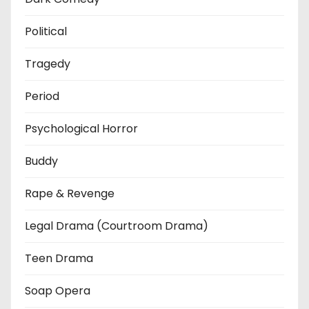
Political
Tragedy
Period
Psychological Horror
Buddy
Rape & Revenge
Legal Drama (Courtroom Drama)
Teen Drama
Soap Opera