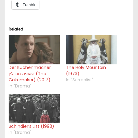
Tumblr
Related
Der Kuchenmacher
The Holy Mountain
האופה מברלין (The
(1973)
Cakemaker) (2017)
In "Surrealist"
In "Drama"
Schindler’s List (1993)
In "Drama"