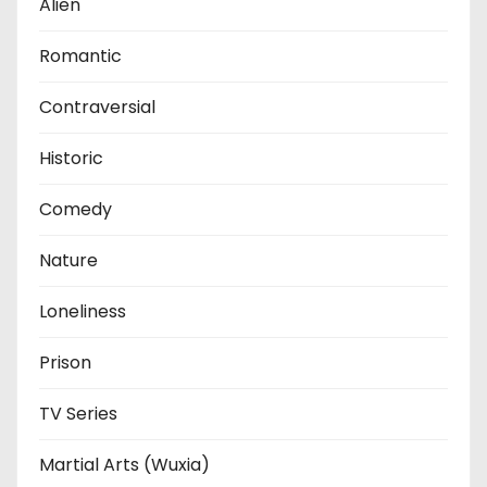
Alien
Romantic
Contraversial
Historic
Comedy
Nature
Loneliness
Prison
TV Series
Martial Arts (Wuxia)