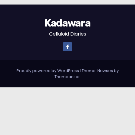
Kadawara
Celluloid Diaries
Proudly powered by WordPress
|
Theme: Newses by
Themeansar
.