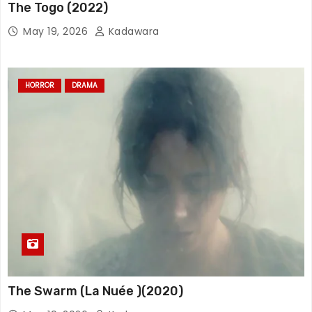
The Togo (2022)
May 19, 2026
Kadawara
HORROR
DRAMA
The Swarm (La Nuée )(2020)