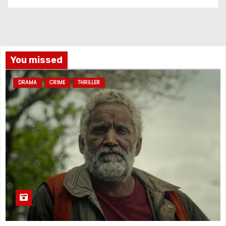
You missed
DRAMA
CRIME
THRILLER