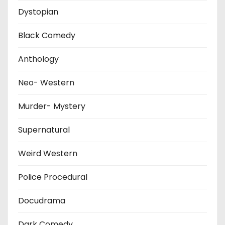
Dystopian
Black Comedy
Anthology
Neo- Western
Murder- Mystery
Supernatural
Weird Western
Police Procedural
Docudrama
Dark Comedy