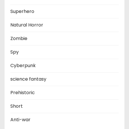
Superhero
Natural Horror
Zombie
Spy
Cyberpunk
science fantasy
Prehistoric
Short
Anti-war