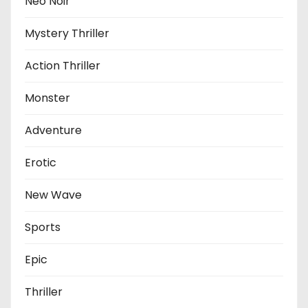
Neo Noir
Mystery Thriller
Action Thriller
Monster
Adventure
Erotic
New Wave
Sports
Epic
Thriller