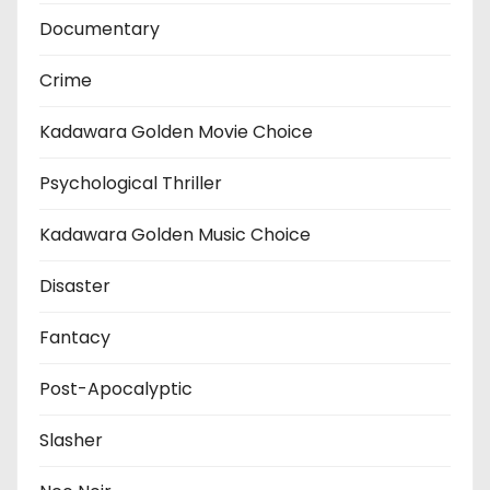
Documentary
Crime
Kadawara Golden Movie Choice
Psychological Thriller
Kadawara Golden Music Choice
Disaster
Fantacy
Post-Apocalyptic
Slasher