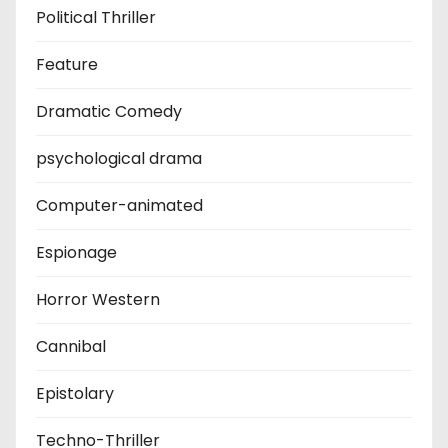
Political Thriller
Feature
Dramatic Comedy
psychological drama
Computer-animated
Espionage
Horror Western
Cannibal
Epistolary
Techno-Thriller