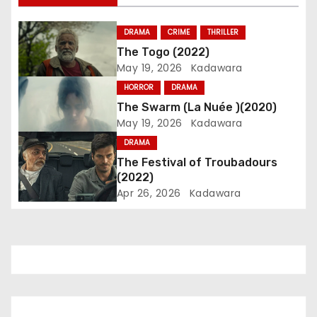
v
i
DRAMA
CRIME
THRILLER
The Togo (2022)
g
May 19, 2026
Kadawara
a
HORROR
DRAMA
The Swarm (La Nuée )(2020)
t
May 19, 2026
Kadawara
i
DRAMA
The Festival of Troubadours
o
(2022)
Apr 26, 2026
Kadawara
n