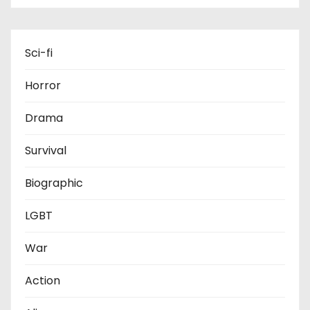
Sci-fi
Horror
Drama
Survival
Biographic
LGBT
War
Action