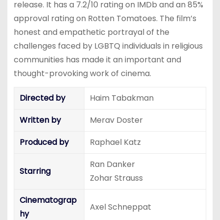
release. It has a 7.2/10 rating on IMDb and an 85%
approval rating on Rotten Tomatoes. The film’s
honest and empathetic portrayal of the
challenges faced by LGBTQ individuals in religious
communities has made it an important and
thought-provoking work of cinema.
Directed by
Haim Tabakman
Written by
Merav Doster
Produced by
Raphael Katz
Ran Danker
Starring
Zohar Strauss
Cinematograp
Axel Schneppat
hy