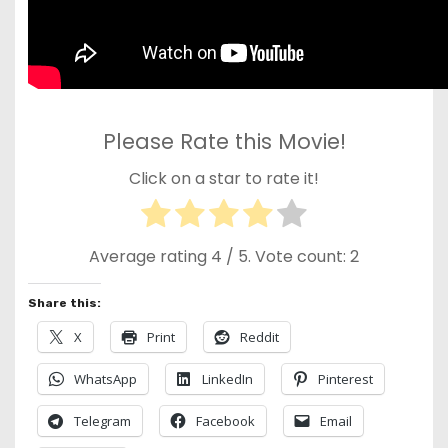
Please Rate this Movie!
Click on a star to rate it!
Average rating
4
/ 5. Vote count:
2
Share this:
X
Print
Reddit
WhatsApp
LinkedIn
Pinterest
Telegram
Facebook
Email