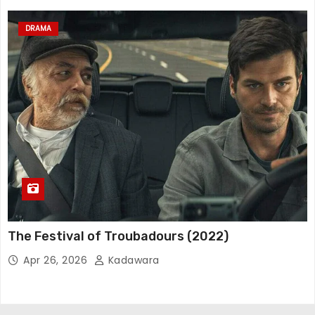
DRAMA
The Festival of Troubadours (2022)
Apr 26, 2026
Kadawara