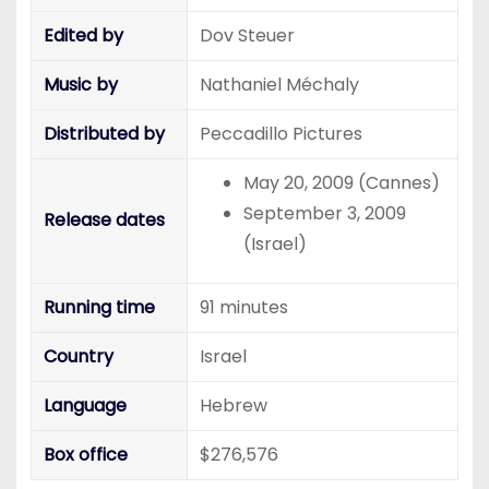
Edited by
Dov Steuer
Music by
Nathaniel Méchaly
Distributed by
Peccadillo Pictures
May 20, 2009 (Cannes)
September 3, 2009
Release dates
(Israel)
Running time
91 minutes
Country
Israel
Language
Hebrew
Box office
$276,576