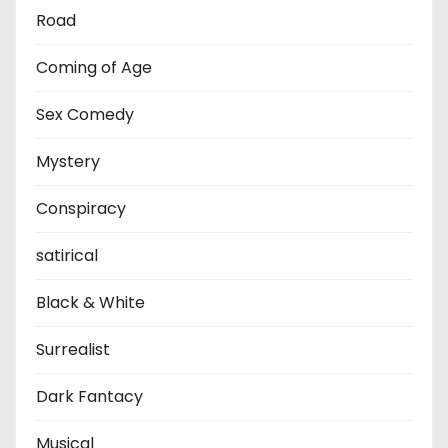
Road
Coming of Age
Sex Comedy
Mystery
Conspiracy
satirical
Black & White
Surrealist
Dark Fantacy
Musical