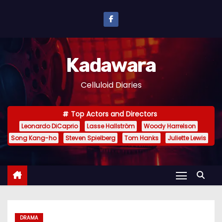
S
k
i
p
Kadawara
t
o
Celluloid Diaries
c
o
Top Actors and Directors
n
Leonardo DiCaprio
Lasse Hallström
Woody Harrelson
t
Song Kang-ho
Steven Spielberg
Tom Hanks
Juliette Lewis
e
n
t
DRAMA