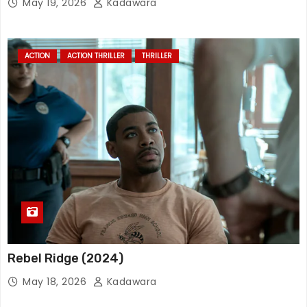
May 19, 2026
Kadawara
ACTION
ACTION THRILLER
THRILLER
Rebel Ridge (2024)
May 18, 2026
Kadawara