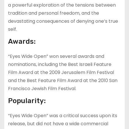
a powerful exploration of the tensions between
tradition and personal freedom, and the
devastating consequences of denying one’s true
self.
Awards:
“Eyes Wide Open” won several awards and
nominations, including the Best Israeli Feature
Film Award at the 2009 Jerusalem Film Festival
and the Best Feature Film Award at the 2010 San
Francisco Jewish Film Festival.
Popularity:
“Eyes Wide Open” was a critical success upon its
release, but did not have a wide commercial