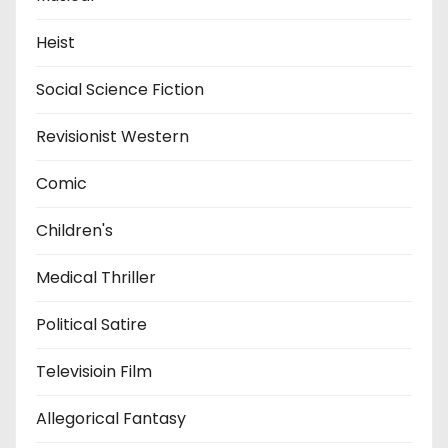
Heist
Social Science Fiction
Revisionist Western
Comic
Children's
Medical Thriller
Political Satire
Televisioin Film
Allegorical Fantasy