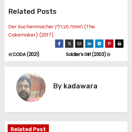
Related Posts
Der Kuchenmacher האופה מברלין (The
Cakemaker) (2017)
CODA (2021)
Soldier’s Girl (2003)
P
o
s
By
kadawara
t
n
a
Related Post