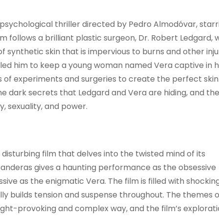
s a psychological thriller directed by Pedro Almodóvar, starr
 follows a brilliant plastic surgeon, Dr. Robert Ledgard,
synthetic skin that is impervious to burns and other injur
as led him to keep a young woman named Vera captive in h
s of experiments and surgeries to create the perfect skin
he dark secrets that Ledgard and Vera are hiding, and the
, sexuality, and power.
nd disturbing film that delves into the twisted mind of its
 Banderas gives a haunting performance as the obsessive
ive as the enigmatic Vera. The film is filled with shockin
lly builds tension and suspense throughout. The themes o
ught-provoking and complex way, and the film’s explorati