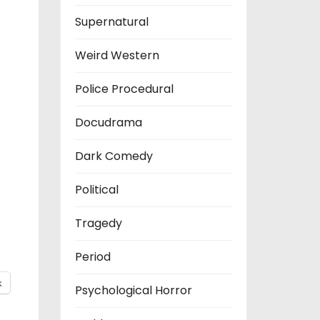
Supernatural
Weird Western
Police Procedural
Docudrama
Dark Comedy
Political
Tragedy
Period
k
Psychological Horror