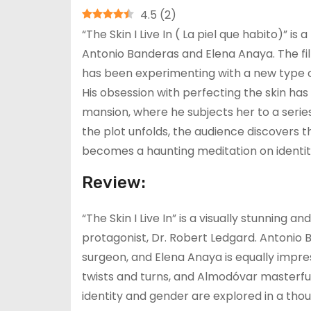
4.5
(
2
)
“The Skin I Live In ( La piel que habito)” i
Antonio Banderas and Elena Anaya. The film
has been experimenting with a new type of 
His obsession with perfecting the skin h
mansion, where he subjects her to a serie
the plot unfolds, the audience discovers t
becomes a haunting meditation on identity
Review:
“The Skin I Live In” is a visually stunning a
protagonist, Dr. Robert Ledgard. Antonio
surgeon, and Elena Anaya is equally impress
twists and turns, and Almodóvar masterfu
identity and gender are explored in a tho