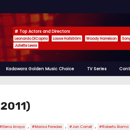
Top Actors and Directors
Leonardo DiCaprio
Lasse Hallström
Woody Harrelson
Son
Juliette Lewis
Kadawara Golden Music Choice
TV Series
Cont
 (2011)
,
,
,
#Elena Anaya
#Marisa Paredes
#Jan Cornet
#Roberto Álamo