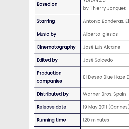
Tarantula
Based on
by Thierry Jonquet
Starring
Antonio Banderas, E
Music by
Alberto Iglesias
Cinematography
José Luis Alcaine
Edited by
José Salcedo
Production
El Deseo Blue Haze 
companies
Distributed by
Warner Bros. Spain
Release date
19 May 2011 (Cannes
Running time
120 minutes