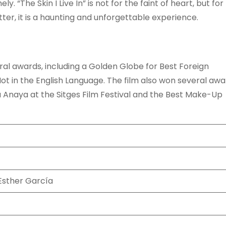
. “The Skin I Live In” is not for the faint of heart, but for
ter, it is a haunting and unforgettable experience.
eral awards, including a Golden Globe for Best Foreign
ot in the English Language. The film also won several awa
a Anaya at the Sitges Film Festival and the Best Make-Up
Esther García