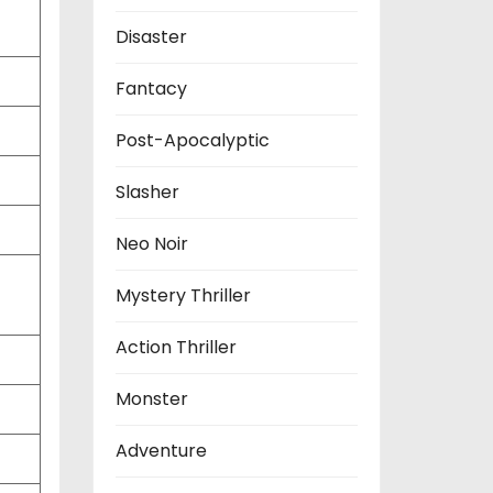
Disaster
Fantacy
Post-Apocalyptic
Slasher
Neo Noir
Mystery Thriller
Action Thriller
Monster
Adventure