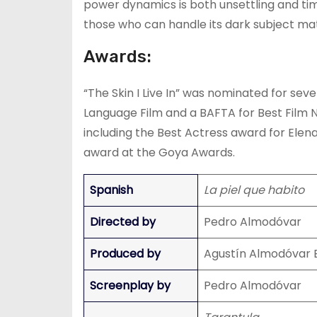
power dynamics is both unsettling and timely
those who can handle its dark subject mat
Awards:
“The Skin I Live In” was nominated for sev
Language Film and a BAFTA for Best Film N
including the Best Actress award for Elen
award at the Goya Awards.
Spanish
La piel que habito
Directed by
Pedro Almodóvar
Produced by
Agustín Almodóvar 
Screenplay by
Pedro Almodóvar