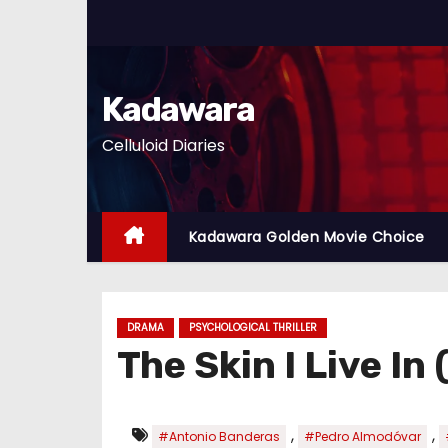
S
k
i
p
Kadawara
t
Celluloid Diaries
o
c
o
n
Kadawara Golden Movie Choice
t
e
n
DRAMA
PSYCHOLOGICAL THRILLER
t
The Skin I Live In
,
,
#Antonio Banderas
#Pedro Almodóvar