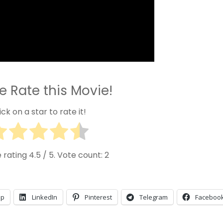
e Rate this Movie!
ick on a star to rate it!
 rating
4.5
/ 5. Vote count:
2
pp
LinkedIn
Pinterest
Telegram
Faceboo