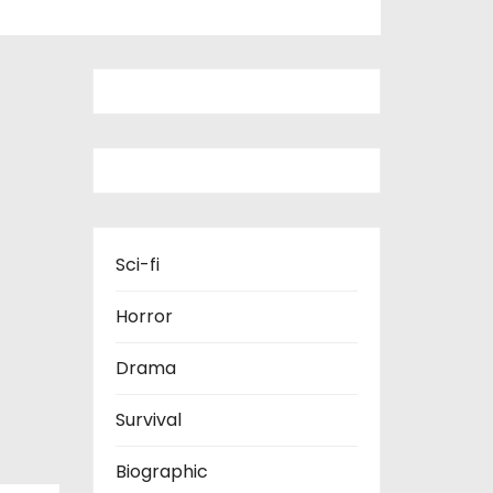
Sci-fi
Horror
Drama
Survival
Biographic