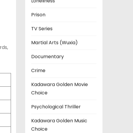
Loneliness
Prison
TV Series
Martial Arts (Wuxia)
rds,
Documentary
Crime
Kadawara Golden Movie
Choice
Psychological Thriller
Kadawara Golden Music
Choice