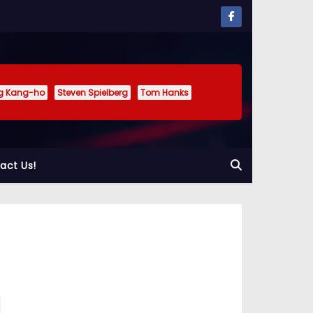
g Kang-ho
Steven Spielberg
Tom Hanks
act Us!