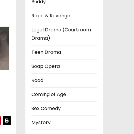
Buddy
Rape & Revenge
Legal Drama (Courtroom
Drama)
Teen Drama
Soap Opera
Road
Coming of Age
Sex Comedy
Mystery