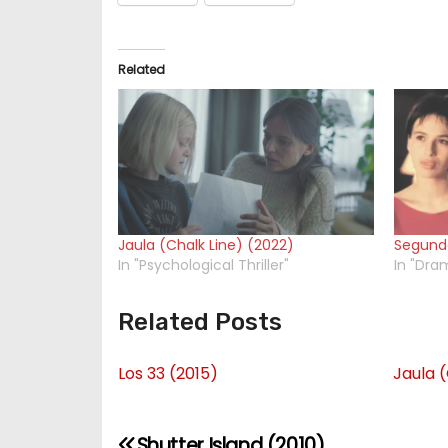
Related
Jaula (Chalk Line) (2022)
Segunda
In "Psychological Thriller"
In "Dra
Related Posts
Los 33 (2015)
Jaula 
Shutter Island (2010)