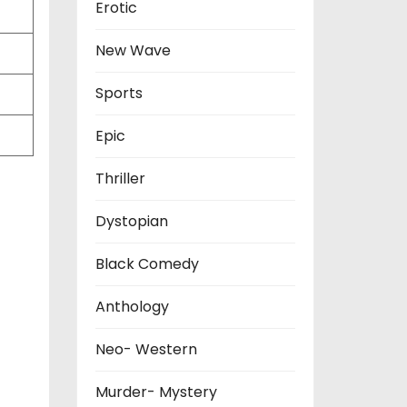
Erotic
New Wave
Sports
Epic
Thriller
Dystopian
Black Comedy
Anthology
Neo- Western
Murder- Mystery