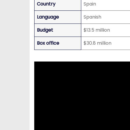
Country
Spain
Language
Spanish
Budget
$13.5 million
Box office
$30.8 million