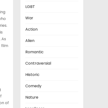
LGBT
ing
War
 who
ies.
Action
is
. As
Alien
 film
Romantic
Contraversial
Historic
Comedy
g
f
Nature
on of