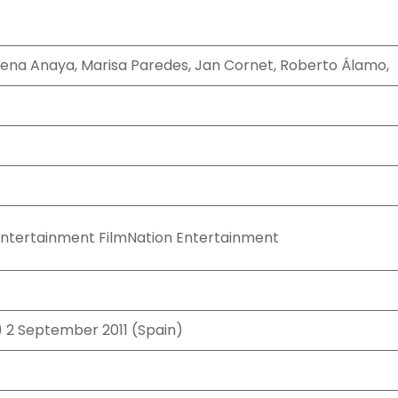
lena Anaya, Marisa Paredes, Jan Cornet, Roberto Álamo,
Entertainment FilmNation Entertainment
) 2 September 2011 (Spain)