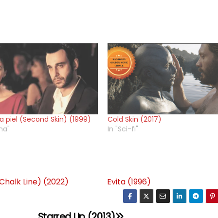
 piel (Second Skin) (1999)
Cold Skin (2017)
ma"
In "Sci-fi"
(Chalk Line) (2022)
Evita (1996)
Starred Up (2013)