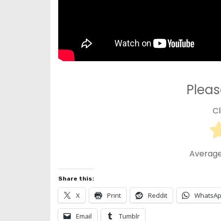
Pleas
Cl
Average
Share this:
X
Print
Reddit
WhatsA
Email
Tumblr