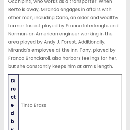
Occhipinti, who works as a transporter. When
Berto is away, Miranda engages in affairs with
other men, including Carlo, an older and wealthy
former fascist played by Franco Interlenghi, and
Norman, an American engineer working in the
area played by Andy J. Forest. Additionally,
Miranda’s employee at the inn, Tony, played by
Franco Branciaroli, also harbors feelings for her,
but she constantly keeps him at arm’s length.
Di
re
ct
e
Tinto Brass
d
b
y