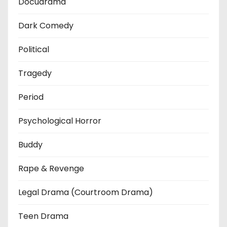
Docudrama
Dark Comedy
Political
Tragedy
Period
Psychological Horror
Buddy
Rape & Revenge
Legal Drama (Courtroom Drama)
Teen Drama