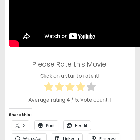
Please Rate this Movie!
Click on a star to rate it!
Average rating
4
/ 5. Vote count:
1
Share this:
X
Print
Reddit
WhatsApp
LinkedIn
Pinterest