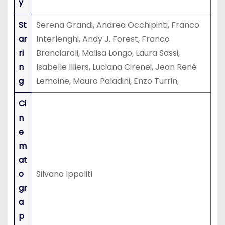
y
St
Serena Grandi, Andrea Occhipinti, Franco
ar
Interlenghi, Andy J. Forest, Franco
ri
Branciaroli, Malisa Longo, Laura Sassi,
n
Isabelle Illiers, Luciana Cirenei, Jean René
g
Lemoine, Mauro Paladini, Enzo Turrin,
Ci
n
e
m
at
o
Silvano Ippoliti
gr
a
p