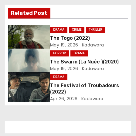
v
Related Post
i
DRAMA
CRIME
THRILLER
g
The Togo (2022)
May 19, 2026
Kadawara
a
HORROR
DRAMA
t
The Swarm (La Nuée )(2020)
May 19, 2026
Kadawara
i
DRAMA
o
The Festival of Troubadours
(2022)
n
Apr 26, 2026
Kadawara