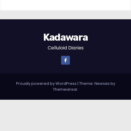
Kadawara
Celluloid Diaries
Proudly powered by WordPress
|
Theme: Newses by
Themeansar
.