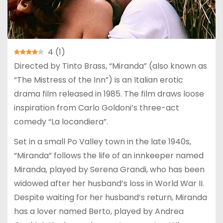
4
(
1
)
Directed by Tinto Brass, “Miranda” (also known as
“The Mistress of the Inn”) is an Italian erotic
drama film released in 1985. The film draws loose
inspiration from Carlo Goldoni’s three-act
comedy “La locandiera”.
Set in a small Po Valley town in the late 1940s,
“Miranda” follows the life of an innkeeper named
Miranda, played by Serena Grandi, who has been
widowed after her husband’s loss in World War II.
Despite waiting for her husband’s return, Miranda
has a lover named Berto, played by Andrea