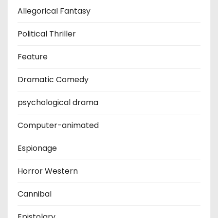
Allegorical Fantasy
Political Thriller
Feature
Dramatic Comedy
psychological drama
Computer-animated
Espionage
Horror Western
Cannibal
Epistolary