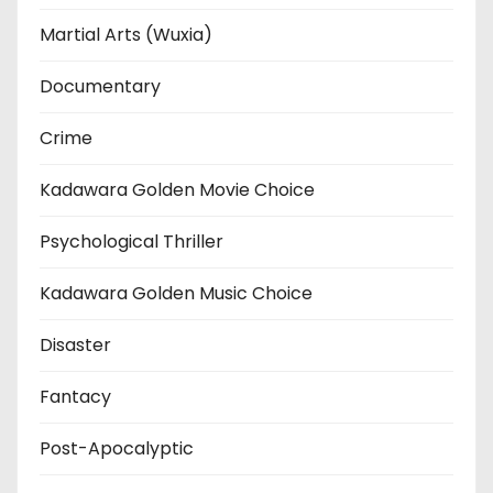
Martial Arts (Wuxia)
Documentary
Crime
Kadawara Golden Movie Choice
Psychological Thriller
Kadawara Golden Music Choice
Disaster
Fantacy
Post-Apocalyptic