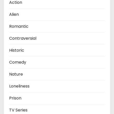
Action
Alien
Romantic
Contraversial
Historic
Comedy
Nature
Loneliness
Prison
TV Series