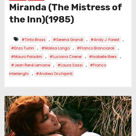
Miranda (The Mistress of
the Inn)(1985)
,
,
,
#Tinto Brass
#Serena Grandi
#Andy J. Forest
,
,
,
#Enzo Turrin
#Malisa Longo
#Franco Branciaroli
,
,
,
#Mauro Paladini
#Luciana Cirenei
#Isabelle Illiers
,
,
#Jean René Lemoine
#Laura Sassi
#Franco
,
Interlenghi
#Andrea Occhipinti