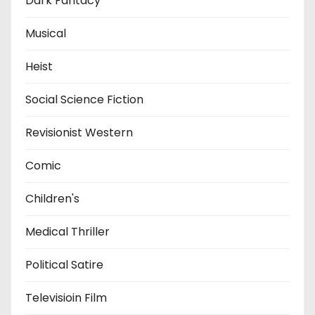
Dark Fantacy
Musical
Heist
Social Science Fiction
Revisionist Western
Comic
Children's
Medical Thriller
Political Satire
Televisioin Film