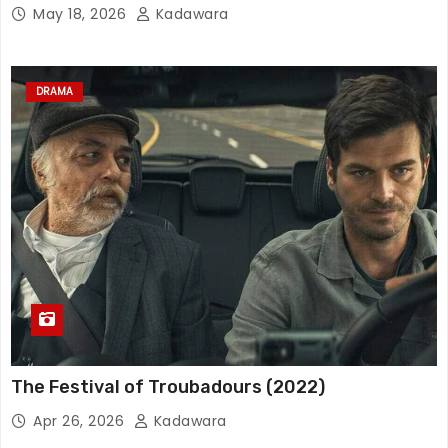
May 18, 2026
Kadawara
DRAMA
The Festival of Troubadours (2022)
Apr 26, 2026
Kadawara