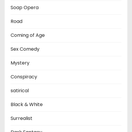
Soap Opera
Road
Coming of Age
Sex Comedy
Mystery
Conspiracy
satirical
Black & White
Surrealist