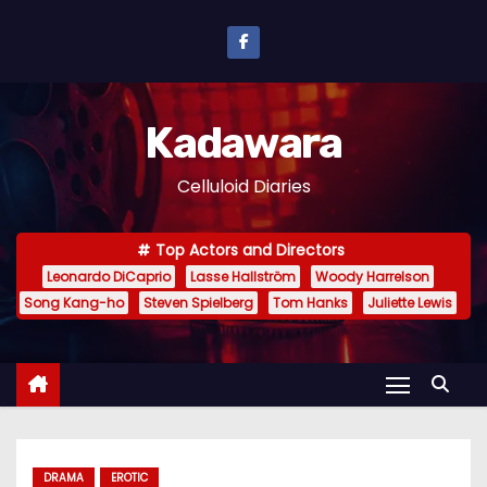
S
k
i
p
Kadawara
t
o
Celluloid Diaries
c
o
Top Actors and Directors
n
Leonardo DiCaprio
Lasse Hallström
Woody Harrelson
t
Song Kang-ho
Steven Spielberg
Tom Hanks
Juliette Lewis
e
n
t
DRAMA
EROTIC