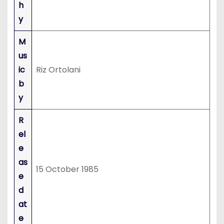
h
y
M
us
ic
Riz Ortolani
b
y
R
el
e
as
15 October 1985
e
d
at
e