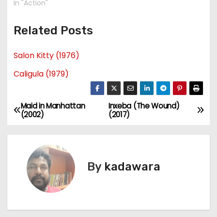
In "Action"
Related Posts
Salon Kitty (1976)
Caligula (1979)
Maid in Manhattan
Inxeba (The Wound)
P
(2002)
(2017)
o
s
By
kadawara
t
n
a