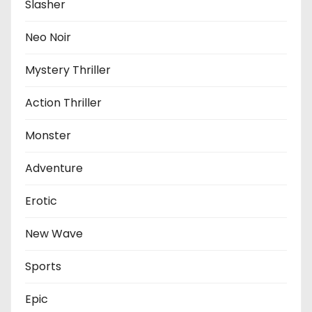
Slasher
Neo Noir
Mystery Thriller
Action Thriller
Monster
Adventure
Erotic
New Wave
Sports
Epic