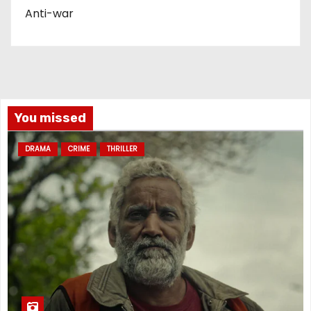
Anti-war
You missed
DRAMA
CRIME
THRILLER