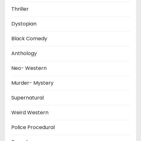
Thriller
Dystopian
Black Comedy
Anthology
Neo- Western
Murder- Mystery
Supernatural
Weird Western
Police Procedural