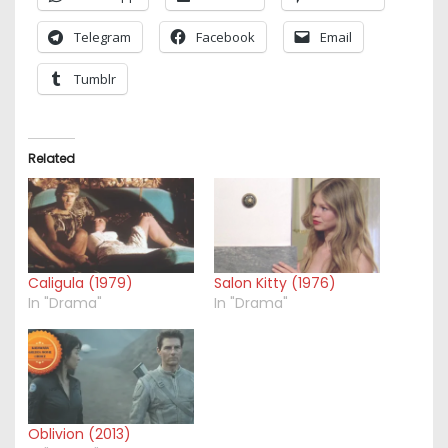
Telegram
Facebook
Email
Tumblr
Related
Caligula (1979)
Salon Kitty (1976)
In "Drama"
In "Drama"
Oblivion (2013)