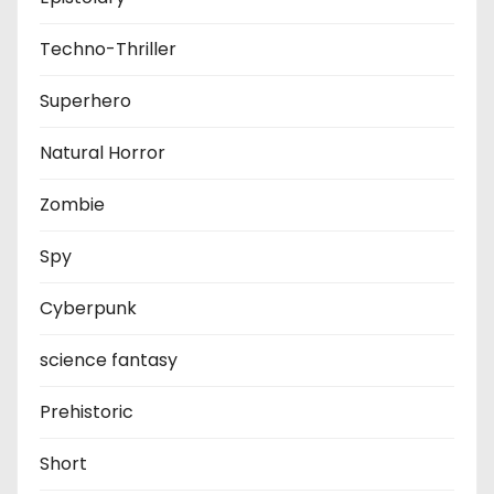
Techno-Thriller
Superhero
Natural Horror
Zombie
Spy
Cyberpunk
science fantasy
Prehistoric
Short