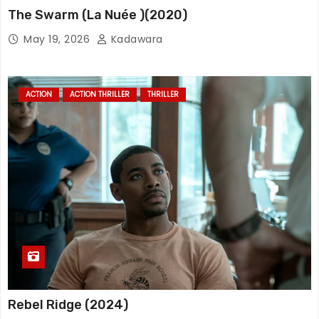
The Swarm (La Nuée )(2020)
May 19, 2026
Kadawara
ACTION
ACTION THRILLER
THRILLER
Rebel Ridge (2024)