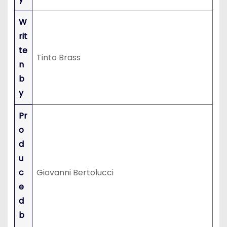
W
rit
te
Tinto Brass
n
b
y
Pr
o
d
u
c
Giovanni Bertolucci
e
d
b