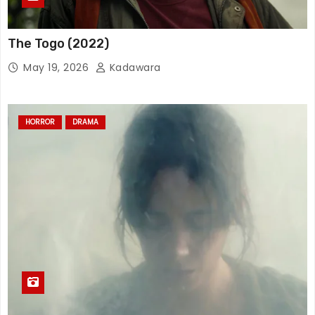
The Togo (2022)
May 19, 2026
Kadawara
HORROR
DRAMA