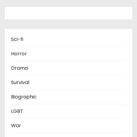
Sci-fi
Horror
Drama
Survival
Biographic
LGBT
War