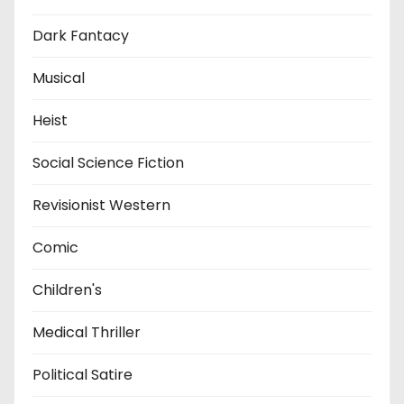
Dark Fantacy
Musical
Heist
Social Science Fiction
Revisionist Western
Comic
Children's
Medical Thriller
Political Satire