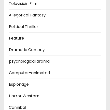
Televisioin Film
Allegorical Fantasy
Political Thriller
Feature
Dramatic Comedy
psychological drama
Computer-animated
Espionage
Horror Western
Cannibal