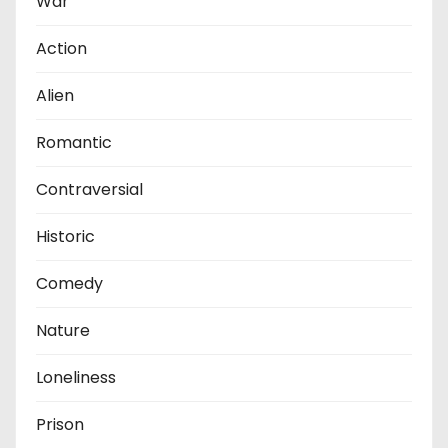
War
Action
Alien
Romantic
Contraversial
Historic
Comedy
Nature
Loneliness
Prison