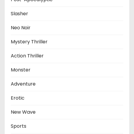
Slasher
Neo Noir
Mystery Thriller
Action Thriller
Monster
Adventure
Erotic
New Wave
Sports