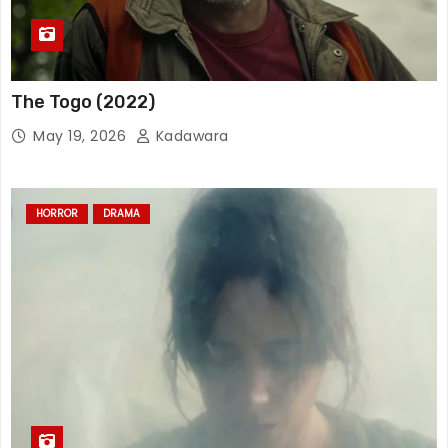
The Togo (2022)
May 19, 2026
Kadawara
HORROR
DRAMA