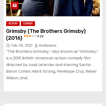
ACTION
COMEDY
Grimsby (The Brothers Grimsby)
3 (1)
(2016)
Feb 26, 2021
Kadawara
“The Brothers Grimsby,” also known as “Grimsby,”
is a 2016 British-American action comedy film
directed by Louis Leterrier and starring Sacha
Baron Cohen, Mark Strong, Penélope Cruz, Rebel
Wilson, and…