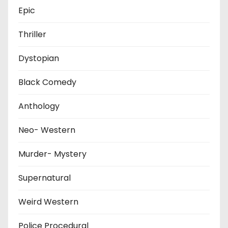
Epic
Thriller
Dystopian
Black Comedy
Anthology
Neo- Western
Murder- Mystery
Supernatural
Weird Western
Police Procedural