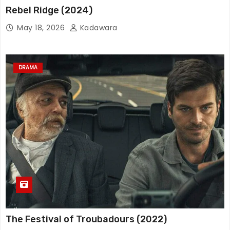
Rebel Ridge (2024)
May 18, 2026
Kadawara
DRAMA
The Festival of Troubadours (2022)