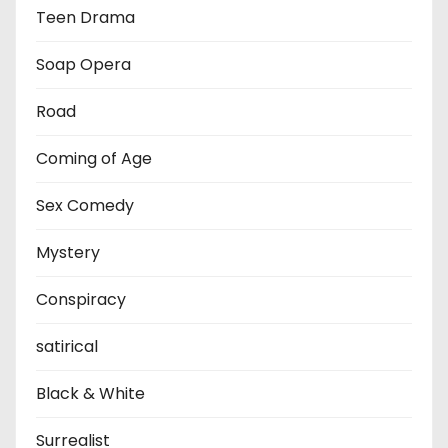
Teen Drama
Soap Opera
Road
Coming of Age
Sex Comedy
Mystery
Conspiracy
satirical
Black & White
Surrealist