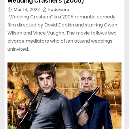
Wedding Crashers (2005)
Mar 14, 2023
Kadawara
“Wedding Crashers” is a 2005 romantic comedy
film directed by David Dobkin and starring Owen
Wilson and Vince Vaughn. The movie follows two
divorce mediators who often attend weddings
uninvited…