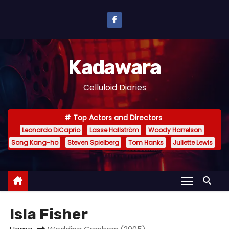
S
k
i
p
Kadawara
t
o
Celluloid Diaries
c
o
Top Actors and Directors
n
Leonardo DiCaprio
Lasse Hallström
Woody Harrelson
t
Song Kang-ho
Steven Spielberg
Tom Hanks
Juliette Lewis
e
n
t
Isla Fisher