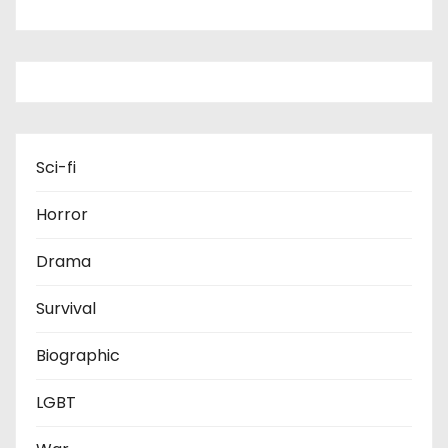
Sci-fi
Horror
Drama
Survival
Biographic
LGBT