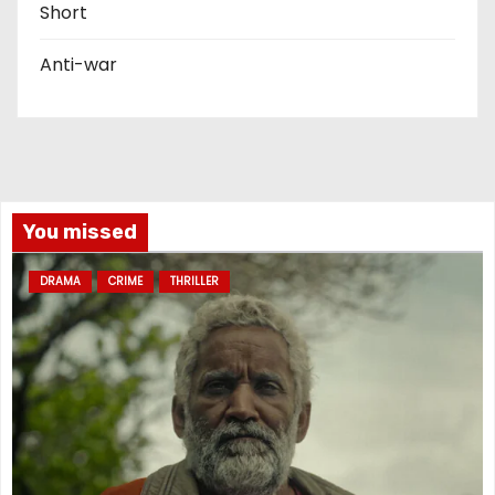
Short
Anti-war
You missed
DRAMA
CRIME
THRILLER