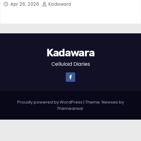
Apr 26, 2026
Kadawara
Kadawara
Celluloid Diaries
Proudly powered by WordPress
|
Theme: Newses by
Themeansar
.