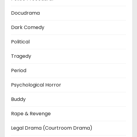
Docudrama
Dark Comedy
Political
Tragedy
Period
Psychological Horror
Buddy
Rape & Revenge
Legal Drama (Courtroom Drama)