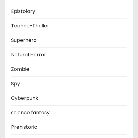
Epistolary
Techno-Thriller
Superhero
Natural Horror
Zombie
Spy
Cyberpunk
science fantasy
Prehistoric