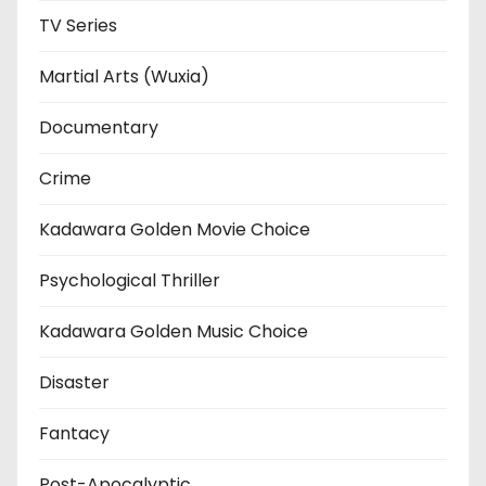
TV Series
Martial Arts (Wuxia)
Documentary
Crime
Kadawara Golden Movie Choice
Psychological Thriller
Kadawara Golden Music Choice
Disaster
Fantacy
Post-Apocalyptic