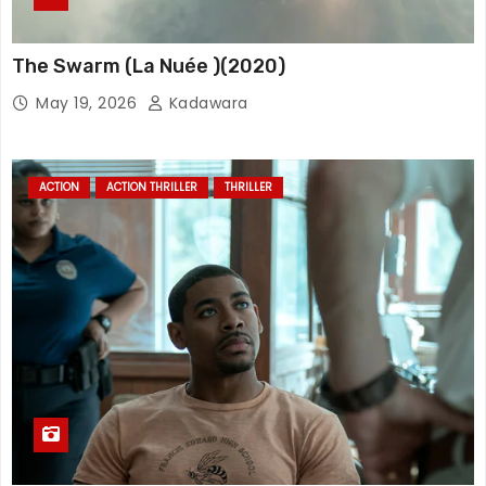
The Swarm (La Nuée )(2020)
May 19, 2026
Kadawara
ACTION
ACTION THRILLER
THRILLER