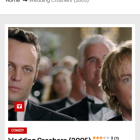
Home
Wedding Crashers (2005)
COMEDY
3 (1)