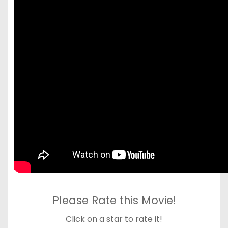
Please Rate this Movie!
Click on a star to rate it!