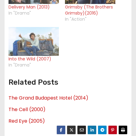
Delivery Man (2013)
Grimsby (The Brothers
In "Drama"
Grimsby)(2016)
In "Action"
Into the Wild (2007)
In "Drama"
Related Posts
The Grand Budapest Hotel (2014)
The Cell (2000)
Red Eye (2005)