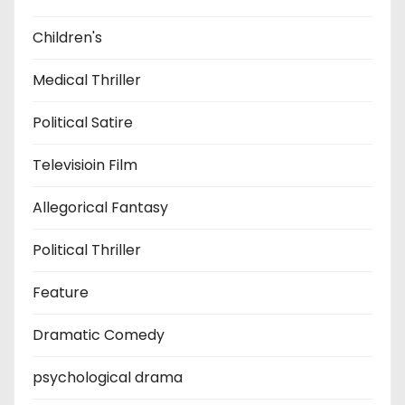
Children's
Medical Thriller
Political Satire
Televisioin Film
Allegorical Fantasy
Political Thriller
Feature
Dramatic Comedy
psychological drama