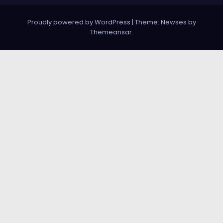
Proudly powered by WordPress
|
Theme:
Newses
by
Themeansar
.