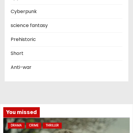
Cyberpunk
science fantasy
Prehistoric
Short
Anti-war
You missed
DRAMA
CRIME
THRILLER