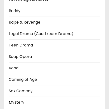
Buddy
Rape & Revenge
Legal Drama (Courtroom Drama)
Teen Drama
Soap Opera
Road
Coming of Age
Sex Comedy
Mystery