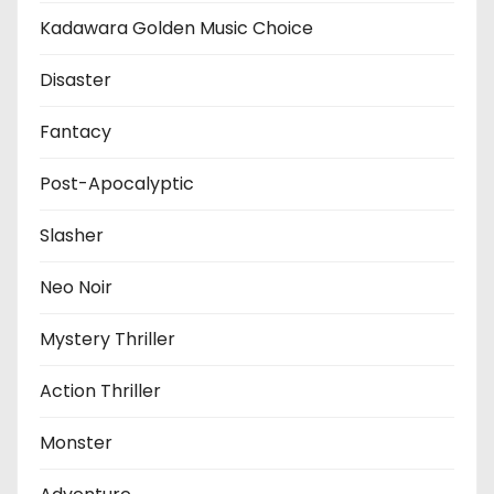
Kadawara Golden Music Choice
Disaster
Fantacy
Post-Apocalyptic
Slasher
Neo Noir
Mystery Thriller
Action Thriller
Monster