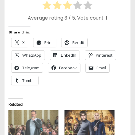
Average rating
3
/ 5. Vote count:
1
Share this:
X
Print
Reddit
WhatsApp
LinkedIn
Pinterest
Telegram
Facebook
Email
Tumblr
Related