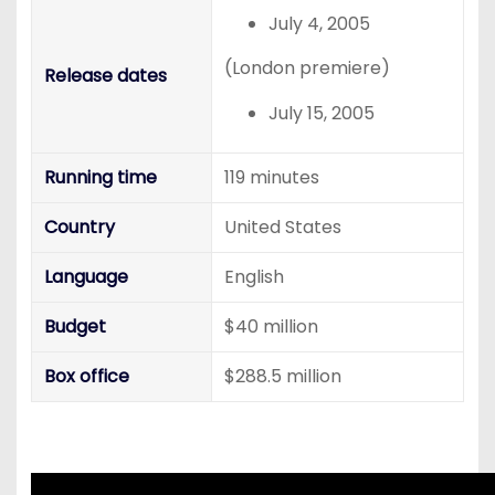
July 4, 2005
(London premiere)
Release dates
July 15, 2005
Running time
119 minutes
Country
United States
Language
English
Budget
$40 million
Box office
$288.5 million