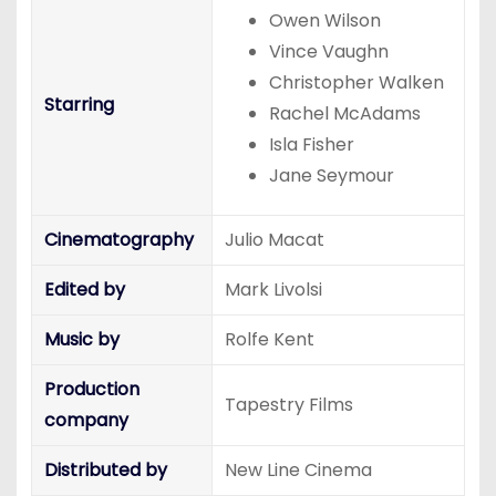
Owen Wilson
Vince Vaughn
Christopher Walken
Starring
Rachel McAdams
Isla Fisher
Jane Seymour
Cinematography
Julio Macat
Edited by
Mark Livolsi
Music by
Rolfe Kent
Production
Tapestry Films
company
Distributed by
New Line Cinema