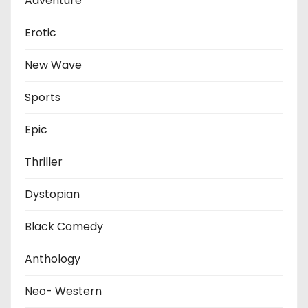
Adventure
Erotic
New Wave
Sports
Epic
Thriller
Dystopian
Black Comedy
Anthology
Neo- Western