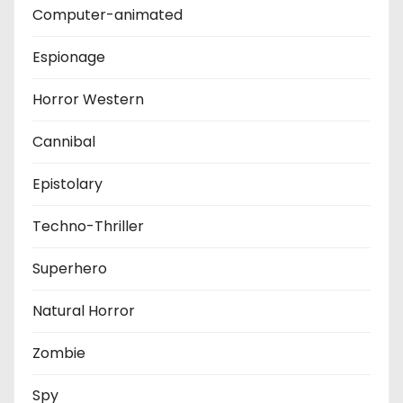
Computer-animated
Espionage
Horror Western
Cannibal
Epistolary
Techno-Thriller
Superhero
Natural Horror
Zombie
Spy