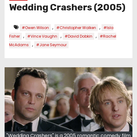
Wedding Crashers (2005)
,
,
#Owen Wilson
#Christopher Walken
#Isla
,
,
,
Fisher
#Vince Vaughn
#David Dobkin
#Rachel
,
McAdams
#Jane Seymour
"Wedding Crashers" is a 2005 romantic comedy film