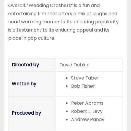
Overall, “Wedding Crashers” is a fun and
entertaining film that offers a mix of laughs and
heartwarming moments. Its enduring popularity
is a testament to its enduring appeal and its
place in pop culture.
Directed by
David Dobkin
Steve Faber
Written by
Bob Fisher
Peter Abrams
Robert L. Levy
Produced by
Andrew Panay