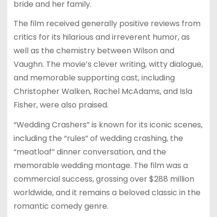
bride and her family.
The film received generally positive reviews from
critics for its hilarious and irreverent humor, as
well as the chemistry between Wilson and
Vaughn. The movie’s clever writing, witty dialogue,
and memorable supporting cast, including
Christopher Walken, Rachel McAdams, and Isla
Fisher, were also praised.
“Wedding Crashers” is known for its iconic scenes,
including the “rules” of wedding crashing, the
“meatloaf” dinner conversation, and the
memorable wedding montage. The film was a
commercial success, grossing over $288 million
worldwide, and it remains a beloved classic in the
romantic comedy genre.