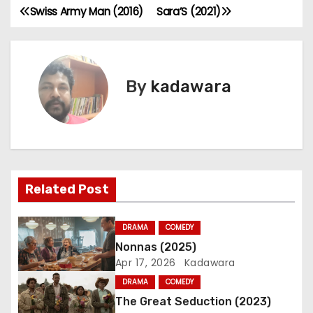
Swiss Army Man (2016)
Sara’S (2021)
P
o
s
By
kadawara
t
n
a
Related Post
v
i
DRAMA
COMEDY
Nonnas (2025)
g
Apr 17, 2026
Kadawara
a
DRAMA
COMEDY
The Great Seduction (2023)
t