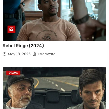
Rebel Ridge (2024)
May 18, 2026
Kadawara
DRAMA