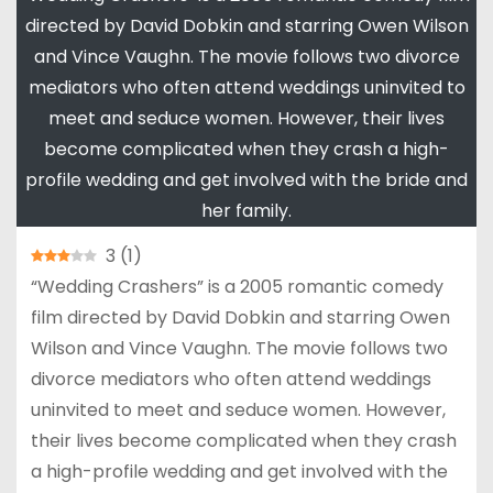
directed by David Dobkin and starring Owen Wilson
and Vince Vaughn. The movie follows two divorce
mediators who often attend weddings uninvited to
meet and seduce women. However, their lives
become complicated when they crash a high-
profile wedding and get involved with the bride and
her family.
3
(
1
)
“Wedding Crashers” is a 2005 romantic comedy
film directed by David Dobkin and starring Owen
Wilson and Vince Vaughn. The movie follows two
divorce mediators who often attend weddings
uninvited to meet and seduce women. However,
their lives become complicated when they crash
a high-profile wedding and get involved with the