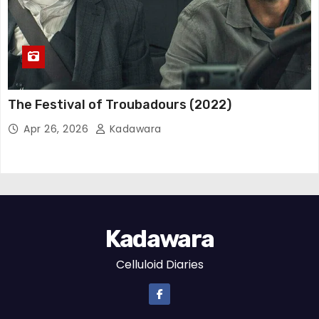
The Festival of Troubadours (2022)
Apr 26, 2026
Kadawara
Kadawara
Celluloid Diaries