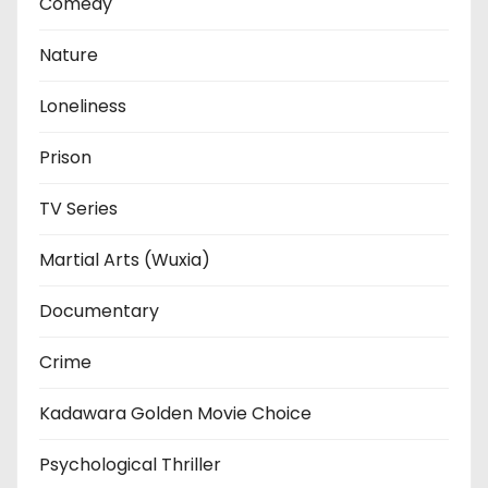
Comedy
Nature
Loneliness
Prison
TV Series
Martial Arts (Wuxia)
Documentary
Crime
Kadawara Golden Movie Choice
Psychological Thriller