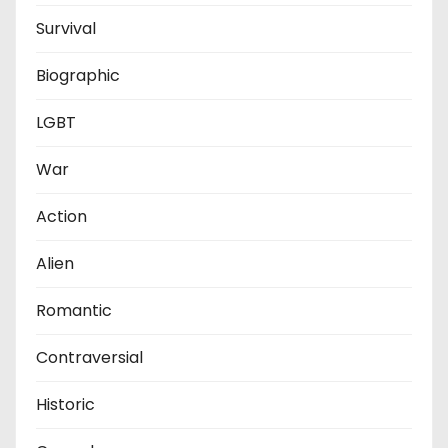
Survival
Biographic
LGBT
War
Action
Alien
Romantic
Contraversial
Historic