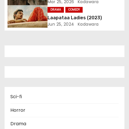
Mar 25, 2026
Kadawara
i
DRAMA
COMEDY
Laapataa Ladies (2023)
o
Jun 25, 2024
Kadawara
n
Sci-fi
Horror
Drama