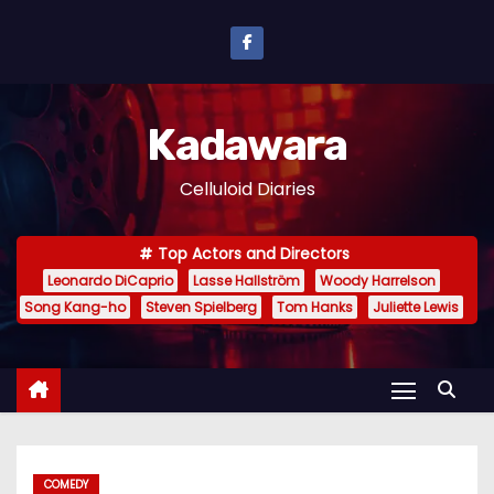
S
k
i
p
Kadawara
t
o
Celluloid Diaries
c
o
Top Actors and Directors
n
Leonardo DiCaprio
Lasse Hallström
Woody Harrelson
t
Song Kang-ho
Steven Spielberg
Tom Hanks
Juliette Lewis
e
n
t
COMEDY