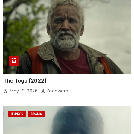
The Togo (2022)
May 19, 2026
Kadawara
HORROR
DRAMA