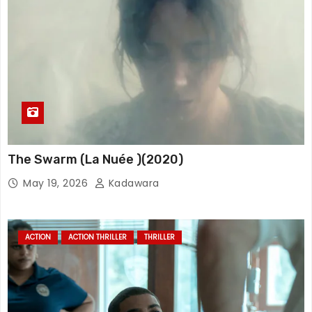
The Swarm (La Nuée )(2020)
May 19, 2026
Kadawara
ACTION
ACTION THRILLER
THRILLER