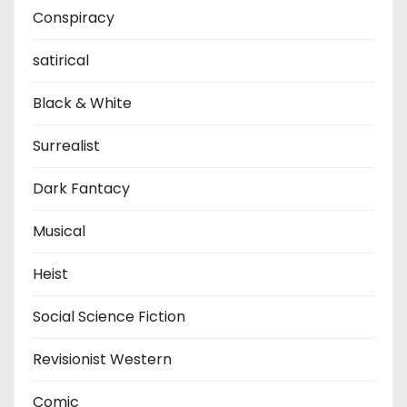
Conspiracy
satirical
Black & White
Surrealist
Dark Fantacy
Musical
Heist
Social Science Fiction
Revisionist Western
Comic