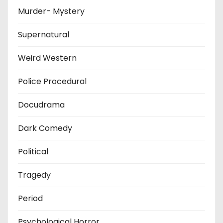
Murder- Mystery
Supernatural
Weird Western
Police Procedural
Docudrama
Dark Comedy
Political
Tragedy
Period
Psychological Horror