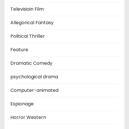
Televisioin Film
Allegorical Fantasy
Political Thriller
Feature
Dramatic Comedy
psychological drama
Computer-animated
Espionage
Horror Western