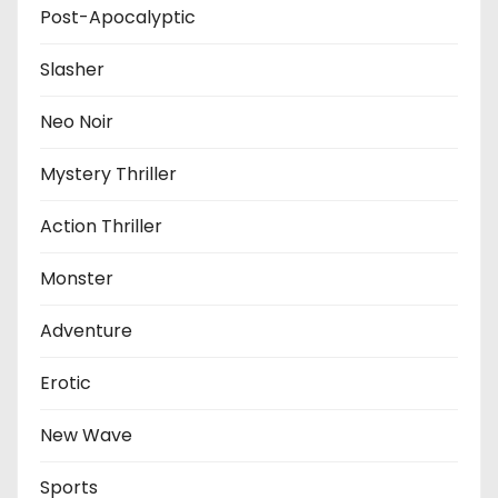
Post-Apocalyptic
Slasher
Neo Noir
Mystery Thriller
Action Thriller
Monster
Adventure
Erotic
New Wave
Sports