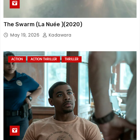
The Swarm (La Nuée )(2020)
May 19, 2026
Kadawara
ACTION
ACTION THRILLER
THRILLER