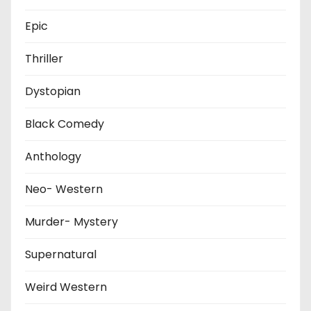
Epic
Thriller
Dystopian
Black Comedy
Anthology
Neo- Western
Murder- Mystery
Supernatural
Weird Western