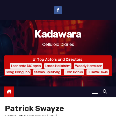
S
k
i
p
Kadawara
t
o
Celluloid Diaries
c
o
Top Actors and Directors
n
Leonardo DiCaprio
Lasse Hallström
Woody Harrelson
t
Song Kang-ho
Steven Spielberg
Tom Hanks
Juliette Lewis
e
n
t
Patrick Swayze