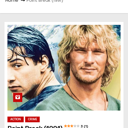
Home
Point Break (1991)
ACTION
CRIME
3 (1)