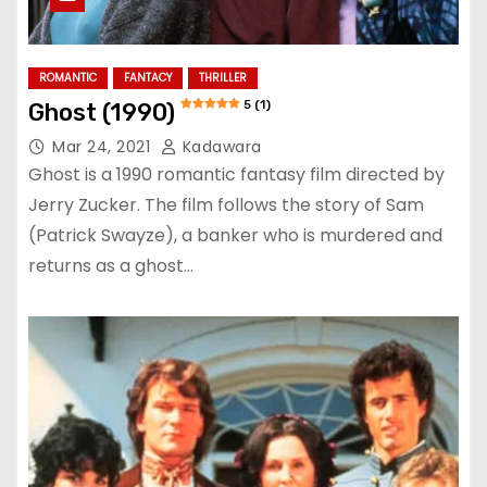
ROMANTIC
FANTACY
THRILLER
5 (1)
Ghost (1990)
Mar 24, 2021
Kadawara
Ghost is a 1990 romantic fantasy film directed by
Jerry Zucker. The film follows the story of Sam
(Patrick Swayze), a banker who is murdered and
returns as a ghost…