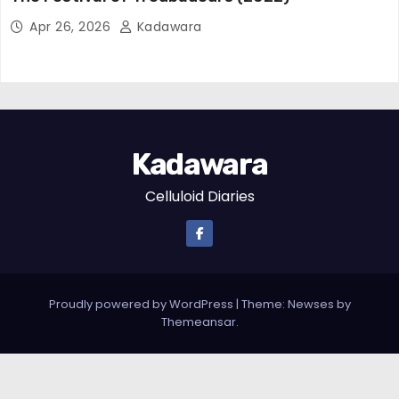
Apr 26, 2026
Kadawara
Kadawara
Celluloid Diaries
Proudly powered by WordPress
|
Theme: Newses by
Themeansar
.