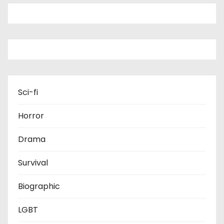
Sci-fi
Horror
Drama
Survival
Biographic
LGBT