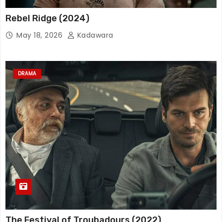
Rebel Ridge (2024)
May 18, 2026
Kadawara
DRAMA
The Festival of Troubadours (2022)