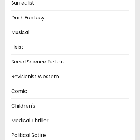
Surrealist
Dark Fantacy
Musical
Heist
Social Science Fiction
Revisionist Western
Comic
Children's
Medical Thriller
Political Satire