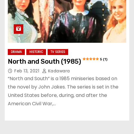
DRAMA
HISTORIC
TV SERIES
5 (1)
North and South (1985)
Feb 13, 2021
Kadawara
“North and South” is a 1985 miniseries based on
the novel by John Jakes. The series is set in the
United States before, during, and after the
American Civil War,…