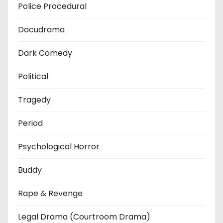
Police Procedural
Docudrama
Dark Comedy
Political
Tragedy
Period
Psychological Horror
Buddy
Rape & Revenge
Legal Drama (Courtroom Drama)