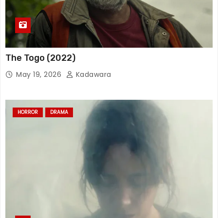
The Togo (2022)
May 19, 2026
Kadawara
HORROR
DRAMA