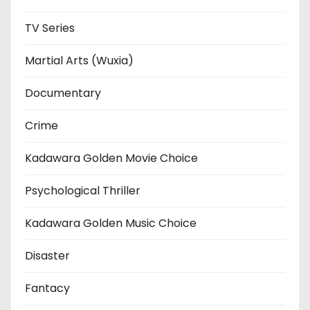
TV Series
Martial Arts (Wuxia)
Documentary
Crime
Kadawara Golden Movie Choice
Psychological Thriller
Kadawara Golden Music Choice
Disaster
Fantacy