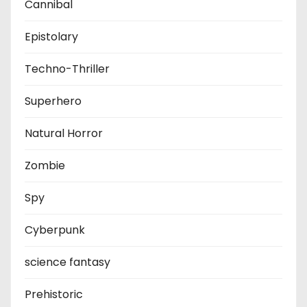
Cannibal
Epistolary
Techno-Thriller
Superhero
Natural Horror
Zombie
Spy
Cyberpunk
science fantasy
Prehistoric