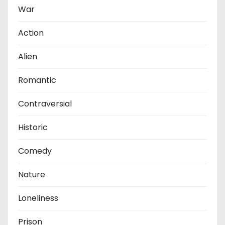
War
Action
Alien
Romantic
Contraversial
Historic
Comedy
Nature
Loneliness
Prison