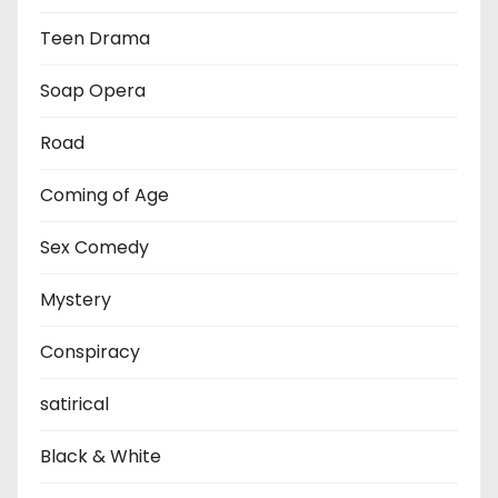
Teen Drama
Soap Opera
Road
Coming of Age
Sex Comedy
Mystery
Conspiracy
satirical
Black & White