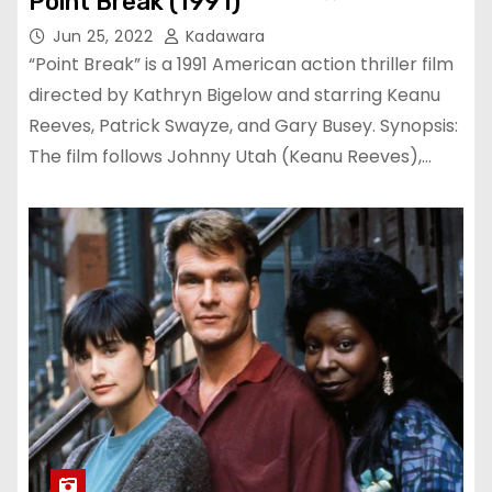
Point Break (1991)
Jun 25, 2022
Kadawara
“Point Break” is a 1991 American action thriller film
directed by Kathryn Bigelow and starring Keanu
Reeves, Patrick Swayze, and Gary Busey. Synopsis:
The film follows Johnny Utah (Keanu Reeves),…