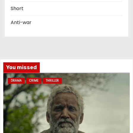
Short
Anti-war
You missed
DRAMA
CRIME
THRILLER