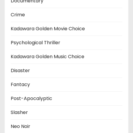
Documentary
Crime
Kadawara Golden Movie Choice
Psychological Thriller
Kadawara Golden Music Choice
Disaster
Fantacy
Post-Apocalyptic
Slasher
Neo Noir