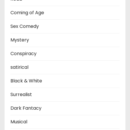
Coming of Age
Sex Comedy
Mystery
Conspiracy
satirical
Black & White
Surrealist
Dark Fantacy
Musical