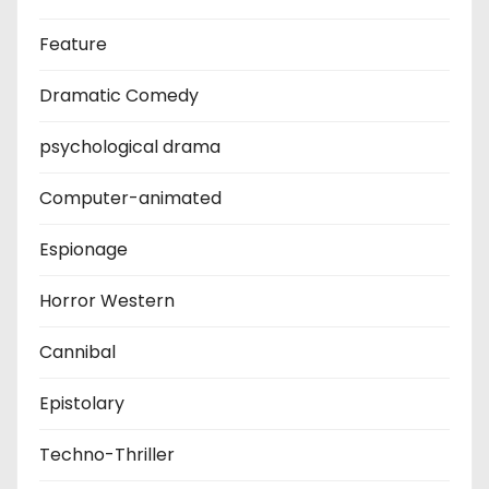
Feature
Dramatic Comedy
psychological drama
Computer-animated
Espionage
Horror Western
Cannibal
Epistolary
Techno-Thriller