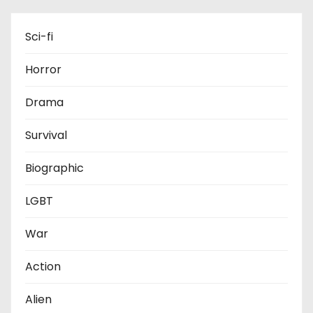
Sci-fi
Horror
Drama
Survival
Biographic
LGBT
War
Action
Alien