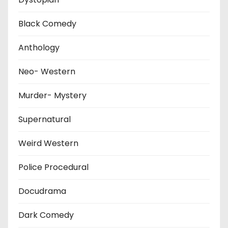
Black Comedy
Anthology
Neo- Western
Murder- Mystery
Supernatural
Weird Western
Police Procedural
Docudrama
Dark Comedy