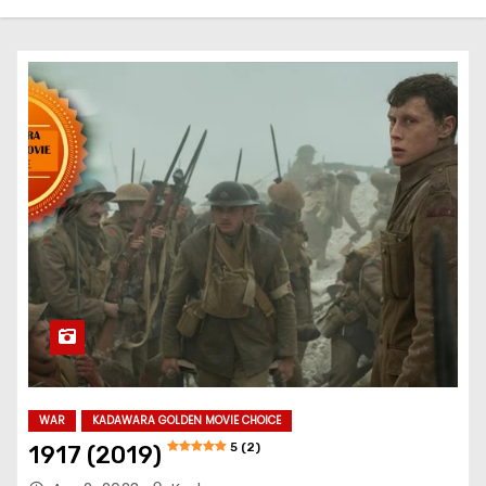
WAR
KADAWARA GOLDEN MOVIE CHOICE
5 (2)
1917 (2019)