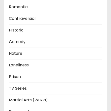
Romantic
Contraversial
Historic
Comedy
Nature
Loneliness
Prison
TV Series
Martial Arts (Wuxia)