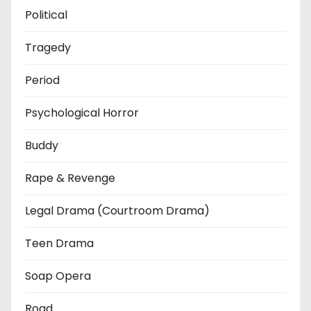
Political
Tragedy
Period
Psychological Horror
Buddy
Rape & Revenge
Legal Drama (Courtroom Drama)
Teen Drama
Soap Opera
Road