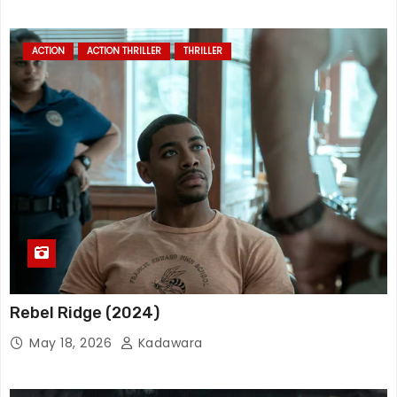
ACTION
ACTION THRILLER
THRILLER
Rebel Ridge (2024)
May 18, 2026
Kadawara