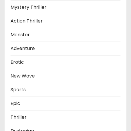
Mystery Thriller
Action Thriller
Monster
Adventure
Erotic
New Wave
Sports
Epic
Thriller
Dystopian