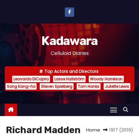
S
k
i
p
Kadawara
t
o
Celluloid Diaries
c
o
Top Actors and Directors
n
Leonardo DiCaprio
Lasse Hallström
Woody Harrelson
t
Song Kang-ho
Steven Spielberg
Tom Hanks
Juliette Lewis
e
n
t
Richard Madden
Home
1917 (2019)