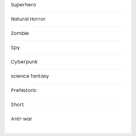
Superhero
Natural Horror
Zombie
Spy
Cyberpunk
science fantasy
Prehistoric
Short
Anti-war