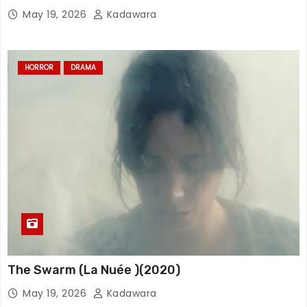
May 19, 2026
Kadawara
HORROR
DRAMA
The Swarm (La Nuée )(2020)
May 19, 2026
Kadawara