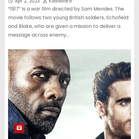
Apr 2, 2023
Kadawara
“1917” is a war film directed by Sam Mendes. The
movie follows two young British soldiers, Schofield
and Blake, who are given a mission to deliver a
message across enemy…