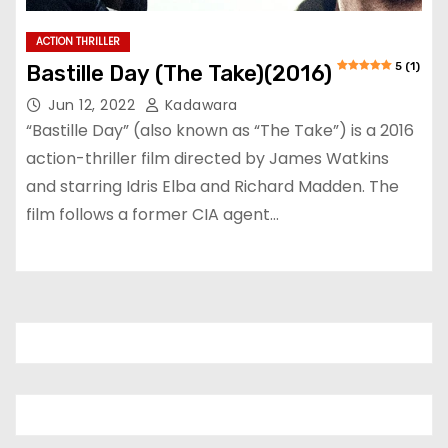
ACTION THRILLER
5 (1)
Bastille Day (The Take)(2016)
Jun 12, 2022
Kadawara
“Bastille Day” (also known as “The Take”) is a 2016
action-thriller film directed by James Watkins
and starring Idris Elba and Richard Madden. The
film follows a former CIA agent…