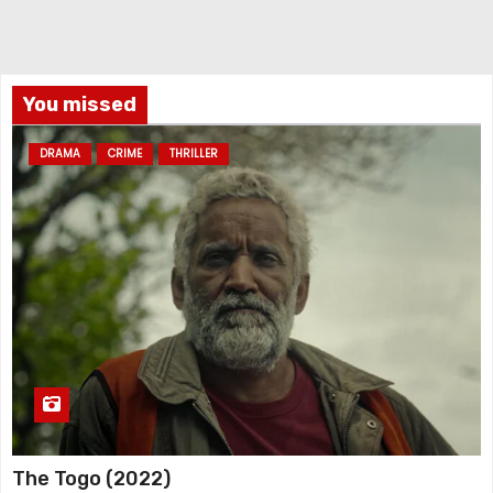
You missed
DRAMA
CRIME
THRILLER
The Togo (2022)