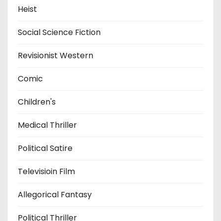
Heist
Social Science Fiction
Revisionist Western
Comic
Children's
Medical Thriller
Political Satire
Televisioin Film
Allegorical Fantasy
Political Thriller