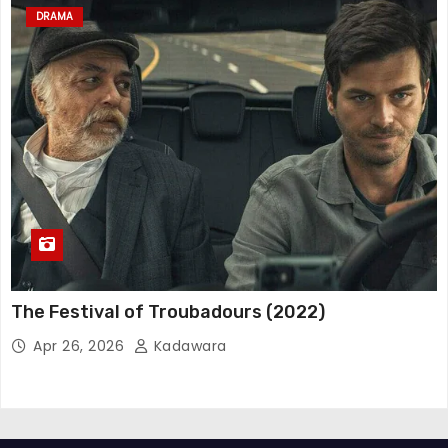
DRAMA
The Festival of Troubadours (2022)
Apr 26, 2026
Kadawara