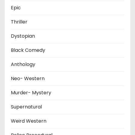
Epic
Thriller
Dystopian
Black Comedy
Anthology
Neo- Western
Murder- Mystery
Supernatural
Weird Western