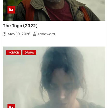
The Togo (2022)
May 19, 2026
Kadawara
HORROR
DRAMA