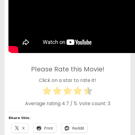
Please Rate this Movie!
Click on a star to rate it!
Average rating
4.7
/ 5. Vote count:
3
Share this:
X
Print
Reddit