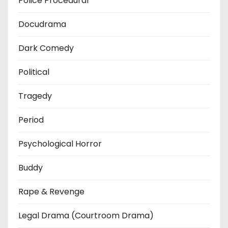
Police Procedural
Docudrama
Dark Comedy
Political
Tragedy
Period
Psychological Horror
Buddy
Rape & Revenge
Legal Drama (Courtroom Drama)