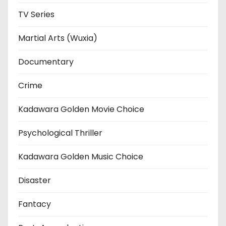
TV Series
Martial Arts (Wuxia)
Documentary
Crime
Kadawara Golden Movie Choice
Psychological Thriller
Kadawara Golden Music Choice
Disaster
Fantacy