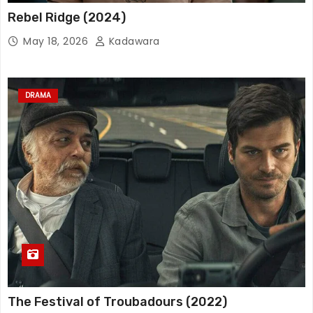
Rebel Ridge (2024)
May 18, 2026
Kadawara
DRAMA
The Festival of Troubadours (2022)