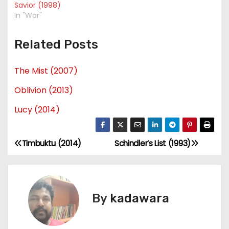
Savior (1998)
In "War"
Related Posts
The Mist (2007)
Oblivion (2013)
Lucy (2014)
Timbuktu (2014)
Schindler’s List (1993)
P
o
s
By
kadawara
t