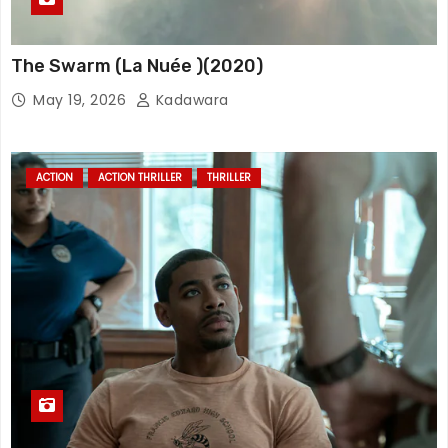
The Swarm (La Nuée )(2020)
May 19, 2026
Kadawara
ACTION
ACTION THRILLER
THRILLER