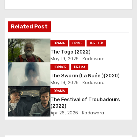
n
a
Related Post
v
i
DRAMA
CRIME
THRILLER
The Togo (2022)
g
May 19, 2026
Kadawara
a
HORROR
DRAMA
The Swarm (La Nuée )(2020)
t
May 19, 2026
Kadawara
i
DRAMA
The Festival of Troubadours
o
(2022)
Apr 26, 2026
Kadawara
n