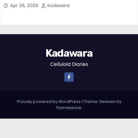
Apr 26, 2026
Kadawara
Kadawara
Celluloid Diaries
Proudly powered by WordPress
|
Theme: Newses by
Themeansar
.