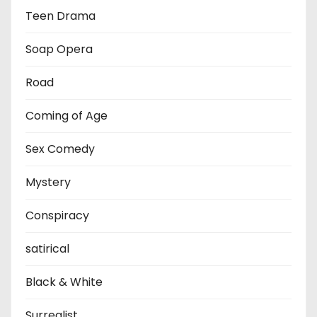
Teen Drama
Soap Opera
Road
Coming of Age
Sex Comedy
Mystery
Conspiracy
satirical
Black & White
Surrealist