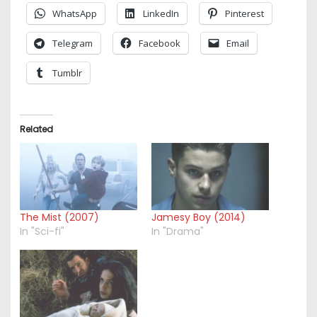
WhatsApp
LinkedIn
Pinterest
Telegram
Facebook
Email
Tumblr
Related
The Mist (2007)
Jamesy Boy (2014)
In "Sci-fi"
In "Drama"