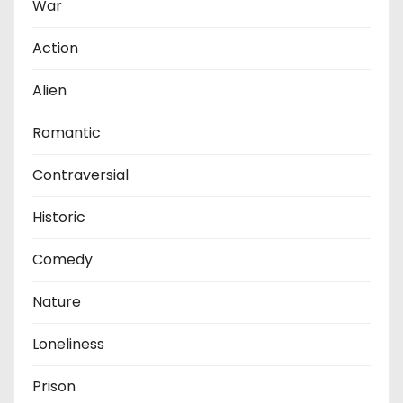
War
Action
Alien
Romantic
Contraversial
Historic
Comedy
Nature
Loneliness
Prison