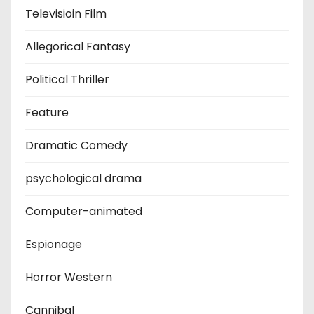
Televisioin Film
Allegorical Fantasy
Political Thriller
Feature
Dramatic Comedy
psychological drama
Computer-animated
Espionage
Horror Western
Cannibal