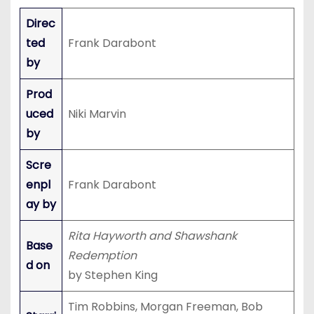
Direc
ted
Frank Darabont
by
Prod
uced
Niki Marvin
by
Scre
enpl
Frank Darabont
ay by
Rita Hayworth and Shawshank
Base
Redemption
d on
by Stephen King
Tim Robbins, Morgan Freeman, Bob