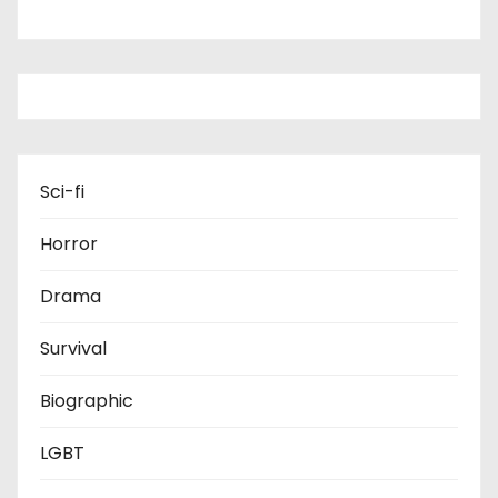
Sci-fi
Horror
Drama
Survival
Biographic
LGBT