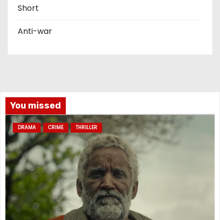
Short
Anti-war
You missed
DRAMA
CRIME
THRILLER