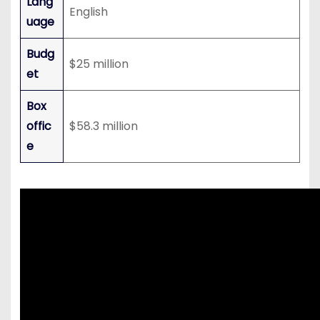
Lang
English
uage
Budg
$25 million
et
Box
offic
$58.3 million
e