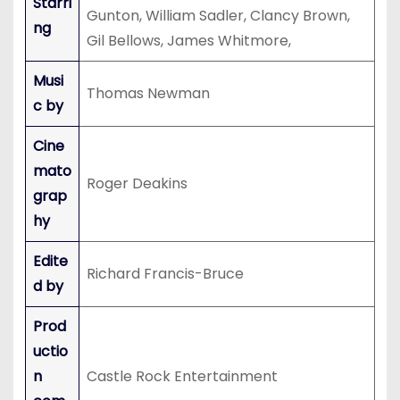
Starri
Gunton, William Sadler, Clancy Brown,
ng
Gil Bellows, James Whitmore,
Musi
Thomas Newman
c by
Cine
mato
Roger Deakins
grap
hy
Edite
Richard Francis-Bruce
d by
Prod
uctio
n
Castle Rock Entertainment