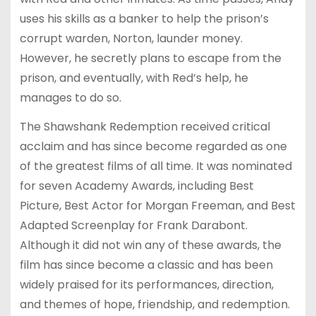
uses his skills as a banker to help the prison’s
corrupt warden, Norton, launder money.
However, he secretly plans to escape from the
prison, and eventually, with Red’s help, he
manages to do so.
The Shawshank Redemption received critical
acclaim and has since become regarded as one
of the greatest films of all time. It was nominated
for seven Academy Awards, including Best
Picture, Best Actor for Morgan Freeman, and Best
Adapted Screenplay for Frank Darabont.
Although it did not win any of these awards, the
film has since become a classic and has been
widely praised for its performances, direction,
and themes of hope, friendship, and redemption.