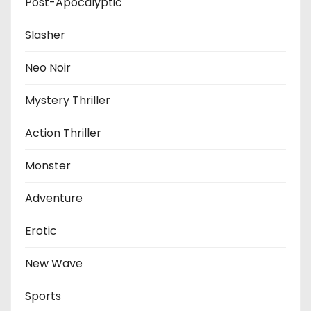
Post-Apocalyptic
Slasher
Neo Noir
Mystery Thriller
Action Thriller
Monster
Adventure
Erotic
New Wave
Sports