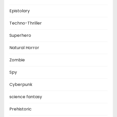
Epistolary
Techno-Thriller
Superhero
Natural Horror
Zombie
Spy
Cyberpunk
science fantasy
Prehistoric