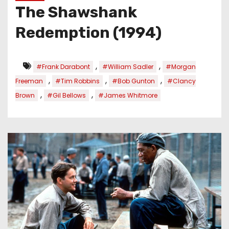
The Shawshank
Redemption (1994)
,
,
#Frank Darabont
#William Sadler
#Morgan
,
,
,
Freeman
#Tim Robbins
#Bob Gunton
#Clancy
,
,
Brown
#Gil Bellows
#James Whitmore