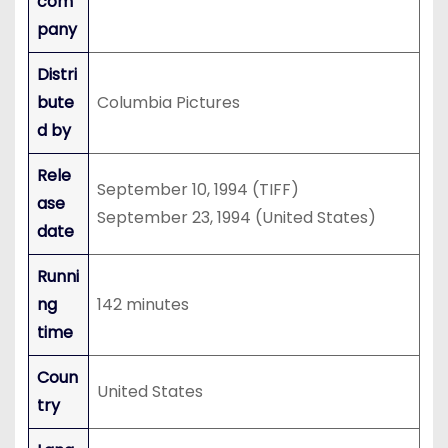
com
pany
Distri
bute
Columbia Pictures
d by
Rele
September 10, 1994 (TIFF)
ase
September 23, 1994 (United States)
date
Runni
ng
142 minutes
time
Coun
United States
try