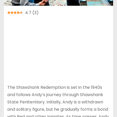
4.7
(
3
)
The Shawshank Redemption is a 1994 American
drama film directed by Frank Darabont, based
on the 1982 Stephen King novella Rita Hayworth
and Shawshank Redemption. The film stars Tim
Robbins as Andy Dufresne, a successful banker
wrongly convicted of murdering his wife and her
lover, and Morgan Freeman as Red, a fellow
inmate and friend who becomes instrumental in
his eventual escape from prison.
The Shawshank Redemption is set in the 1940s
and follows Andy’s journey through Shawshank
State Penitentiary. Initially, Andy is a withdrawn
and solitary figure, but he gradually forms a bond
with Red and other inmates. As time passes, Andy