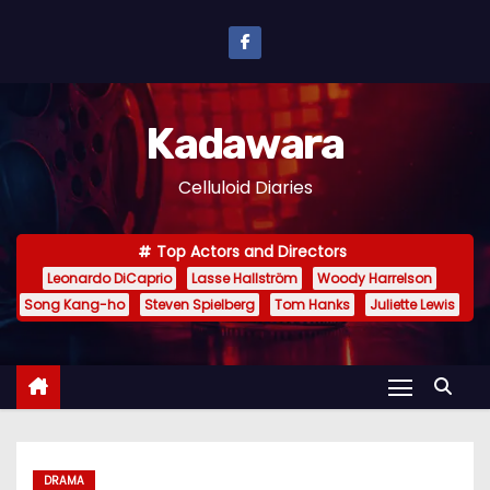
S
k
i
p
Kadawara
t
o
Celluloid Diaries
c
o
Top Actors and Directors
n
Leonardo DiCaprio
Lasse Hallström
Woody Harrelson
t
Song Kang-ho
Steven Spielberg
Tom Hanks
Juliette Lewis
e
n
t
DRAMA