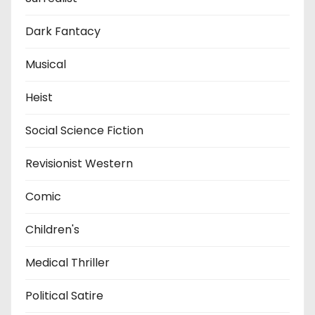
Dark Fantacy
Musical
Heist
Social Science Fiction
Revisionist Western
Comic
Children's
Medical Thriller
Political Satire