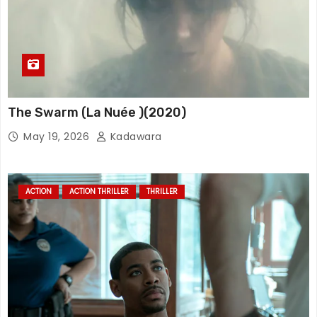
The Swarm (La Nuée )(2020)
May 19, 2026
Kadawara
ACTION
ACTION THRILLER
THRILLER