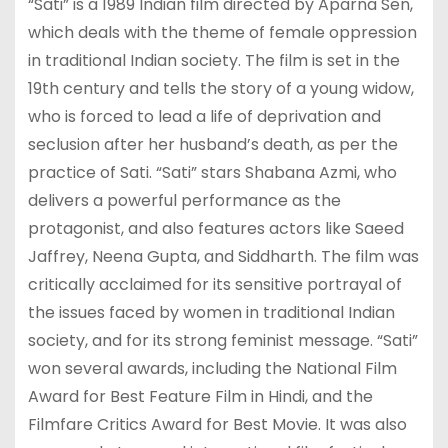
“Sati” is a 1989 Indian film directed by Aparna Sen,
which deals with the theme of female oppression
in traditional Indian society. The film is set in the
19th century and tells the story of a young widow,
who is forced to lead a life of deprivation and
seclusion after her husband’s death, as per the
practice of Sati. “Sati” stars Shabana Azmi, who
delivers a powerful performance as the
protagonist, and also features actors like Saeed
Jaffrey, Neena Gupta, and Siddharth. The film was
critically acclaimed for its sensitive portrayal of
the issues faced by women in traditional Indian
society, and for its strong feminist message. “Sati”
won several awards, including the National Film
Award for Best Feature Film in Hindi, and the
Filmfare Critics Award for Best Movie. It was also