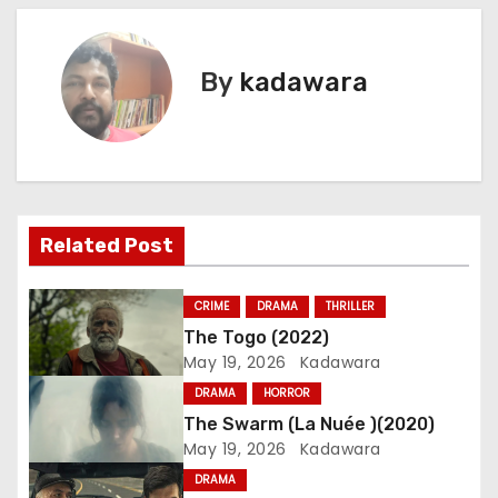
o
s
By
kadawara
t
n
a
Related Post
v
i
CRIME
DRAMA
THRILLER
The Togo (2022)
g
May 19, 2026
Kadawara
a
DRAMA
HORROR
The Swarm (La Nuée )(2020)
t
May 19, 2026
Kadawara
i
DRAMA