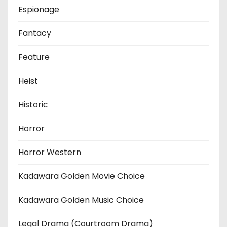
Espionage
Fantacy
Feature
Heist
Historic
Horror
Horror Western
Kadawara Golden Movie Choice
Kadawara Golden Music Choice
Legal Drama (Courtroom Drama)