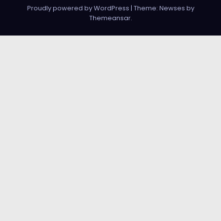
Proudly powered by WordPress
|
Theme:
Newses
by
Themeansar
.