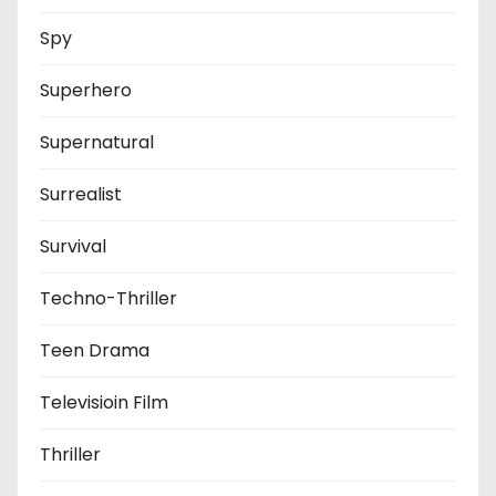
Spy
Superhero
Supernatural
Surrealist
Survival
Techno-Thriller
Teen Drama
Televisioin Film
Thriller