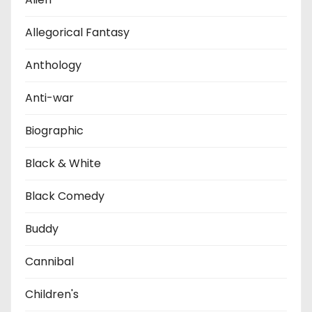
Allegorical Fantasy
Anthology
Anti-war
Biographic
Black & White
Black Comedy
Buddy
Cannibal
Children's