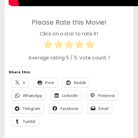
Please Rate this Movie!
Click on a star to rate it!
Average rating
5
/ 5. Vote count:
1
Share this:
X
Print
Reddit
WhatsApp
LinkedIn
Pinterest
Telegram
Facebook
Email
Tumblr