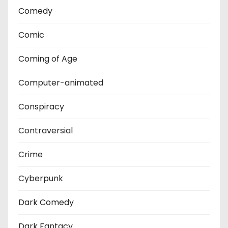
Comedy
Comic
Coming of Age
Computer-animated
Conspiracy
Contraversial
Crime
Cyberpunk
Dark Comedy
Dark Fantacy