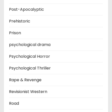
Post-Apocalyptic
Prehistoric
Prison
psychological drama
Psychological Horror
Psychological Thriller
Rape & Revenge
Revisionist Western
Road