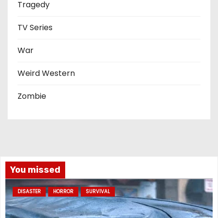
Tragedy
TV Series
War
Weird Western
Zombie
You missed
DISASTER
HORROR
SURVIVAL