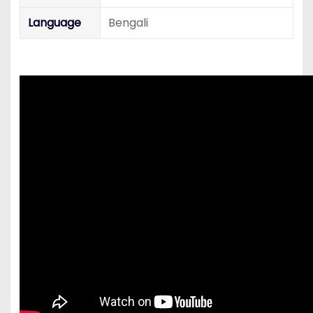
Language
Bengali