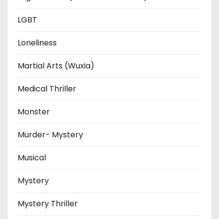
LGBT
Loneliness
Martial Arts (Wuxia)
Medical Thriller
Monster
Murder- Mystery
Musical
Mystery
Mystery Thriller