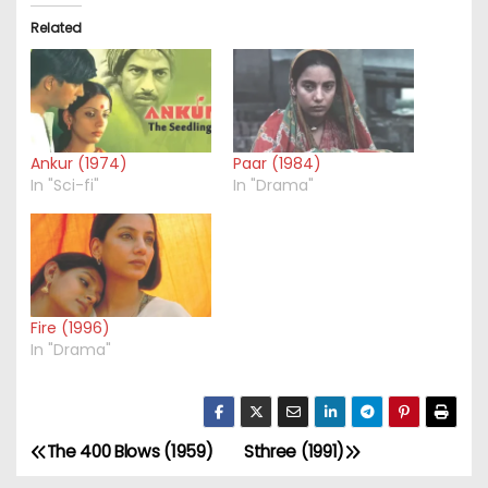
Related
Ankur (1974)
Paar (1984)
In "Sci-fi"
In "Drama"
Fire (1996)
In "Drama"
The 400 Blows (1959)
Sthree (1991)
P