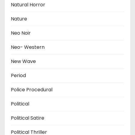
Natural Horror
Nature
Neo Noir
Neo- Western
New Wave
Period
Police Procedural
Political
Political Satire
Political Thriller