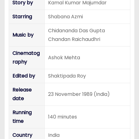
Story by
Kamal Kumar Majumdar
Starring
Shabana Azmi
Chidananda Das Gupta
Music by
Chandan Raichaudhri
Cinematog
Ashok Mehta
raphy
Edited by
Shaktipada Roy
Release
23 November 1989 (India)
date
Running
140 minutes
time
Country
India