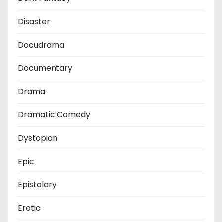
Disaster
Docudrama
Documentary
Drama
Dramatic Comedy
Dystopian
Epic
Epistolary
Erotic