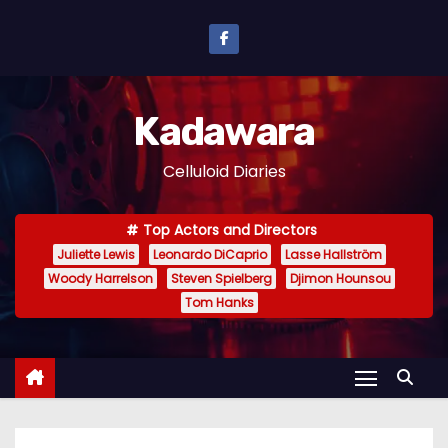
S
k
i
p
Kadawara
t
o
Celluloid Diaries
c
o
Top Actors and Directors
n
Juliette Lewis
Leonardo DiCaprio
Lasse Hallström
t
Woody Harrelson
Steven Spielberg
Djimon Hounsou
e
Tom Hanks
n
t