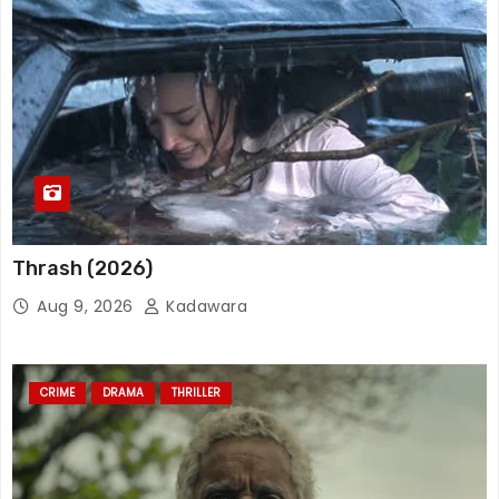
Thrash (2026)
Aug 9, 2026
Kadawara
CRIME
DRAMA
THRILLER