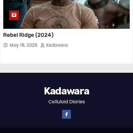
Rebel Ridge (2024)
May 18, 2026
Kadawara
Kadawara
Celluloid Diaries