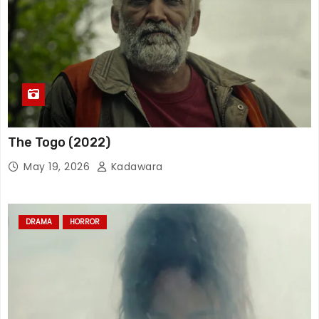
The Togo (2022)
May 19, 2026
Kadawara
DRAMA
HORROR