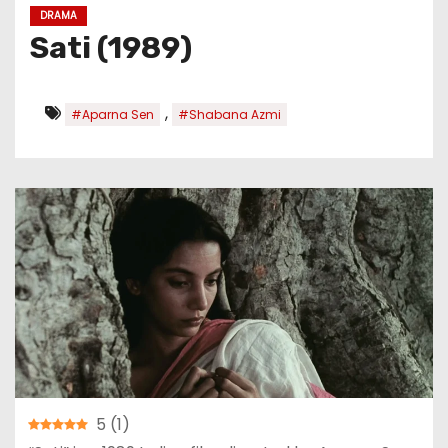
DRAMA
Sati (1989)
,
#Aparna Sen
#Shabana Azmi
5
(
1
)