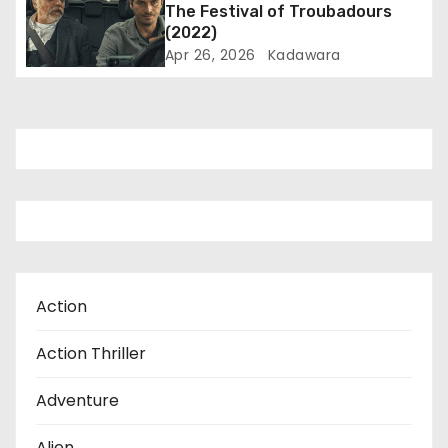
The Festival of Troubadours
o
(2022)
Apr 26, 2026
Kadawara
n
Action
Action Thriller
Adventure
Alien