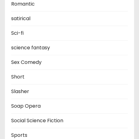
Romantic
satirical
Sci-fi
science fantasy
Sex Comedy
Short
Slasher
Soap Opera
Social Science Fiction
Sports