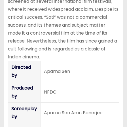
screened at several international film festivals,
where it received widespread acclaim. Despite its
critical success, “Sati” was not a commercial
success, and its themes and subject matter
made it a controversial film at the time of its
release. Nevertheless, the film has since gained a
cult following and is regarded as a classic of
Indian cinema.
Directed
Aparna Sen
by
Produced
NFDC
by
Screenplay
Aparna Sen Arun Banerjee
by