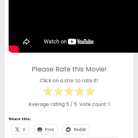
Please Rate this Movie!
Click on a star to rate it!
Average rating
5
/ 5. Vote count:
1
Share this:
X
Print
Reddit