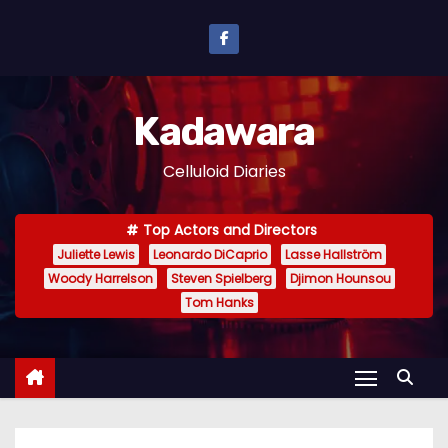
S
k
i
p
Kadawara
t
o
Celluloid Diaries
c
o
Top Actors and Directors
n
Juliette Lewis
Leonardo DiCaprio
Lasse Hallström
t
Woody Harrelson
Steven Spielberg
Djimon Hounsou
e
Tom Hanks
n
t