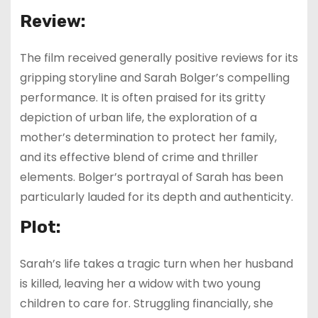
Review:
The film received generally positive reviews for its
gripping storyline and Sarah Bolger’s compelling
performance. It is often praised for its gritty
depiction of urban life, the exploration of a
mother’s determination to protect her family,
and its effective blend of crime and thriller
elements. Bolger’s portrayal of Sarah has been
particularly lauded for its depth and authenticity.
Plot:
Sarah’s life takes a tragic turn when her husband
is killed, leaving her a widow with two young
children to care for. Struggling financially, she