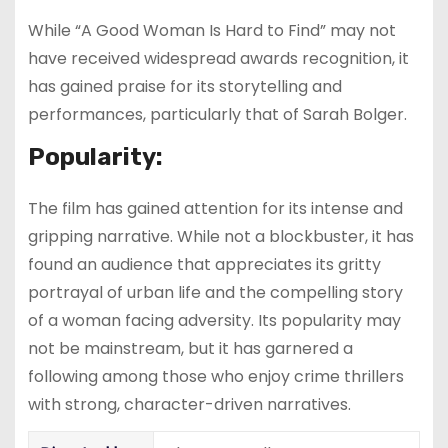
While “A Good Woman Is Hard to Find” may not
have received widespread awards recognition, it
has gained praise for its storytelling and
performances, particularly that of Sarah Bolger.
Popularity:
The film has gained attention for its intense and
gripping narrative. While not a blockbuster, it has
found an audience that appreciates its gritty
portrayal of urban life and the compelling story
of a woman facing adversity. Its popularity may
not be mainstream, but it has garnered a
following among those who enjoy crime thrillers
with strong, character-driven narratives.