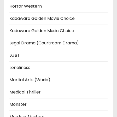
Horror Western
Kadawara Golden Movie Choice
Kadawara Golden Music Choice
Legal Drama (Courtroom Drama)
LGBT
Loneliness
Martial Arts (Wuxia)
Medical Thriller
Monster
Murder- Mystery