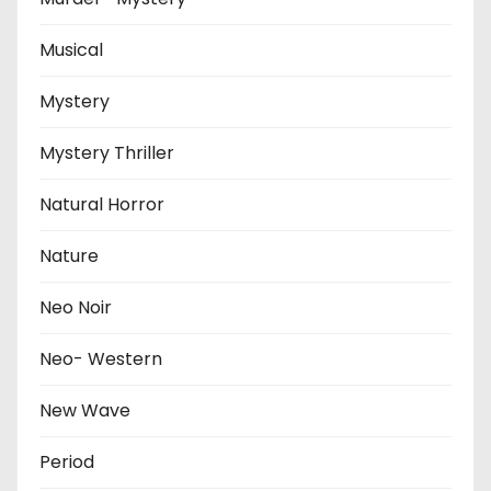
Musical
Mystery
Mystery Thriller
Natural Horror
Nature
Neo Noir
Neo- Western
New Wave
Period