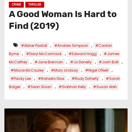
CRIME
THRILLER
A Good Woman Is Hard to
Find (2019)
,
,
#Abner Pastoll
#Andrew Simpson
#Caolan
,
,
,
Byrne
#Daryl McCormack
#Edward Hogg
#James
,
,
,
,
McCaffrey
#Jane Brennan
#Jo Donelly
#Josh Bolt
,
,
,
#Macie McCauley
#Mary Lindsay
#Nigel O'Neill
,
,
,
#Packy Lee
#Rafaela Dias
#Rudy Doherty
#Sarah
,
,
,
Bolger
#Sean Sloan
#Siobhan Kelly
#Susan Ateh