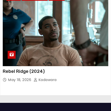
Rebel Ridge (2024)
May 18, 2026
Kadawara