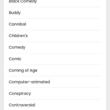
Black Comedy
Buddy
Cannibal
Children's
Comedy
Comic
Coming of Age
Computer-animated
Conspiracy
Contraversial