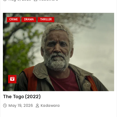
CRIME
DRAMA
THRILLER
The Togo (2022)
May 19, 2026
Kadawara