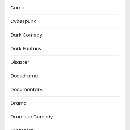
Crime
Cyberpunk
Dark Comedy
Dark Fantacy
Disaster
Docudrama
Documentary
Drama
Dramatic Comedy