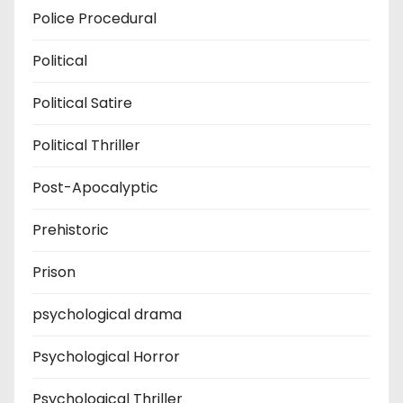
Police Procedural
Political
Political Satire
Political Thriller
Post-Apocalyptic
Prehistoric
Prison
psychological drama
Psychological Horror
Psychological Thriller