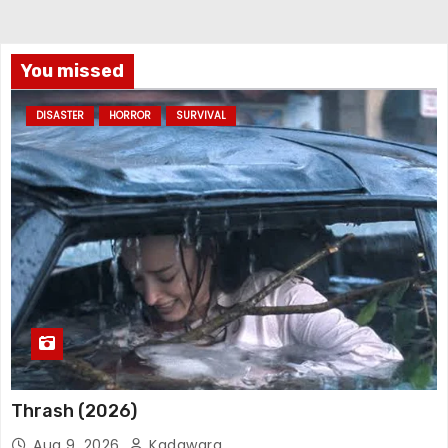
You missed
DISASTER
HORROR
SURVIVAL
Thrash (2026)
Aug 9, 2026
Kadawara