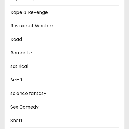
Rape & Revenge
Revisionist Western
Road
Romantic
satirical
Sci-fi
science fantasy
Sex Comedy
Short