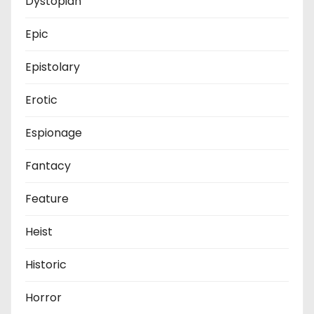
Dystopian
Epic
Epistolary
Erotic
Espionage
Fantacy
Feature
Heist
Historic
Horror