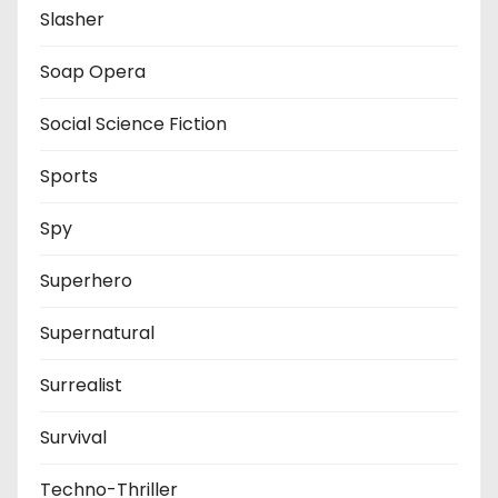
Slasher
Soap Opera
Social Science Fiction
Sports
Spy
Superhero
Supernatural
Surrealist
Survival
Techno-Thriller