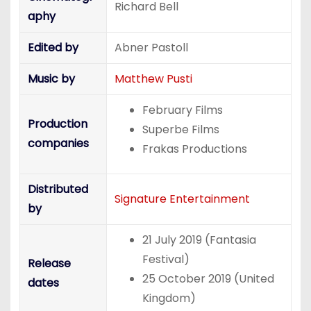
Richard Bell
aphy
Edited by
Abner Pastoll
Music by
Matthew Pusti
February Films
Production
Superbe Films
companies
Frakas Productions
Distributed
Signature Entertainment
by
21 July 2019 (Fantasia
Festival)
Release
25 October 2019 (United
dates
Kingdom)