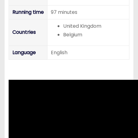
Running time
97 minutes
United Kingdom
Countries
Belgium
Language
English