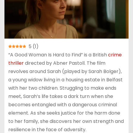
5
(
1
)
“A Good Woman Is Hard to Find” is a British
crime
thriller
directed by Abner Pastoll. The film
revolves around Sarah (played by Sarah Bolger),
a young widow living in a housing estate in Belfast
with her two children. Struggling to make ends
meet, Sarah’s life takes a dark turn when she
becomes entangled with a dangerous criminal
element. As she seeks justice for the harm done
to her family, she discovers her own strength and
resilience in the face of adversity.