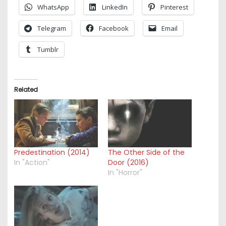
WhatsApp
LinkedIn
Pinterest
Telegram
Facebook
Email
Tumblr
Related
Predestination (2014)
The Other Side of the
In "Action"
Door (2016)
In "Horror"