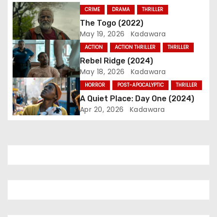
i
CRIME
DRAMA
THRILLER
The Togo (2022)
g
May 19, 2026
Kadawara
a
ACTION
ACTION THRILLER
THRILLER
Rebel Ridge (2024)
t
May 18, 2026
Kadawara
i
HORROR
POST-APOCALYPTIC
THRILLER
A Quiet Place: Day One (2024)
o
Apr 20, 2026
Kadawara
n