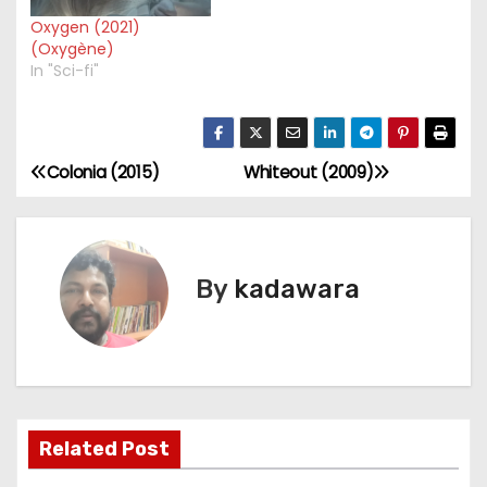
Oxygen (2021)
(Oxygène)
In "Sci-fi"
Colonia (2015)
Whiteout (2009)
P
o
s
By
kadawara
t
n
a
Related Post
v