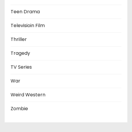
Teen Drama
Televisioin Film
Thriller
Tragedy
TV Series
War
Weird Western
Zombie