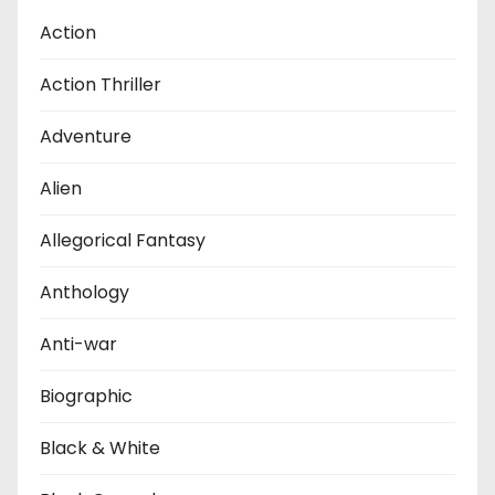
Action
Action Thriller
Adventure
Alien
Allegorical Fantasy
Anthology
Anti-war
Biographic
Black & White