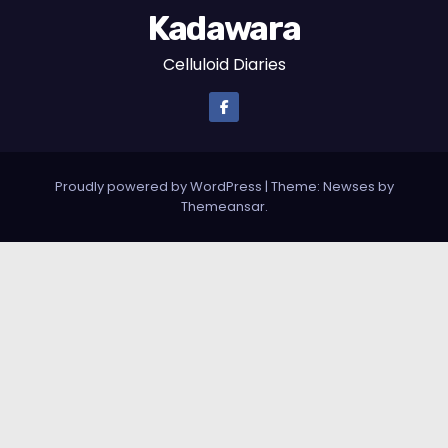
Kadawara
Celluloid Diaries
Proudly powered by WordPress
|
Theme:
Newses
by
Themeansar
.