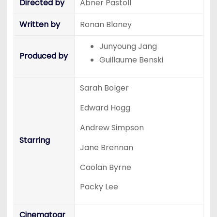
Directed by
Abner Pastoll
Written by
Ronan Blaney
Junyoung Jang
Produced by
Guillaume Benski
Sarah Bolger
Edward Hogg
Andrew Simpson
Starring
Jane Brennan
Caolan Byrne
Packy Lee
Cinematogr