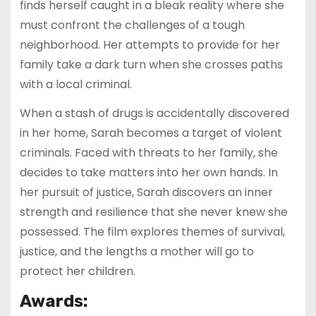
finds herself caught in a bleak reality where she
must confront the challenges of a tough
neighborhood. Her attempts to provide for her
family take a dark turn when she crosses paths
with a local criminal.
When a stash of drugs is accidentally discovered
in her home, Sarah becomes a target of violent
criminals. Faced with threats to her family, she
decides to take matters into her own hands. In
her pursuit of justice, Sarah discovers an inner
strength and resilience that she never knew she
possessed. The film explores themes of survival,
justice, and the lengths a mother will go to
protect her children.
Awards: