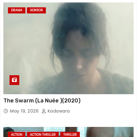
DRAMA
HORROR
The Swarm (La Nuée )(2020)
May 19, 2026
Kadawara
ACTION
ACTION THRILLER
THRILLER