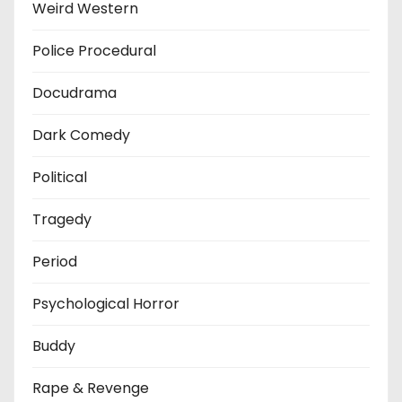
Weird Western
Police Procedural
Docudrama
Dark Comedy
Political
Tragedy
Period
Psychological Horror
Buddy
Rape & Revenge