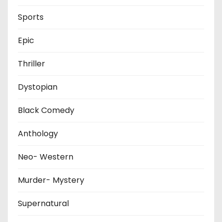
Sports
Epic
Thriller
Dystopian
Black Comedy
Anthology
Neo- Western
Murder- Mystery
Supernatural