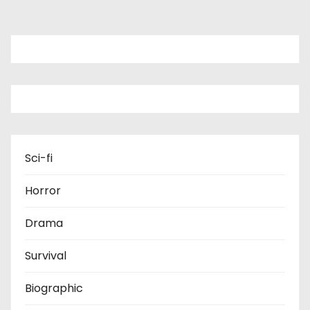
Sci-fi
Horror
Drama
Survival
Biographic