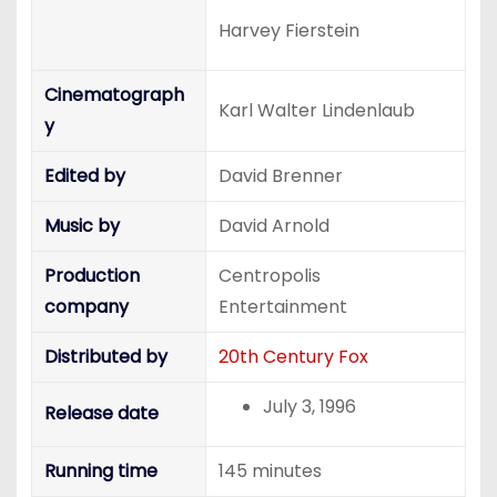
Harvey Fierstein
Cinematograph
Karl Walter Lindenlaub
y
Edited by
David Brenner
Music by
David Arnold
Production
Centropolis
company
Entertainment
Distributed by
20th Century Fox
July 3, 1996
Release date
Running time
145 minutes