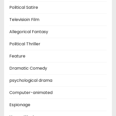
Political Satire
Televisioin Film
Allegorical Fantasy
Political Thriller
Feature
Dramatic Comedy
psychological drama
Computer-animated
Espionage