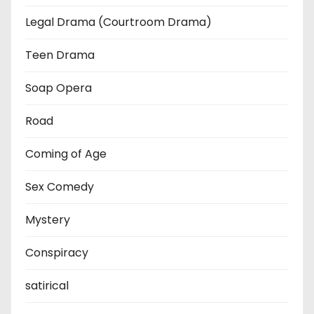
Legal Drama (Courtroom Drama)
Teen Drama
Soap Opera
Road
Coming of Age
Sex Comedy
Mystery
Conspiracy
satirical