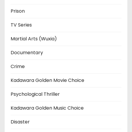
Prison
TV Series
Martial Arts (Wuxia)
Documentary
Crime
Kadawara Golden Movie Choice
Psychological Thriller
Kadawara Golden Music Choice
Disaster