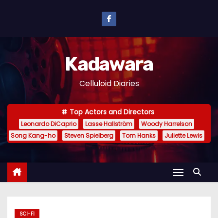
S
k
i
p
Kadawara
t
o
Celluloid Diaries
c
o
Top Actors and Directors
n
Leonardo DiCaprio
Lasse Hallström
Woody Harrelson
t
Song Kang-ho
Steven Spielberg
Tom Hanks
Juliette Lewis
e
n
t
SCI-FI