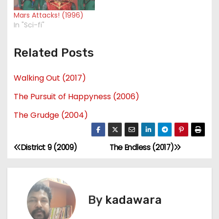
Mars Attacks! (1996)
In "Sci-fi"
Related Posts
Walking Out (2017)
The Pursuit of Happyness (2006)
The Grudge (2004)
District 9 (2009)
The Endless (2017)
P
o
s
By
kadawara
t