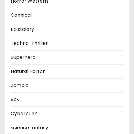
Horror Western
Cannibal
Epistolary
Techno-Thriller
Superhero
Natural Horror
Zombie
Spy
Cyberpunk
science fantasy