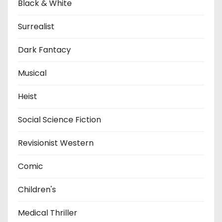
Black & White
Surrealist
Dark Fantacy
Musical
Heist
Social Science Fiction
Revisionist Western
Comic
Children's
Medical Thriller