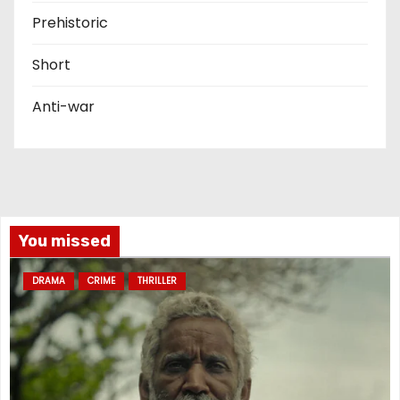
Prehistoric
Short
Anti-war
You missed
DRAMA
CRIME
THRILLER