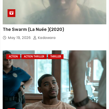
The Swarm (La Nuée )(2020)
May 19, 2026
Kadawara
ACTION
ACTION THRILLER
THRILLER