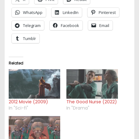
WhatsApp
LinkedIn
Pinterest
Telegram
Facebook
Email
Tumblr
Related
2012 Movie (2009)
The Good Nurse (2022)
In "Sci-fi"
In "Drama"