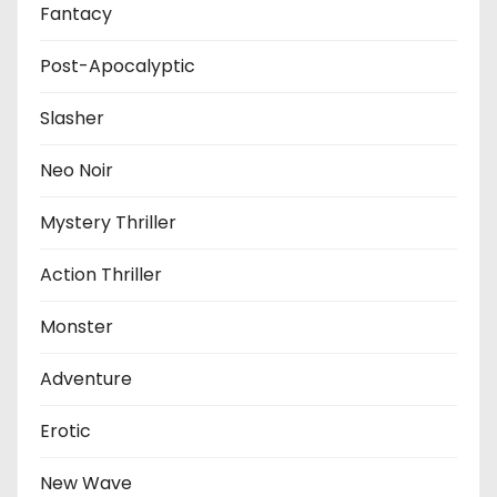
Fantacy
Post-Apocalyptic
Slasher
Neo Noir
Mystery Thriller
Action Thriller
Monster
Adventure
Erotic
New Wave