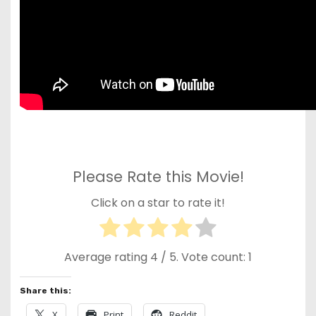
Please Rate this Movie!
Click on a star to rate it!
Average rating
4
/ 5. Vote count:
1
Share this:
X
Print
Reddit