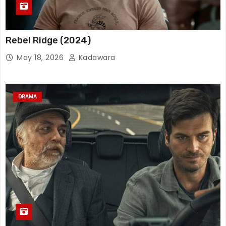
Rebel Ridge (2024)
May 18, 2026
Kadawara
DRAMA