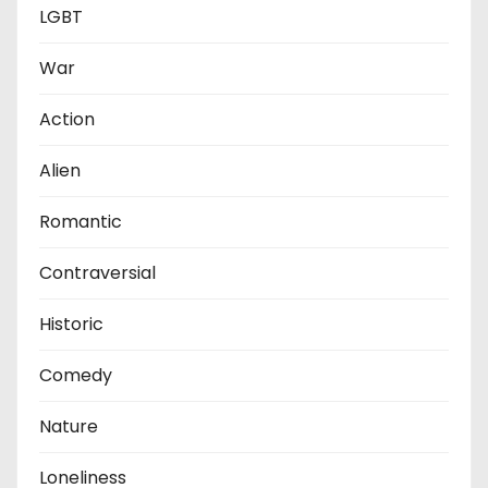
LGBT
War
Action
Alien
Romantic
Contraversial
Historic
Comedy
Nature
Loneliness