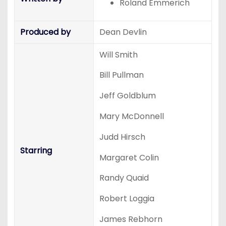
Roland Emmerich
Produced by
Dean Devlin
Will Smith
Bill Pullman
Jeff Goldblum
Mary McDonnell
Judd Hirsch
Starring
Margaret Colin
Randy Quaid
Robert Loggia
James Rebhorn