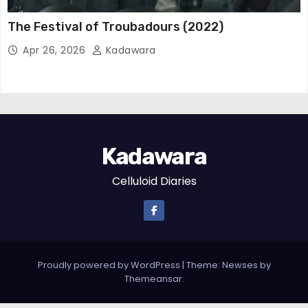
The Festival of Troubadours (2022)
Apr 26, 2026
Kadawara
Kadawara
Celluloid Diaries
Proudly powered by WordPress
|
Theme: Newses by
Themeansar
.