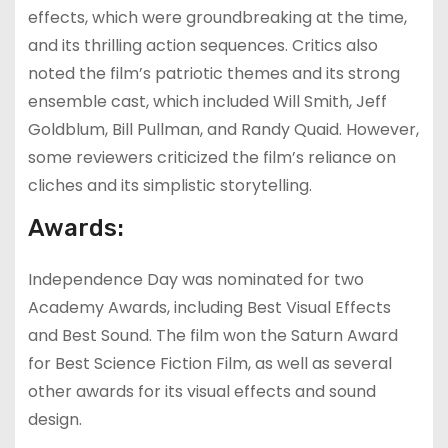
effects, which were groundbreaking at the time,
and its thrilling action sequences. Critics also
noted the film’s patriotic themes and its strong
ensemble cast, which included Will Smith, Jeff
Goldblum, Bill Pullman, and Randy Quaid. However,
some reviewers criticized the film’s reliance on
cliches and its simplistic storytelling.
Awards:
Independence Day was nominated for two
Academy Awards, including Best Visual Effects
and Best Sound. The film won the Saturn Award
for Best Science Fiction Film, as well as several
other awards for its visual effects and sound
design.