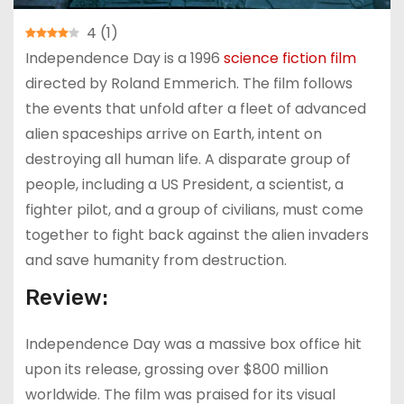
4
(
1
)
Independence Day is a 1996
science fiction film
directed by Roland Emmerich. The film follows
the events that unfold after a fleet of advanced
alien spaceships arrive on Earth, intent on
destroying all human life. A disparate group of
people, including a US President, a scientist, a
fighter pilot, and a group of civilians, must come
together to fight back against the alien invaders
and save humanity from destruction.
Review:
Independence Day was a massive box office hit
upon its release, grossing over $800 million
worldwide. The film was praised for its visual