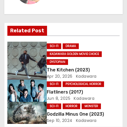
n
a
Related Post
v
i
SCI-FI
DRAMA
g
KADAWARA GOLDEN MOVIE CHOICE
DYSTOPIAN
a
The Kitchen (2023)
Apr 20, 2026
Kadawara
t
SCI-FI
PSYCHOLOGICAL HORROR
i
Flatliners (2017)
Jun 8, 2025
Kadawara
o
SCI-FI
HORROR
MONSTER
n
Godzilla Minus One (2023)
Sep 10, 2024
Kadawara