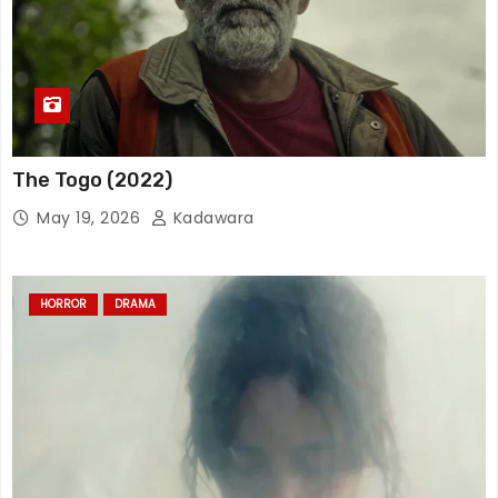
The Togo (2022)
May 19, 2026
Kadawara
HORROR
DRAMA