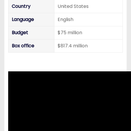
Country
United States
Language
English
Budget
$75 million
Box office
$817.4 million