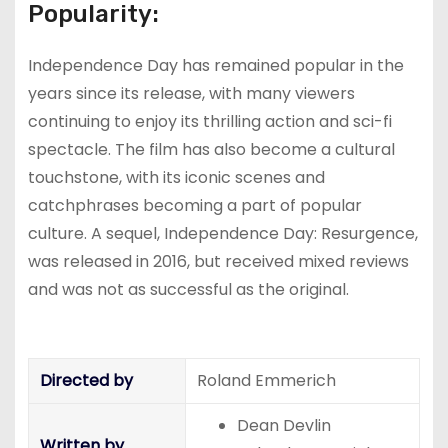
Popularity:
Independence Day has remained popular in the
years since its release, with many viewers
continuing to enjoy its thrilling action and sci-fi
spectacle. The film has also become a cultural
touchstone, with its iconic scenes and
catchphrases becoming a part of popular
culture. A sequel, Independence Day: Resurgence,
was released in 2016, but received mixed reviews
and was not as successful as the original.
Directed by
Roland Emmerich
Dean Devlin
Written by