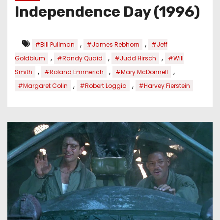
Independence Day (1996)
,
,
#Bill Pullman
#James Rebhorn
#Jeff
,
,
,
Goldblum
#Randy Quaid
#Judd Hirsch
#Will
,
,
,
Smith
#Roland Emmerich
#Mary McDonnell
,
,
#Margaret Colin
#Robert Loggia
#Harvey Fierstein